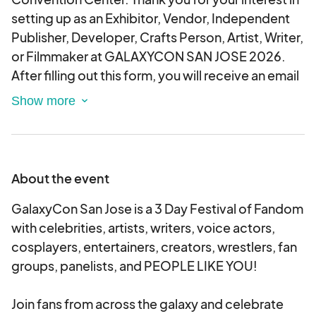
setting up as an Exhibitor, Vendor, Independent
Publisher, Developer, Crafts Person, Artist, Writer,
or Filmmaker at GALAXYCON SAN JOSE 2026.
After filling out this form, you will receive an email
regarding your approval status. This is an
electronic agreement and by selecting the
booths, you are validating and approving this
agreement electronically.
About the event
GalaxyCon San Jose is a 3 Day Festival of Fandom
with celebrities, artists, writers, voice actors,
cosplayers, entertainers, creators, wrestlers, fan
groups, panelists, and PEOPLE LIKE YOU!
Join fans from across the galaxy and celebrate