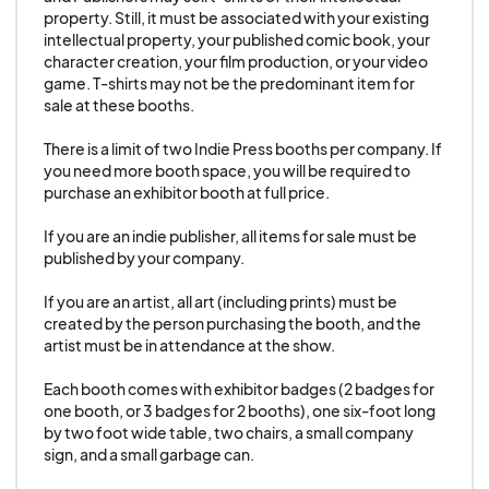
center under any circumstances.
property. Still, it must be associated with your existing 
intellectual property, your published comic book, your 
character creation, your film production, or your video 
16. No Bingo, Lottery type gaming (or gambling
game. T-shirts may not be the predominant item for 
of any sort) is allowed.
sale at these booths. 

There is a limit of two Indie Press booths per company. If 
17. No Sales Onsite or Promotion for Online or
you need more booth space, you will be required to 
purchase an exhibitor booth at full price. 

Offsite Sales of any guns real or replica.
If you are an indie publisher, all items for sale must be 
18. State tax is the responsibility of the
published by your company. 

artist/vendor to collect according to state laws.
If you are an artist, all art (including prints) must be 
created by the person purchasing the booth, and the 
19. No exhibit may be higher than 12’ without prior
artist must be in attendance at the show. 

approval by GALAXYCON. All booth signage
Each booth comes with exhibitor badges (2 badges for 
should be front-facing only. No exhibit may block
one booth, or 3 badges for 2 booths), one six-foot long 
or interfere with other exhibits or with the aisle
by two foot wide table, two chairs, a small company 
sign, and a small garbage can. 

space. Any damage caused to the building or its