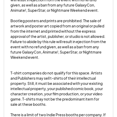
This applies to ALL merchandise, including, but
given, as well as a ban from any future GalaxyCon, 
not limited to, prints, posters, mugs, t-
Animate!, SuperStar, or Nightmare Weekend event.

shirts/apparel, towels, etc. Failure to abide by
this rule will result in ejection from the event with
Bootleg posters and prints are prohibited. The sale of 
artwork and poster art copied from an original or pulled 
no refund given, as well as a ban from any future
from the internet and printed without the express 
GalaxyCon, Animate!, SuperStar, or Nightmare
approval of the artist, publisher, or studio is not allowed. 
Failure to abide by this rule will result in ejection from the 
Weekend event.
event with no refund given, as well as a ban from any 
future GalaxyCon, Animate!, SuperStar, or Nightmare 
10-B.No use of Artificial Intelligence (AI):
Weekend event.

No vendors/exhibitors/artists/sponsors are
allowed to use Artificial Intelligence (“AI”) in any
T-shirt companies do not qualify for this space. Artists 
part of their booth, merchandise, or marketing
and Publishers may sell t-shirts of their intellectual 
property. Still, it must be associated with your existing 
materials without prior written approval from
intellectual property, your published comic book, your 
GalaxyCon. This includes, but is not limited to, AI-
character creation, your film production, or your video 
generated artwork, prints, writing, images, video,
game. T-shirts may not be the predominant item for 
sale at these booths.

audio, or any other products created using AI
tools. The use of AI-powered chatbots, virtual
There is a limit of two Indie Press booths per company. If 