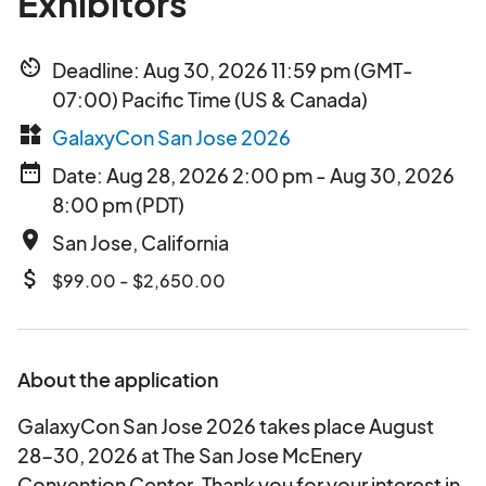
Exhibitors
av_timer
Deadline: Aug 30, 2026 11:59 pm (GMT-
07:00) Pacific Time (US & Canada)
widgets
GalaxyCon San Jose 2026
date_range
Date: Aug 28, 2026 2:00 pm - Aug 30, 2026
8:00 pm (PDT)
place
San Jose, California
attach_money
$99.00 - $2,650.00
About the application
GalaxyCon San Jose 2026 takes place August
28-30, 2026 at The San Jose McEnery
Convention Center. Thank you for your interest in