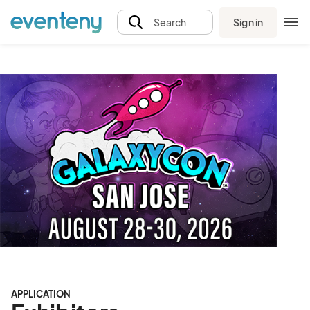
Sign in
Search
APPLICATION