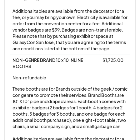
4. Exhibitors are responsible for their booth staff.
The exhibitor is responsible for all actions of his or
Additional tables are available from the decorator for a 
fee, or you may bring your own. Electricity is available for 
her booth staff or anyone wearing their company
order from the convention center for a fee. Additional 
exhibitor badge. Exhibitor booth personnel
vendor badges are $99. Badges are non-transferable. 
Please note that by purchasing exhibitor space at 
found in violation of policies will be removed,
GalaxyCon San Jose, that you are agreeing to the terms 
having their badge confiscated. Exhibitor staff
and conditions listed at the bottom of the page.
misconduct can lead to the removal of the
NON-GENRE BRAND 10 x 10 INLINE 
$1,725.00
exhibitor from the exhibit floor without a refund.
BOOTHS
Exhibitors removed in this way will NOT be
Non-refundable
allowed to return to future shows with
GALAXYCON.
These booths are for Brands outside of the geek / comic 
con genre to promote their services. Brand Booths are 
10′ X 10′ pipe and draped areas. Each booth comes with 
5. All vendors/exhibitors/artists hereby
exhibitor badges (2 badges for 1 booth, 4 badges for 2 
acknowledge that GALAXYCON is not
booths, 5 badges for 3 booths, and one badge for each 
additional booth purchased), one eight-foot table, two 
responsible for and will NOT provide or maintain
chairs, a small company sign, and a small garbage can.

insurance coverage for vendors/exhibitors'
persons or property, and it is the exhibiting
Additional tables are available from the decorator for a 