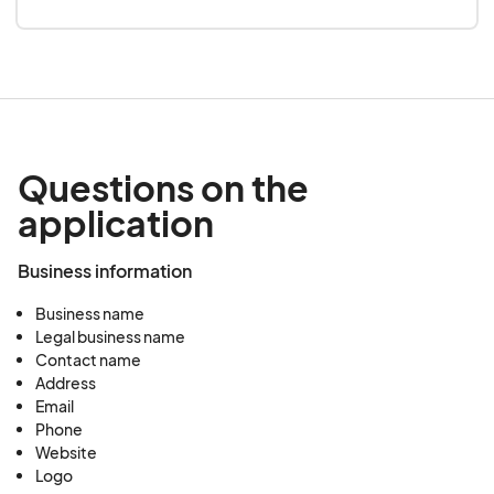
Questions on the
application
Business information
Business name
Legal business name
Contact name
Address
Email
Phone
Website
Logo