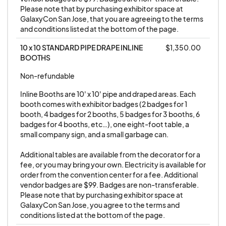
or responsible in any way for any transactions
Please note that by purchasing exhibitor space at 
made between said parties.
GalaxyCon San Jose, that you are agreeing to the terms 
and conditions listed at the bottom of the page.
8. NO SWORD VENDORS OR WEAPONS
10 x 10 STANDARD PIPE DRAPE INLINE 
$1,350.00
VENDORS ALLOWED. THIS INCLUDES SWORDS,
BOOTHS
KNIVES, OTHER SHARP ITEMS, TASERS, LASERS,
Non-refundable
ETC… ANYTHING THAT IS A WEAPON. Anyone
Inline Booths are 10' x 10' pipe and draped areas. Each 
who attempts to sell weapons at the show will be
booth comes with exhibitor badges (2 badges for 1 
asked to remove the items from their booth.
booth, 4 badges for 2 booths, 5 badges for 3 booths, 6 
Repeat offenders will be asked to leave the show,
badges for 4 booths, etc…), one eight-foot table, a 
small company sign, and a small garbage can. 

with no refund given.
Additional tables are available from the decorator for a 
fee, or you may bring your own. Electricity is available for 
9. NO VAPE, TOBACCO, CBD, OR ANY TYPE OF
order from the convention center for a fee. Additional 
SMOKING-RELATED SALES ARE ALLOWED. THIS
vendor badges are $99. Badges are non-transferable. 
IS AN ALL-AGES COMIC BOOK / ANIME
Please note that by purchasing exhibitor space at 
GalaxyCon San Jose, you agree to the terms and 
CONVENTION AND WE DO NOT ENCOURAGE
conditions listed at the bottom of the page.
SMOKING OF ANY KIND. IF YOU SELL VAPE,