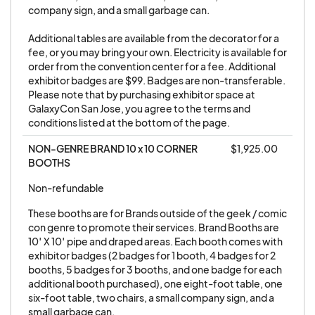
company sign, and a small garbage can. 

agrees to pay for overnight security in the main
exhibit hall. Exhibitor is responsible for their
Additional tables are available from the decorator for a 
fee, or you may bring your own. Electricity is available for 
security during show hours.
order from the convention center for a fee. Additional 
exhibitor badges are $99. Badges are non-transferable. 
3. Exhibitor badges are non-transferable. They
Please note that by purchasing exhibitor space at 
GalaxyCon San Jose, you agree to the terms and 
may not be sold or used as prizes or giveaways.
conditions listed at the bottom of the page.
Exhibitor personnel must wear official Show
NON-GENRE BRAND 10 x 10 CORNER 
$1,925.00
Exhibitor badges at all times during move-in,
BOOTHS
show days, and move-out. Please do not give
Exhibitor Badges to anyone other than your full-
Non-refundable
time employees and remove all badges from the
These booths are for Brands outside of the geek / comic 
building when you leave on your last day there.
con genre to promote their services. Brand Booths are 
10′ X 10′ pipe and draped areas. Each booth comes with 
Badges left behind are often abused by
exhibitor badges (2 badges for 1 booth, 4 badges for 2 
unauthorized personnel so do not leave them in
booths, 5 badges for 3 booths, and one badge for each 
your booth or discard them on the floor.
additional booth purchased), one eight-foot table, one 
six-foot table, two chairs, a small company sign, and a 
small garbage can.
