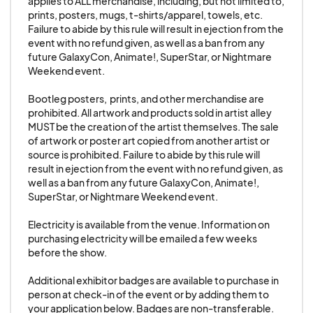
applies to ALL merchandise, including, but not limited to, 
immediately vacate the premises with all their
prints, posters, mugs, t-shirts/apparel, towels, etc. 
Failure to abide by this rule will result in ejection from the 
property.
event with no refund given, as well as a ban from any 
future GalaxyCon, Animate!, SuperStar, or Nightmare 
Weekend event.

CANCELLATION TERMS:
Should you (the exhibitor) find that you are not
Bootleg posters,  prints, and other merchandise are 
able to attend GALAXYCON and have already
prohibited. All artwork and products sold in artist alley 
MUST be the creation of the artist themselves. The sale 
paid for your space, the policy is as follows:
of artwork or poster art copied from another artist or 
For all exhibitors and artists
source is prohibited. Failure to abide by this rule will 
20% cancellation fee if canceled 120 days or
result in ejection from the event with no refund given, as 
well as a ban from any future GalaxyCon, Animate!, 
more prior to the event.
SuperStar, or Nightmare Weekend event.

35% cancellation fee if canceled 60-119 days
prior to the event.
Electricity is available from the venue. Information on 
purchasing electricity will be emailed a few weeks 
50% cancellation fee if canceled 30-59 days
before the show. 

prior to the event.
75% cancellation fee if canceled 29-7 days prior
Additional exhibitor badges are available to purchase in 
person at check-in of the event or by adding them to 
to the event.
your application below. Badges are non-transferable. 