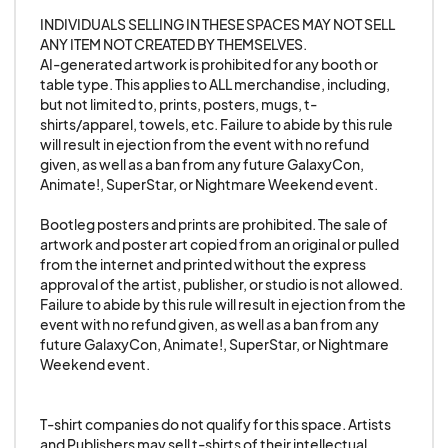
this rule is cause for immediate dismissal from the
INDIVIDUALS SELLING IN THESE SPACES MAY NOT SELL 
show with no refund, and being banned from any
ANY ITEM NOT CREATED BY THEMSELVES. 

future events hosted by the show's
AI-generated artwork is prohibited for any booth or 
table type. This applies to ALL merchandise, including, 
management.
but not limited to, prints, posters, mugs, t-
shirts/apparel, towels, etc. Failure to abide by this rule 
13. Exhibitors may not display foul language or
will result in ejection from the event with no refund 
given, as well as a ban from any future GalaxyCon, 
other offensive slogans, memes, innuendo, or
Animate!, SuperStar, or Nightmare Weekend event.

materials in their space. Political propaganda that
others may find offensive is prohibited. No
Bootleg posters and prints are prohibited. The sale of 
artwork and poster art copied from an original or pulled 
symbols of hate or implied symbols of hate will be
from the internet and printed without the express 
tolerated. Failure to comply is grounds for
approval of the artist, publisher, or studio is not allowed. 
removal from the show without a refund.
Failure to abide by this rule will result in ejection from the 
event with no refund given, as well as a ban from any 
future GalaxyCon, Animate!, SuperStar, or Nightmare 
14. No Live Animals. Exhibitors may not engage in
Weekend event.

the sale of live animals at the event.
T-shirt companies do not qualify for this space. Artists 
15. Nudity is NOT allowed in the convention
and Publishers may sell t-shirts of their intellectual 