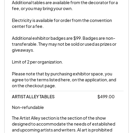
furnishings by the Artist/Exhibitor is the sole
Additional tables are available from the decorator for a 
responsibility of the Artist/Exhibitor.
fee, or you may bring your own. 

Electricity is available for order from the convention 
20. Abandoned Property: Any property not
center for a fee. 

removed from the Convention Center that has
Additional exhibitor badges are $99. Badges are non-
not been claimed within forty-eight (48) hours
transferable. They may not be sold or used as prizes or 
following the end of the event will be considered
giveaways. 

abandoned by the Exhibitor.
Limit of 2 per organization.

21. Exhibitors hereby give permission to be
Please note that by purchasing exhibitor space, you 
agree to the terms listed here, on the application, and 
photographed and recorded for any future
on the checkout page.
GALAXYCON use.
ARTIST ALLEY TABLES
$499.00
22. No Standard Exhibitor is allowed to sublease
Non-refundable
its space without prior approval from
The Artist Alley section is the section of the show 
GALAXYCON. No National Brands may engage in
designed to accommodate the needs of established 
branding or lead generation activities under the
and upcoming artists and writers. AI art is prohibited 