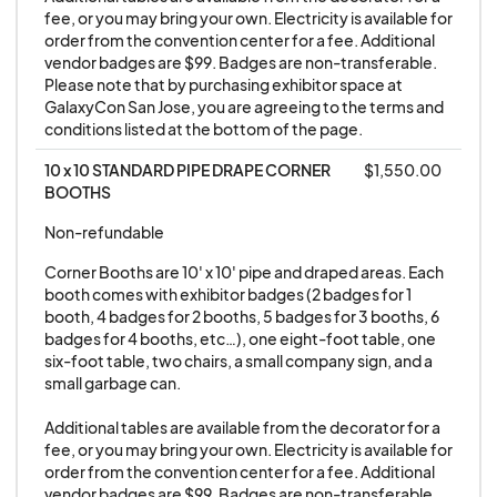
fee, or you may bring your own. Electricity is available for 
party’s sole responsibility to obtain insurance
order from the convention center for a fee. Additional 
covering loss.
vendor badges are $99. Badges are non-transferable. 
Please note that by purchasing exhibitor space at 
GalaxyCon San Jose, you are agreeing to the terms and 
6. GALAXYCON in no way endorses any artists,
conditions listed at the bottom of the page.
vendors, exhibitors’ merchandise, exhibits, views,
10 x 10 STANDARD PIPE DRAPE CORNER 
$1,550.00
beliefs, or actions. All artists, vendors, and
BOOTHS
exhibitors are deemed to be their own
business/entity and in no way reflect the views,
Non-refundable
beliefs, intentions, and/or direction of
Corner Booths are 10' x 10' pipe and draped areas. Each 
GALAXYCON. Artists, vendors, or exhibitors do
booth comes with exhibitor badges (2 badges for 1 
booth, 4 badges for 2 booths, 5 badges for 3 booths, 6 
not represent GALAXYCON in any way.
badges for 4 booths, etc…), one eight-foot table, one 
six-foot table, two chairs, a small company sign, and a 
7. All merchandise bought or sold at GALAXYCON
small garbage can. 

is done strictly between
Additional tables are available from the decorator for a 
artists/vendors/exhibitors and
fee, or you may bring your own. Electricity is available for 
attendees/buyers, GALAXYCON is not a party to
order from the convention center for a fee. Additional 
vendor badges are $99. Badges are non-transferable. 