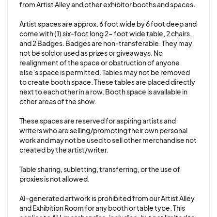
from Artist Alley and other exhibitor booths and spaces. 

proxy of a Standard Exhibitor. Standard
wholesaling practices remain ok.
Artist spaces are approx. 6 foot wide by 6 foot deep and 
come with (1) six-foot long 2- foot wide table, 2 chairs, 
and 2 Badges. Badges are non-transferable. They may 
23. Exhibitors/Artists are not permitted to solicit
not be sold or used as prizes or giveaways. No 
or sell in any part of the convention besides
realignment of the space or obstruction of anyone 
directly in front of their immediate booth/table
else’s space is permitted. Tables may not be removed 
to create booth space. These tables are placed directly 
area.
next to each other in a row. Booth space is available in 
other areas of the show.

24. GALAXYCON reserves the right to change,
These spaces are reserved for aspiring artists and 
amend, and add to the rules and regulations of
writers who are selling/promoting their own personal 
the show at any time. If new rules are added that
work and may not be used to sell other merchandise not 
prevent you from selling your core product, you
created by the artist/writer. 

will be notified and refunded in full.
Table sharing, subletting, transferring, or the use of 
proxies is not allowed.

25. GALAXYCON reserves the right to
AI-generated artwork is prohibited from our Artist Alley 
immediately terminate any vendor that violates
and Exhibition Room for any booth or table type. This 
these terms and upon notice the vendor must