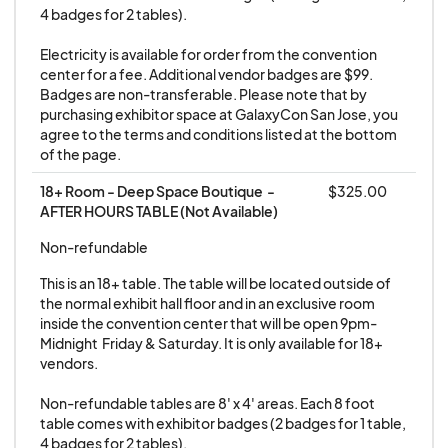
4 badges for 2 tables).

Electricity is available for order from the convention 
center for a fee. Additional vendor badges are $99. 
Badges are non-transferable. Please note that by 
purchasing exhibitor space at GalaxyCon San Jose, you 
agree to the terms and conditions listed at the bottom 
of the page.
18+ Room - Deep Space Boutique  - 
$325.00
AFTER HOURS TABLE (Not Available)
Non-refundable
This is an 18+ table. The table will be located outside of 
the normal exhibit hall floor and in an exclusive room 
inside the convention center that will be open 9pm-
Midnight  Friday & Saturday. It is only available for 18+ 
vendors.

Non-refundable tables are 8' x 4' areas. Each 8 foot 
table comes with exhibitor badges (2 badges for 1 table, 
4 badges for 2 tables).
