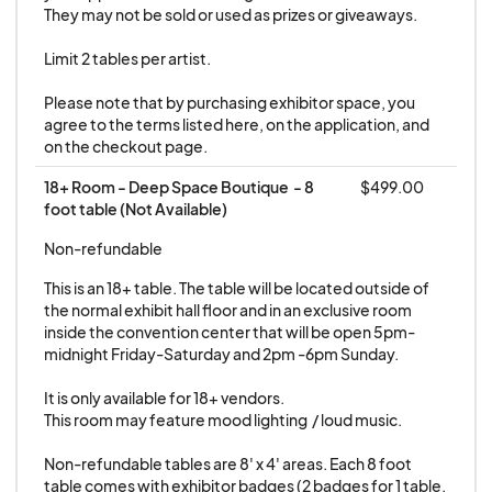
No refunds if canceled 6 days or less prior to the
They may not be sold or used as prizes or giveaways.

event.
Limit 2 tables per artist.

For questions about vendor space, placement
Please note that by purchasing exhibitor space, you 
and availability, contact
agree to the terms listed here, on the application, and 
on the checkout page.
exhibitors@galaxycon.com. All mail should be
addressed to GALAXYCON 5300 NW 12th Ave
18+ Room - Deep Space Boutique  - 8 
$499.00
foot table (Not Available)
#2 Fort Lauderdale, FL. 33309
Non-refundable
This is an 18+ table. The table will be located outside of 
the normal exhibit hall floor and in an exclusive room 
inside the convention center that will be open 5pm-
midnight Friday-Saturday and 2pm -6pm Sunday. 

It is only available for 18+ vendors.

This room may feature mood lighting  / loud music. 

Non-refundable tables are 8' x 4' areas. Each 8 foot 
table comes with exhibitor badges (2 badges for 1 table, 