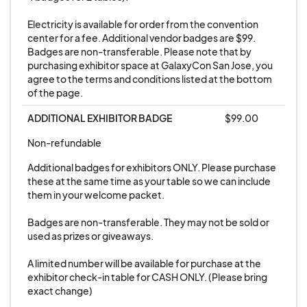
Electricity is available for order from the convention 
center for a fee. Additional vendor badges are $99. 
Badges are non-transferable. Please note that by 
purchasing exhibitor space at GalaxyCon San Jose, you 
agree to the terms and conditions listed at the bottom 
of the page.
ADDITIONAL EXHIBITOR BADGE
$99.00
Non-refundable
Additional badges for exhibitors ONLY. Please purchase 
these at the same time as your table so we can include 
them in your welcome packet. 

Badges are non-transferable. They may not be sold or 
used as prizes or giveaways. 

A limited number will be available for purchase at the 
exhibitor check-in table for CASH ONLY. (Please bring 
exact change)