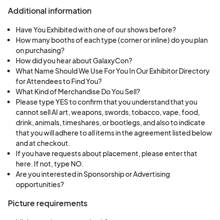
Additional information
Have You Exhibited with one of our shows before?
How many booths of each type (corner or inline) do you plan
on purchasing?
How did you hear about GalaxyCon?
What Name Should We Use For You In Our Exhibitor Directory
for Attendees to Find You?
What Kind of Merchandise Do You Sell?
Please type YES to confirm that you understand that you
cannot sell AI art, weapons, swords, tobacco, vape, food,
drink, animals, timeshares, or bootlegs, and also to indicate
that you will adhere to all items in the agreement listed below
and at checkout.
If you have requests about placement, please enter that
here. If not, type NO.
Are you interested in Sponsorship or Advertising
opportunities?
Picture requirements