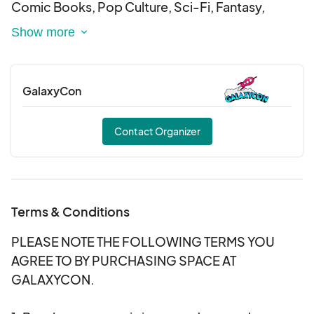
Comic Books, Pop Culture, Sci-Fi, Fantasy,
Anime, Gaming, Cosplay, and more!
DATES: August 28-30, 2026
GalaxyCon
LOCATION:
San Jose McEnery Convention Center
Contact Organizer
150 W San Carlos St, San Jose, CA 95113
Terms & Conditions
PLEASE NOTE THE FOLLOWING TERMS YOU
AGREE TO BY PURCHASING SPACE AT
GALAXYCON.