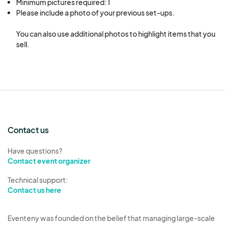
Minimum pictures required: 1
Please include a photo of your previous set-ups.

You can also use additional photos to highlight items that you 
sell.
Contact us
Have questions?
Contact event organizer
Technical support:
Contact us here
Eventeny was founded on the belief that managing large-scale