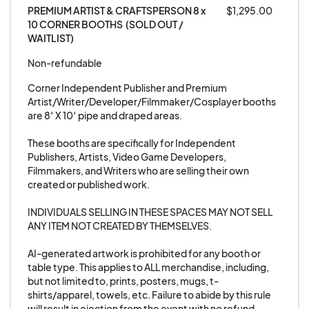
TOBACCO, CBD, OR ANY TYPE OF SMOKING
PREMIUM ARTIST & CRAFTSPERSON 8 x 
$1,295.00
10 CORNER BOOTHS  (SOLD OUT / 
ITEMS AT THE EVENT, YOU WILL BE ASKED TO
WAITLIST)
LEAVE, WITH NO REFUND GIVEN.
Non-refundable
10. No Bootleg DVDs, CDs, or other Bootleg
Corner Independent Publisher and Premium 
Artist/Writer/Developer/Filmmaker/Cosplayer booths 
audio / video media. Anyone selling unauthorized
are 8′ X 10′ pipe and draped areas.

merchandise that infringes upon copyrights or
licensing agreements will be asked to leave the
These booths are specifically for Independent 
Publishers, Artists, Video Game Developers, 
show. Failure to abide by this rule will result in
Filmmakers, and Writers who are selling their own 
ejection from the event with no refund given, as
created or published work. 

well as a ban from any future GalaxyCon,
INDIVIDUALS SELLING IN THESE SPACES MAY NOT SELL 
Animate!, SuperStar, or Nightmare Weekend
ANY ITEM NOT CREATED BY THEMSELVES. 

event.
AI-generated artwork is prohibited for any booth or 
table type. This applies to ALL merchandise, including, 
10-A. AI-generated artwork is prohibited from
but not limited to, prints, posters, mugs, t-
our Exhibition Room for any booth or table type.
shirts/apparel, towels, etc. Failure to abide by this rule 
will result in ejection from the event with no refund 