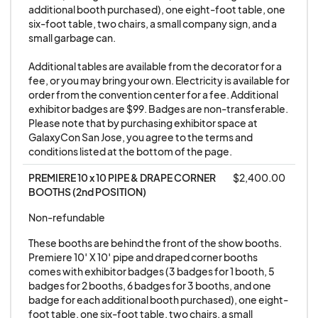
show's management takes this very seriously. It is
additional booth purchased), one eight-foot table, one 
six-foot table, two chairs, a small company sign, and a 
unfair to attendees, the show, and other vendors
small garbage can. 

to break down early. If you cannot stay until the
Additional tables are available from the decorator for a 
end of the show, please do not set up.
fee, or you may bring your own. Electricity is available for 
order from the convention center for a fee. Additional 
2. Exhibitors must comply with all local, state, and
exhibitor badges are $99. Badges are non-transferable. 
Please note that by purchasing exhibitor space at 
federal laws, and will not hold management liable
GalaxyCon San Jose, you agree to the terms and 
for any breaches, losses, or damage to
conditions listed at the bottom of the page.
themselves or their property. All exhibitors agree
PREMIERE 10 x 10 PIPE & DRAPE CORNER 
$2,400.00
to hold blameless GALAXYCON SAN JOSE LLC,
BOOTHS (2nd POSITION)
GALAXYCON EVENTS LLC, and all affiliated
Non-refundable
companies of GALAXYCON EVENTS LLC staff
members and workers against any loss, damage,
These booths are behind the front of the show booths. 
Premiere 10′ X 10′ pipe and draped corner booths 
theft, expenses, claims, or actions arising from
comes with exhibitor badges (3 badges for 1 booth, 5 
any personal or property damage, loss or theft
badges for 2 booths, 6 badges for 3 booths, and one 
due to said exhibitors participation in any event
badge for each additional booth purchased), one eight-
foot table, one six-foot table, two chairs, a small 
bearing the name GALAXYCON. GALAXYCON