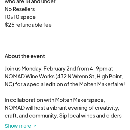
who are 18 and under
No Resellers
10x10 space
$25 refundable fee
About the event
Join us Monday, February 2nd from 4–9pm at
NOMAD Wine Works (432 N Wrenn St, High Point,
NC) for a special edition of the Molten Makerfaire!
In collaboration with Molten Makerspace,
NOMAD will host a vibrant evening of creativity,
craft, and community. Sip local wines and ciders
while exploring a lineup of makers, artists, and