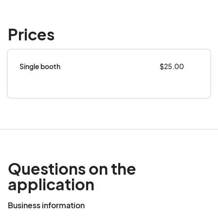
Prices
Single booth
$25.00
Questions on the
application
Business information