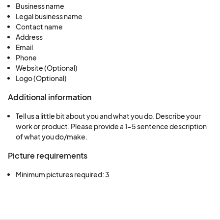
Business name
Legal business name
Contact name
Address
Email
Phone
Website (Optional)
Logo (Optional)
Additional information
Tell us a little bit about you and what you do. Describe your
work or product. Please provide a 1-5 sentence description
of what you do/make.
Picture requirements
Minimum pictures required: 3