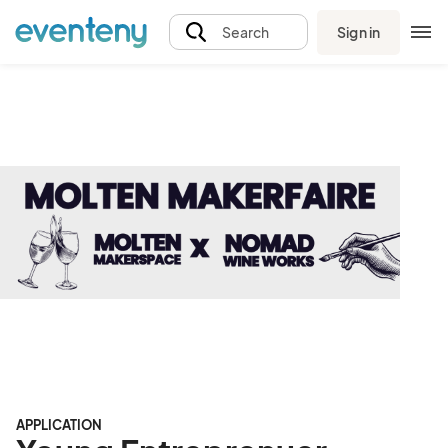
Sign in
Search
APPLICATION