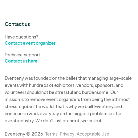
Contact us
Have questions?
Contact event organizer
Technical support:
Contact us here
Eventeny was founded on the belief that managing large-scale
events with hundreds of exhibitors, vendors, sponsors, and
volunteers should not be stressful and burdensome. Our
mission is to remove event organizers from being the 5th most
stressful job in the world. That's why we built Eventeny and
continue to work everyday on the biggest problems in the
event industry. We don't just dream it, we build it.
Eventeny © 2026
Terms
Privacy
Acceptable Use