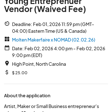
Young Entreprenuer
Vendor (Waived Fee)
av_timer
Deadline: Feb 01, 2026 11:59 pm (GMT-
04:00) Eastern Time (US & Canada)
widgets
Molten Makerfaire x NOMAD (02.02.26)
date_range
Date: Feb 02, 2026 4:00 pm - Feb 02, 2026
9:00 pm (EDT)
place
High Point, North Carolina
attach_money
$ 25.00
About the application
Artist, Maker or Small Business entrepreneur's