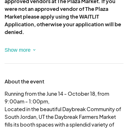
approved vendors at The Plaza Market. If you
were not an approved vendor of The Plaza
Market please apply using the WAITLIT
Application, otherwise your application will be
denied.
Youth Vendor (Regular Market):
Youth under 18
who have either been a regular vendor with the
Daybreak Farmers Market, or have participated in
our Youth Entrepreneur Days, may apply to be a
vendor in the regular market.
About the event
Youth under 18 who are working entrepreneurially
Running from the June 14 - October 18, from
in their own businesses. This can look like many
9:00am - 1:00pm,
different things. Products are expected to be
Located in the beautiful Daybreak Community of
made exclusively by the youth (with parental
South Jordan, UT the Daybreak Farmers Market
supervision if required). The youth vendor should
fills its booth spaces with a splendid variety of