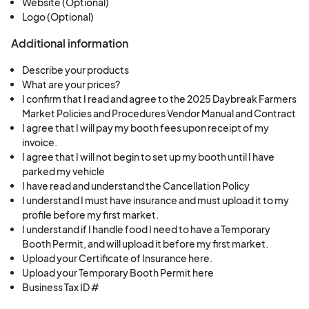
Website (Optional)
Logo (Optional)
Additional information
Describe your products
What are your prices?
I confirm that I read and agree to the 2025 Daybreak Farmers
Market Policies and Procedures Vendor Manual and Contract
I agree that I will pay my booth fees upon receipt of my
invoice.
I agree that I will not begin to set up my booth until I have
parked my vehicle
I have read and understand the Cancellation Policy
I understand I must have insurance and must upload it to my
profile before my first market.
I understand if I handle food I need to have a Temporary
Booth Permit, and will upload it before my first market.
Upload your Certificate of Insurance here.
Upload your Temporary Booth Permit here
Business Tax ID #