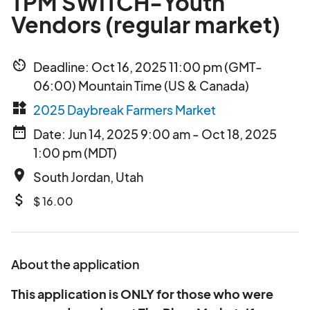
TPM SWITCH-Youth
Vendors (regular market)
av_timer
Deadline: Oct 16, 2025 11:00 pm (GMT-
06:00) Mountain Time (US & Canada)
widgets
2025 Daybreak Farmers Market
date_range
Date: Jun 14, 2025 9:00 am - Oct 18, 2025
1:00 pm (MDT)
place
South Jordan, Utah
attach_money
$ 16.00
About the application
This application is ONLY for those who were