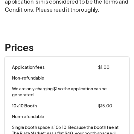
application is in is considered to be the Terms and
Conditions. Please read it thoroughly.
Prices
Application fees
$1.00
Non-refundable
We are only charging $1 so the application can be 
generated.
10x10 Booth
$15.00
Non-refundable
Single booth space is 10 x 10. Because the booth fee at 
The Plaza Market was a flat $40, your booth space will 