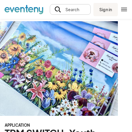
Sign in
Search
APPLICATION