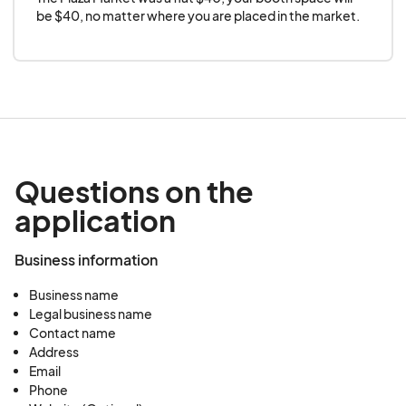
be $40, no matter where you are placed in the market.
Questions on the
application
Business information
Business name
Legal business name
Contact name
Address
Email
Phone