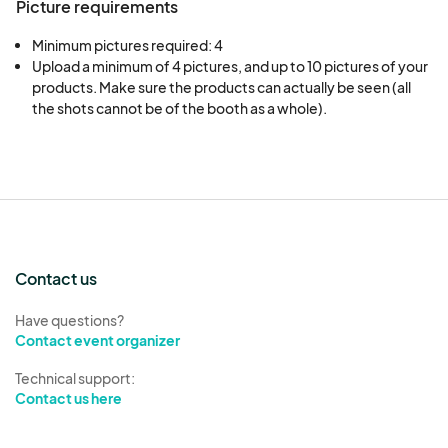
Picture requirements
Minimum pictures required: 4
Upload a minimum of 4 pictures, and up to 10 pictures of your 
products. Make sure the products can actually be seen (all 
the shots cannot be of the booth as a whole).
Contact us
Have questions?
Contact event organizer
Technical support:
Contact us here