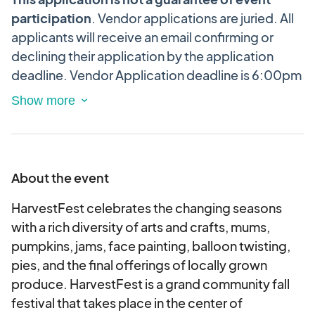
participation
. Vendor applications are juried.
All
applicants will receive an email confirming or
declining their application by the application
deadline. Vendor Application deadline is 6:00pm
EST/4:00pm MST, Wednesday, September 29,
2025
This is an electronic agreement and by
applying, you are validating and approving this
agreement and the vendor festival terms &
conditions electronically.
About the event
Unfortunately, we are NOT accepting
HarvestFest celebrates the changing seasons
applications from commercial vendors (home
with a rich diversity of arts and crafts, mums,
improvement, health-based, wholesale, etc.) at
pumpkins, jams, face painting, balloon twisting,
this time.
pies, and the final offerings of locally grown
produce. HarvestFest is a grand community fall
Applications NOT correctly filled out may be
festival that takes place in the center of