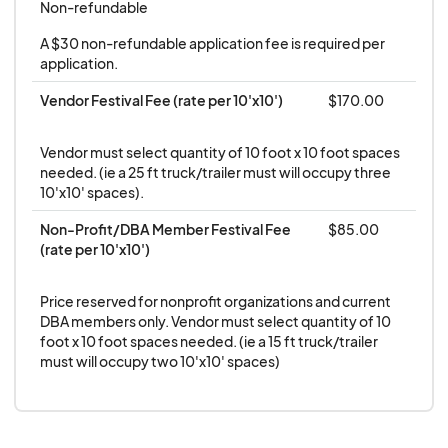
downtownbillings.com.
Non-refundable
SET-UP & TEAR-DOWN
will take place on the
A $30 non-refundable application fee is required per 
day of the event during designated times. All
application.
vendors must be fully operational at the event
Vendor Festival Fee (rate per 10'x10')
$170.00
start time and operate during the entire
duration of the event. In the event a vendor
Vendor must select quantity of 10 foot x 10 foot spaces 
has failed to occupy their space by one [1]
needed. (ie a 25 ft truck/trailer must will occupy three 
hour before the event start, the DBA has the
10'x10' spaces).
right to utilize such space in any manner it
Non-Profit/DBA Member Festival Fee 
$85.00
chooses; said vendor will forfeit all fees paid.
(rate per 10'x10')
Vendors are not permitted to alter city streets,
sidewalks, or surrounding buildings in any way
Price reserved for nonprofit organizations and current 
DBA members only. Vendor must select quantity of 10 
EACH VENDOR SPACE IS 10FTX10FT
.
Vendors
foot x 10 foot spaces needed. (ie a 15 ft truck/trailer 
that need a larger space must purchase
must will occupy two 10'x10' spaces)
additional spots. All vendor items must be
contained in vendor vendor-assigned space.
Vendors are not permitted to set up,