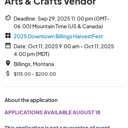
Arts & Crafts Vendor
av_timer
Deadline: Sep 29, 2025 11:00 pm (GMT-
06:00) Mountain Time (US & Canada)
widgets
2025 Downtown Billings HarvestFest
date_range
Date: Oct 11, 2025 9:00 am - Oct 11, 2025
4:00 pm (MDT)
place
Billings, Montana
attach_money
$115.00 - $200.00
About the application
APPLICATIONS AVAILABLE AUGUST 18
This application is not a guarantee of event