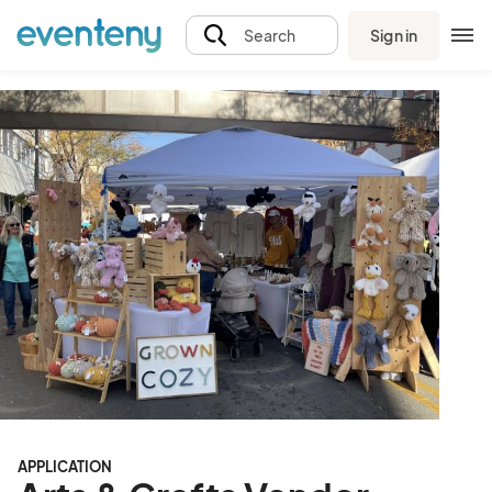
Sign in
Search
APPLICATION