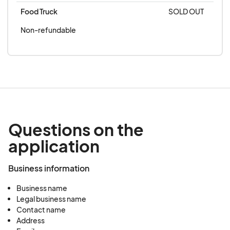
Food Truck
SOLD OUT
Non-refundable
Questions on the
application
Business information
Business name
Legal business name
Contact name
Address