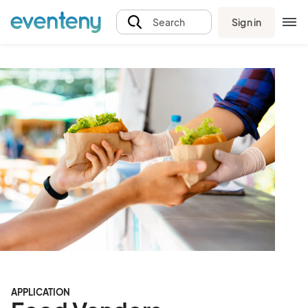
Sign in
Search
APPLICATION