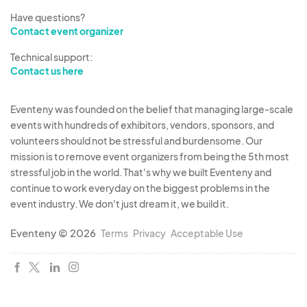
Have questions?
Contact event organizer
Technical support:
Contact us here
Eventeny was founded on the belief that managing large-scale
events with hundreds of exhibitors, vendors, sponsors, and
volunteers should not be stressful and burdensome. Our
mission is to remove event organizers from being the 5th most
stressful job in the world. That's why we built Eventeny and
continue to work everyday on the biggest problems in the
event industry. We don't just dream it, we build it.
Eventeny © 2026
Terms
Privacy
Acceptable Use