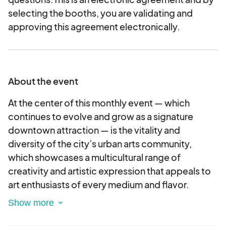
selecting the booths, you are validating and
approving this agreement electronically.
About the event
At the center of this monthly event — which
continues to evolve and grow as a signature
downtown attraction — is the vitality and
diversity of the city’s urban arts community,
which showcases a multicultural range of
creativity and artistic expression that appeals to
art enthusiasts of every medium and flavor.
Aptly named, this event invites vendors,
musicians, and artists of all varieties out into the