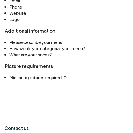
Email
Phone
Website
Logo
Additional information
Please describe your menu.
How would you categorize your menu?
What are your prices?
Picture requirements
Minimum pictures required: 0
Contact us