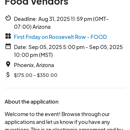
Food Vendors
av_timer
Deadline: Aug 31, 2025 11:59 pm (GMT-
07:00) Arizona
widgets
First Friday on Roosevelt Row - FOOD
date_range
Date: Sep 05, 2025 5:00 pm - Sep 05, 2025
10:00 pm (MST)
place
Phoenix, Arizona
attach_money
$175.00 - $350.00
About the application
Welcome to the event! Browse through our
applications and let us know if you have any
questions.This is an electronic agreement and by