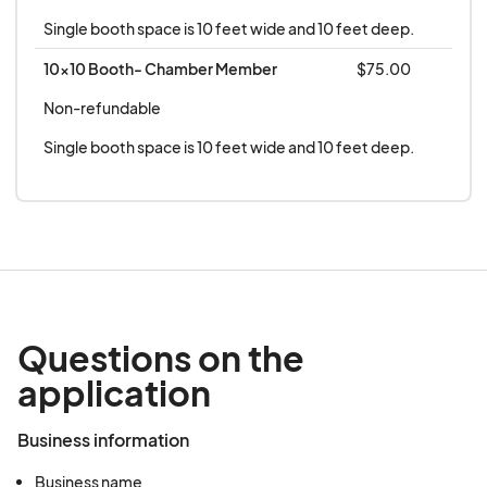
Single booth space is 10 feet wide and 10 feet deep.
10x10 Booth- Chamber Member
$75.00
Non-refundable
Single booth space is 10 feet wide and 10 feet deep.
Questions on the
application
Business information
Business name