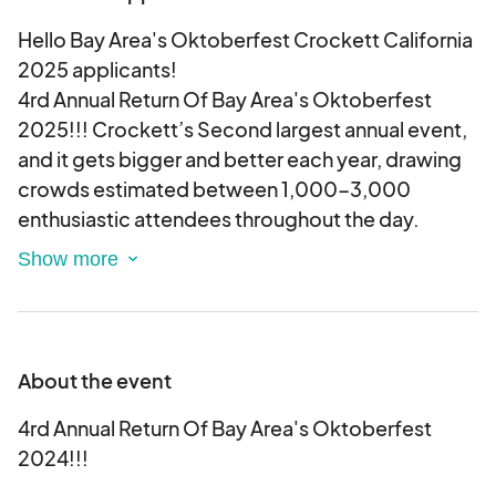
Hello Bay Area's Oktoberfest Crockett California
2025 applicants!
4rd Annual Return Of Bay Area's Oktoberfest
2025!!! Crockett’s Second largest annual event,
and it gets bigger and better each year, drawing
crowds estimated between 1,000-3,000
enthusiastic attendees throughout the day.
The 4rd Annual Return Of Bay Area's Oktoberfest
2025 will be held, rain or shine on Sunday,
October 12, 2025, from 12:00 pm until 5:00 pm.
About the event
2nd Avenue will be closed off for everyone to
safely enjoy the food, music, shopping, and other
4rd Annual Return Of Bay Area's Oktoberfest
activities. There will be live entertainment on
2024!!!
stage.