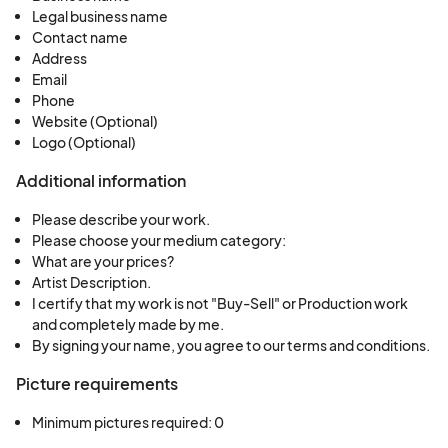
Legal business name
Contact name
Address
Email
Phone
Website (Optional)
Logo (Optional)
Additional information
Please describe your work.
Please choose your medium category:
What are your prices?
Artist Description.
I certify that my work is not "Buy-Sell" or Production work
and completely made by me.
By signing your name, you agree to our terms and conditions.
Picture requirements
Minimum pictures required: 0