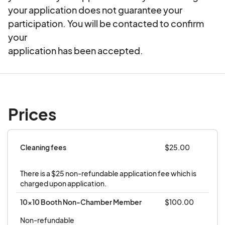
your application does not guarantee your
12:00 P.M.- 1:00 P.M.
participation. You will be contacted to confirm
your
1:00 P.M. - 1:30 P.M. Maypole Dance, Raffles,
application has been accepted.
Yodeling Contest
Heartless Benatar (A Tribute To Heart & Pat
Benatar)
Prices
2:00 P.M.-5:00 P.M.
Professional Live Sound Provided By:
Cleaning fees
$25.00
PhreshSound
There is a $25 non-refundable application fee which is 
charged upon application.
10x10 Booth Non-Chamber Member
$100.00
Non-refundable