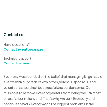
Contact us
Have questions?
Contact event organizer
Technical support:
Contact us here
Eventeny was founded on the belief that managing large-scale
events with hundreds of exhibitors, vendors, sponsors, and
volunteers should not be stressful and burdensome. Our
mission is to remove event organizers from being the 5th most
stressful job in the world. That's why we built Eventeny and
continue to work everyday on the biggest problems in the