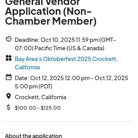
General Vendor
Application (Non-
Chamber Member)
av_timer
Deadline: Oct 10, 2025 11:59 pm (GMT-
07:00) Pacific Time (US & Canada)
widgets
Bay Area's Oktoberfest 2025 Crockett,
California
date_range
Date: Oct 12, 2025 12:00 pm - Oct 12, 2025
5:00 pm (PDT)
place
Crockett, California
attach_money
$100.00 - $125.00
About the application