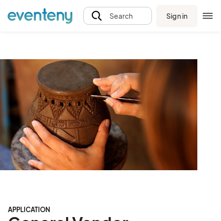
Sign in
Search
APPLICATION