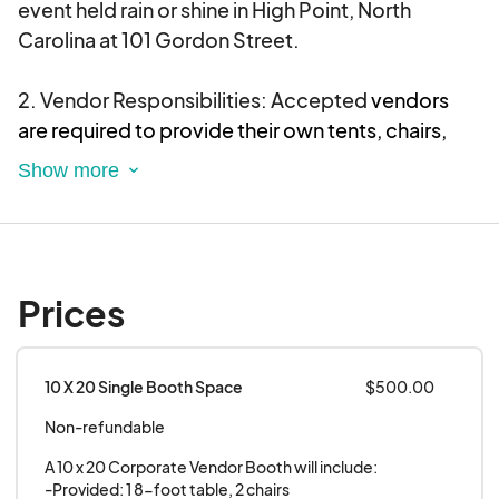
event held rain or shine in High Point, North
Carolina at 101 Gordon Street.
2. Vendor Responsibilities: Accepted
vendors
are required to provide their own tents, chairs,
and tables for their booth setup.
All food trucks
must be self-contained and have silent
generators.
3. Participation: Every vendor and food truck
Prices
participating in the
Unity Festival
agrees to be
present and actively serving for the length of the
event day. Your vendor table and food truck must
10 X 20 Single Booth Space
$500.00
be adequately staffed at ALL TIMES!!!
Early
Non-refundable
breakdown or departure is strictly prohibited.
Vendors or food trucks who leave prior to the
A 10 x 20 Corporate Vendor Booth will include: 

official conclusion of the event without prior
-Provided: 1 8-foot table, 2 chairs
