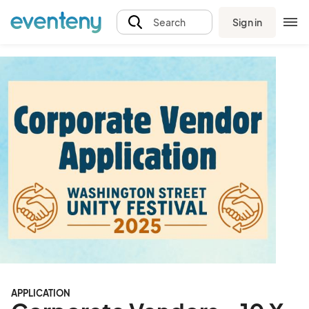
Sign in
Search
APPLICATION