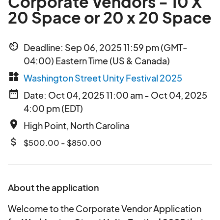
Corporate Vendors - 10 X
20 Space or 20 x 20 Space
av_timer
Deadline: Sep 06, 2025 11:59 pm (GMT-
04:00) Eastern Time (US & Canada)
widgets
Washington Street Unity Festival 2025
date_range
Date: Oct 04, 2025 11:00 am - Oct 04, 2025
4:00 pm (EDT)
place
High Point, North Carolina
attach_money
$500.00 - $850.00
About the application
Welcome to the Corporate Vendor Application