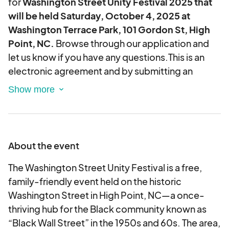
for
Washington Street Unity Festival 2025 that
will be held Saturday, October 4, 2025 at
Washington Terrace Park, 101 Gordon St, High
Point, NC.
Browse through our application and
let us know if you have any questions.This is an
electronic agreement and by submitting an
application, you are validating and approving this
agreement electronically.
Please note that this event requires ALL vendors
to participate for the entire duration of the
About the event
event. Leaving early is not permitted.
The Washington Street Unity Festival is a free,
family-friendly event held on the historic
Washington Street in High Point, NC—a once-
thriving hub for the Black community known as
“Black Wall Street” in the 1950s and 60s. The area,