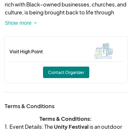
rich with Black-owned businesses, churches, and
culture, is being brought back to life through
community efforts. What began as a small
neighborhood gathering has grown into a yearly
celebration of pride, unity, and history.
Visit High Point
The festival features the theme of "Homecoming"
with live music, food, art, and local talent,
bringing neighbors together in the spirit of culture
Contact Organizer
and connection.
Join us for the 15th Annual Unity Festival to honor
the past and celebrate a brighter future for
Terms & Conditions
Washington Street!
Terms & Conditions:
1. Event Details: The
Unity Festival
is an outdoor