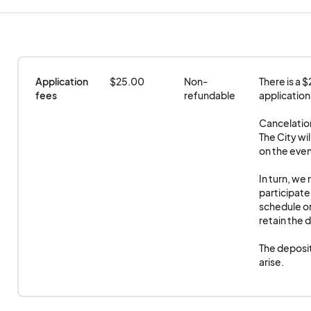
When is the Sounds of Summer/Cruise Nights held
The deposit will be refundable after the event occ
Events are held at Commercial St. & Wood Dale Rd
arise.
Carshows Begin at • 5:00 pm
Vendors must provide their own tables, chairs, and 
Concerts Begin at • 7:00 PM
Application 
$25.00
Non-
There is a 
Events end at • 9:00 pm
fees
refundable
application.
Cancelation
The City wil
on the even
In turn, we 
participate.
schedule or 
retain the d
The deposit
arise.