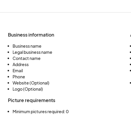
Business information
Business name
Legal business name
Contact name
Address
Email
Phone
Website (Optional)
Logo (Optional)
Picture requirements
Minimum pictures required: 0