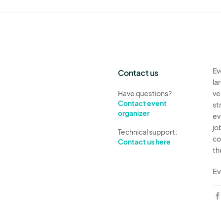
Ev
Contact us
la
Have questions?
ve
Contact event
st
organizer
ev
jo
Technical support:
co
Contact us here
th
Ev