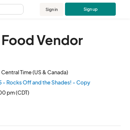
Sign up
Sign in
.
n Food Vendor
 Central Time (US & Canada)
5 - Rocks Off and the Shades! - Copy
:00 pm (CDT)