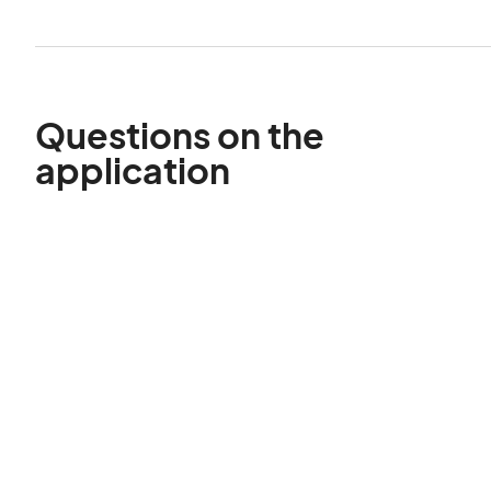
Questions on the
application