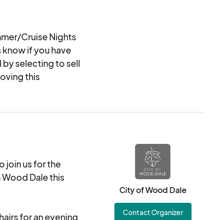
mer/Cruise Nights
s know if you have
 by selecting to sell
oving this
join us for the
 Wood Dale this
City of Wood Dale
Contact Organizer
hairs for an evening