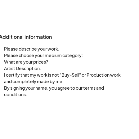
Additional information
Please describe your work.
Please choose your medium category:
What are your prices?
Artist Description.
I certify that my work is not "Buy-Sell" or Production work
and completely made by me.
By signing your name, you agree to our terms and
conditions.