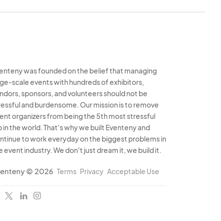
enteny was founded on the belief that managing
rge-scale events with hundreds of exhibitors,
ndors, sponsors, and volunteers should not be
ressful and burdensome. Our mission is to remove
ent organizers from being the 5th most stressful
b in the world. That's why we built Eventeny and
ntinue to work everyday on the biggest problems in
e event industry. We don't just dream it, we build it.
enteny © 2026
Terms
Privacy
Acceptable Use