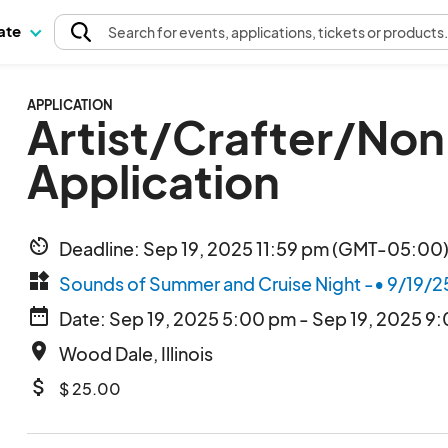
pate
Search
for events
, applications, tickets or products
APPLICATION
Artist/Crafter/No
Application
av_timer
Deadline: Sep 19, 2025 11:59 pm (GMT-05:00)
widgets
Sounds of Summer and Cruise Night -• 9/19/2
date_range
Date: Sep 19, 2025 5:00 pm - Sep 19, 2025 9
place
Wood Dale, Illinois
attach_money
$ 25.00