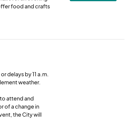
ffer food and crafts
after the event. The
mmunication by 11
lations or no-shows,
ts.
re welcome! Food is
 or delays by 11 a.m.
nclement weather.
der to purchase or
 to attend and
or of a change in
ent, the City will