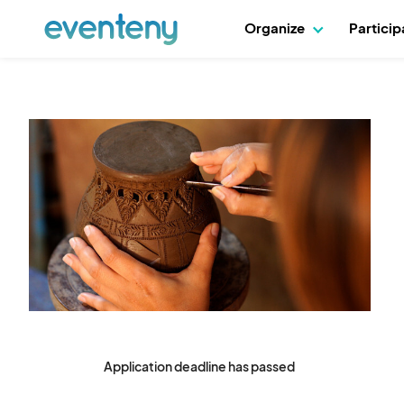
Organize
Partici
Application deadline has passed