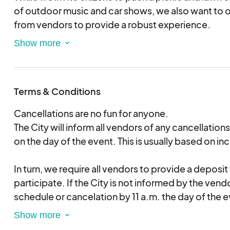
of outdoor music and car shows, we also want to o
from vendors to provide a robust experience.
There is a deposit required, which will be refunded 
deposit will be revoked for no-shows without co
a.m. on the event day. If there are multiple cancel
Terms & Conditions
you will not be welcome to participate in City even
Cancellations are no fun for anyone.
All cars, trucks, motorcycles, and vehicle clubs a
The City will inform all vendors of any cancellations
available for purchase.
on the day of the event. This is usually based on i
Outside coolers are welcome. You must be 21 or ol
In turn, we require all vendors to provide a deposit
consume alcohol.
participate. If the City is not informed by the vend
schedule or cancelation by 11 a.m. the day of the ev
retain the deposit.