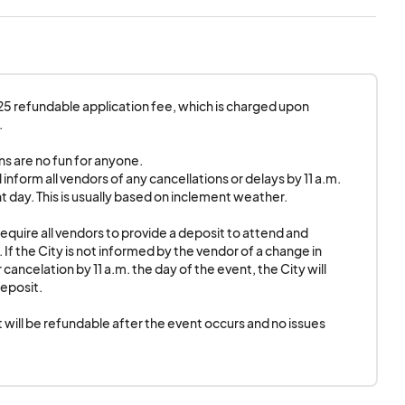
?
urs and no issues
.
electricity.
$25 refundable application fee, which is charged upon 


s are no fun for anyone.

l inform all vendors of any cancellations or delays by 11 a.m. 
t day. This is usually based on inclement weather.

require all vendors to provide a deposit to attend and 
 If the City is not informed by the vendor of a change in 
cancelation by 11 a.m. the day of the event, the City will 
eposit.

 will be refundable after the event occurs and no issues 