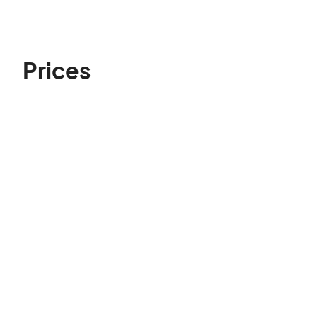
Prices