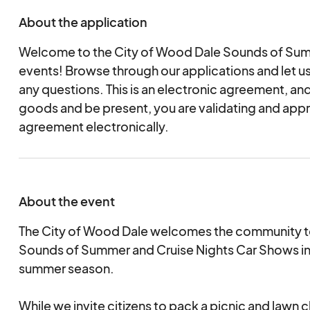
About the application
Welcome to the City of Wood Dale Sounds of Sum
events! Browse through our applications and let u
any questions. This is an electronic agreement, and
goods and be present, you are validating and appr
agreement electronically.
About the event
The City of Wood Dale welcomes the community to 
Sounds of Summer and Cruise Nights Car Shows in
summer season.
While we invite citizens to pack a picnic and lawn c