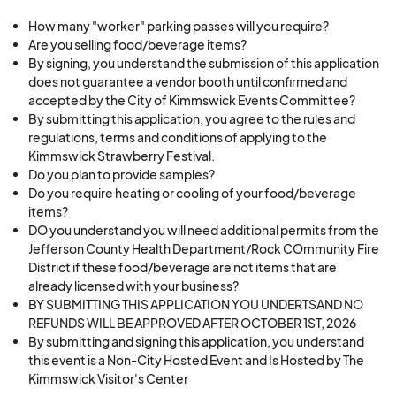
occur.
·
Harassment or discrimination, in any form, will
How many "worker" parking passes will you require?
Are you selling food/beverage items?
not be tolerated at the festival
By signing, you understand the submission of this application
·
The festival will not condone retaliation against
does not guarantee a vendor booth until confirmed and
any individual who reports possible harassment
accepted by the City of Kimmswick Events Committee?
By submitting this application, you agree to the rules and
or discrimination or assists in an investigation of
regulations, terms and conditions of applying to the
possible harassment or discrimination.
Kimmswick Strawberry Festival.
·
The festival has the discretion to apply any
Do you plan to provide samples?
sanctions or a combination of sanctions to
Do you require heating or cooling of your food/beverage
items?
eliminate any unlawful conduct and remedy the
DO you understand you will need additional permits from the
impact of any harassment or discrimination.
Jefferson County Health Department/Rock COmmunity Fire
District if these food/beverage are not items that are
already licensed with your business?
_____________________________
BY SUBMITTING THIS APPLICATION YOU UNDERTSAND NO
REFUNDS WILL BE APPROVED AFTER OCTOBER 1ST, 2026
By submitting this application, I affirm that I am a
By submitting and signing this application, you understand
City of Kimmswick Merchant with a physical
this event is a Non-City Hosted Event and Is Hosted by The
Kimmswick Visitor's Center
store/business within the city limits of