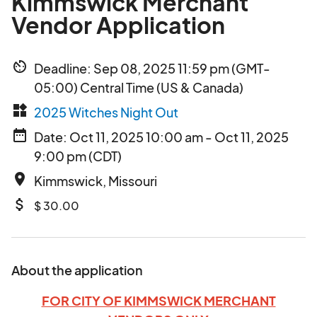
Kimmswick Merchant
Vendor Application
av_timer
Deadline: Sep 08, 2025 11:59 pm (GMT-
05:00) Central Time (US & Canada)
widgets
2025 Witches Night Out
date_range
Date: Oct 11, 2025 10:00 am - Oct 11, 2025
9:00 pm (CDT)
place
Kimmswick, Missouri
attach_money
$ 30.00
About the application
FOR CITY OF KIMMSWICK MERCHANT