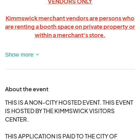
VENDORS ONLY
Kimmswick merchant vendors are persons who
are renting a booth space on private property or
within a merchant's store.
PLEASE
READ THIS APPLICATION VERY
CAREFULLY BEFORE APPLYING TO BE A
MERCHANT VENDOR AT THIS EVENT
.
DEADLINE TO APPLY IS September 8th, 2025.
About the event
Thank you for your interest in becoming a Vendor
THIS IS A NON-CITY HOSTED EVENT. THIS EVENT
within a merchant store or on their private
IS HOSTED BY THE KIMMSWICK VISITORS
property in the Kimmswick Witches Night Out!
CENTER.
Each Kimmswick Merchant Vendor space cost:
10 feet X 10 feet for $30 covers the temporary
THIS APPLICATION IS PAID TO THE CITY OF