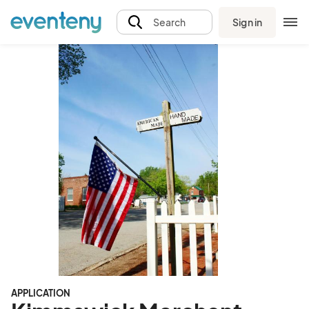
Sign in
Search
APPLICATION