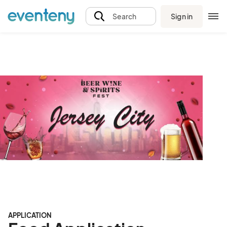
Sign in
Search
APPLICATION