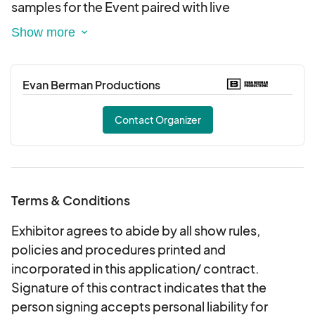
samples for the Event paired with live
entertainment, food and interactive games.
Enjoy An Entire session at Harborside Atrium.
Vendors Can Apply to sell food and goods.
Evan Berman Productions
Sponsors Can Also apply. Alcohol can email
about being added to our exhibitors
Contact Organizer
Terms & Conditions
Exhibitor agrees to abide by all show rules,
policies and procedures printed and
incorporated in this application/ contract.
Signature of this contract indicates that the
person signing accepts personal liability for