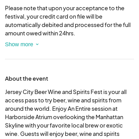
Please note that upon your acceptance to the
festival, your credit card on file will be
automatically debited and processed for the full
amount owed within 24hrs.
PLEASE NOTE ALL APPLICATIONS ARE SUBJECT
TO ACCEPTANCE AND AVAILABILITY.
About the event
Jersey City Beer Wine and Spirits Fest is your all
access pass to try beer, wine and spirits from
around the world. Enjoy An Entire session at
Harborside Atrium overlooking the Manhattan
Skyline with your favorite local brew or exotic
wine. Guests will enjoy beer, wine and spirits