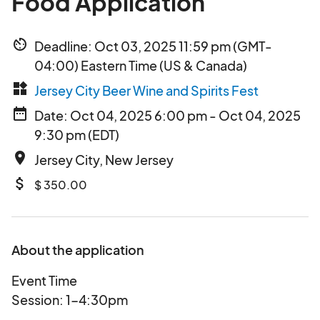
Food Application
av_timer
Deadline: Oct 03, 2025 11:59 pm (GMT-
04:00) Eastern Time (US & Canada)
widgets
Jersey City Beer Wine and Spirits Fest
date_range
Date: Oct 04, 2025 6:00 pm - Oct 04, 2025
9:30 pm (EDT)
place
Jersey City, New Jersey
attach_money
$ 350.00
About the application
Event Time
Session: 1-4:30pm