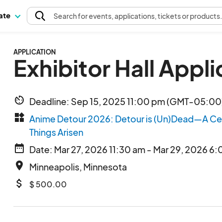
pate
Search
for events
, applications, tickets or products
APPLICATION
Exhibitor Hall Appli
av_timer
Deadline: Sep 15, 2025 11:00 pm (GMT-05:00)
widgets
Anime Detour 2026: Detour is (Un)Dead—A Cele
Things Arisen
date_range
Date: Mar 27, 2026 11:30 am - Mar 29, 2026 6
place
Minneapolis, Minnesota
attach_money
$ 500.00