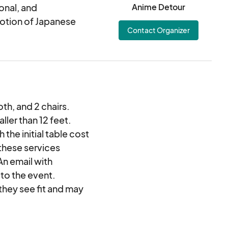
 can actually fit. We
onal, and
Anime Detour
eria of anime, art,
otion of Japanese
Contact Organizer
ucts, etc. Then to
om from our pre-
d on the waiting list
tatus by mid
loth, and 2 chairs.
ller than 12 feet.
 the initial table cost
 these services
An email with
 to the event.
 they see fit and may
 cost. Vendors must
may not let your table