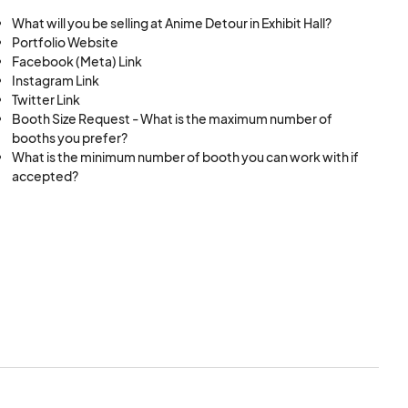
What will you be selling at Anime Detour in Exhibit Hall?
itions.
Portfolio Website
Facebook (Meta) Link
Instagram Link
Twitter Link
Booth Size Request - What is the maximum number of
booths you prefer?
What is the minimum number of booth you can work with if
accepted?