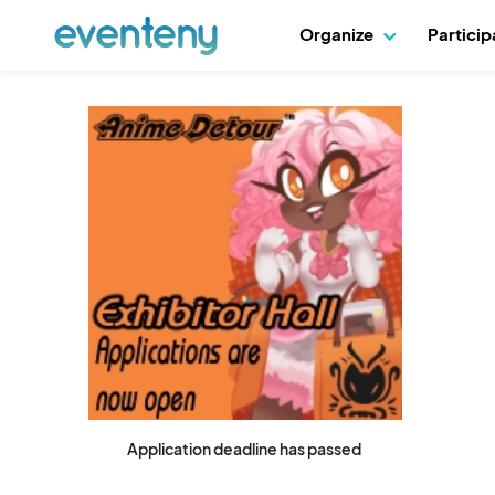
Organize
Partici
Application deadline has passed