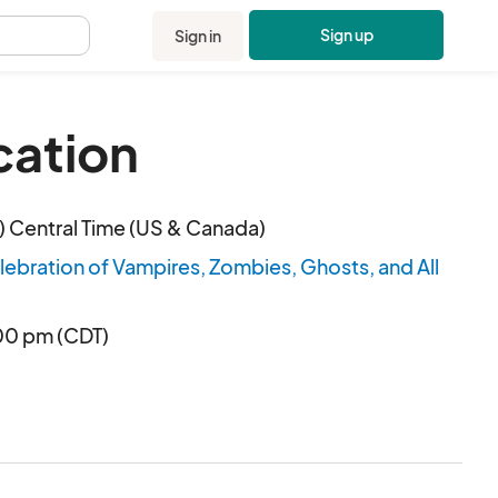
Sign up
Sign in
.
cation
 Central Time (US & Canada)
bration of Vampires, Zombies, Ghosts, and All
:00 pm (CDT)