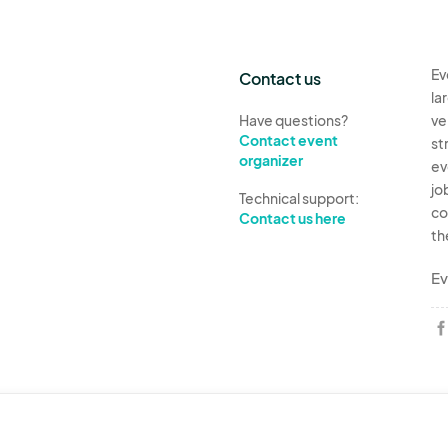
Ev
Contact us
la
Have questions?
ve
Contact event
st
organizer
ev
jo
Technical support:
co
Contact us here
th
Ev