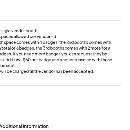
e. Anime Detour
Vs, speakers, tables,
side of the assigned
ff.
 single vendor booth. 

dvertising or
paces allowed per vendor - 3. 

ing or display must
th space comes with 4 badges, the 2nd booths comes with 
le can lead from
a total of 6 badges, the 3rd booths comes with 2 more for a 
badges. If you need more badges you can request they be 
and barred
n additional $60 per badge and a second invoice with those 
be sent. 

your neighbors. If
ill be charged till the vendor has been accepted.
 to follow their
etour Exhibit Hall to
d Anime Detour as a
mation.
Additional information