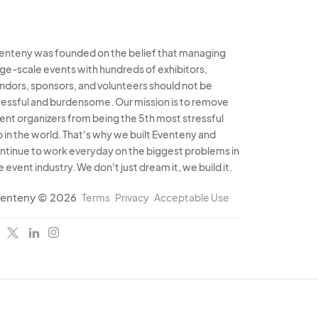
enteny was founded on the belief that managing
rge-scale events with hundreds of exhibitors,
ndors, sponsors, and volunteers should not be
ressful and burdensome. Our mission is to remove
ent organizers from being the 5th most stressful
b in the world. That's why we built Eventeny and
ntinue to work everyday on the biggest problems in
e event industry. We don't just dream it, we build it.
enteny © 2026
Terms
Privacy
Acceptable Use