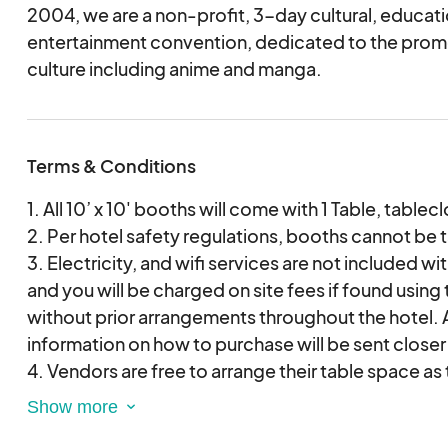
jury staff will always pick more artists than what we
2004, we are a non-profit, 3-day cultural, educati
will first choose applications that we see fit our crit
entertainment convention, dedicated to the prom
original, style, manga, manhwa, no unlicensed prod
culture including anime and manga.
ensure fairness, all vendors will be chosen at rand
approved artist list. You will automatically be place
if not accepted.
Terms & Conditions
All applicants will receive an email regarding the s
November 2025.
1. All 10’ x 10' booths will come with 1 Table, tablec
2. Per hotel safety regulations, booths cannot be ta
3. Electricity, and wifi services are not included with
and you will be charged on site fees if found using
without prior arrangements throughout the hotel. 
information on how to purchase will be sent closer
4. Vendors are free to arrange their table space as
supply their own racks and chairs at no additional
stay within the space that is allotted to them; you 