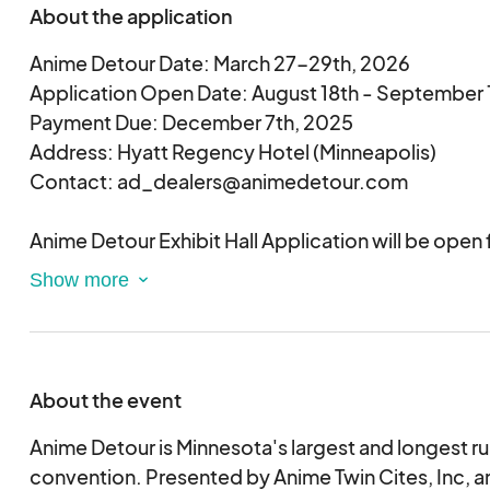
About the application
Anime Detour Date: March 27-29th, 2026
Application Open Date: August 18th - September 
Payment Due: December 7th, 2025
Address: Hyatt Regency Hotel (Minneapolis)
Contact: ad_dealers@animedetour.com
Anime Detour Exhibit Hall Application will be open
18th - September 15th, 2025). Please note that an
does not guarantee a space(s). You must pay for yo
a space(s) to be reserved and assigned. Payment r
emailed by November 24th, 2025. These booths ar
vendors of branded products that relate to the cul
About the event
and Japanese/Korean/Chinese related.
Anime Detour's Exhibit Hall acceptance process 
Anime Detour is Minnesota's largest and longest r
there are so many wonderful and amazing artists ap
convention. Presented by Anime Twin Cites, Inc, a