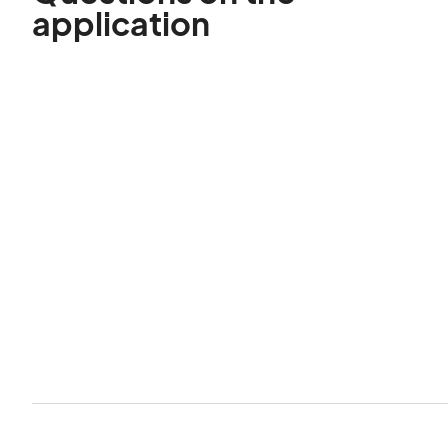
application