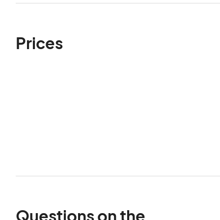
Prices
Questions on the