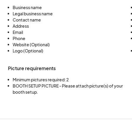
Business name
By applying you are accepting the terms and cond
Legal business name
Contact name
Address
Email
Phone
Website (Optional)
Logo (Optional)
Picture requirements
Minimum pictures required: 2
BOOTH SETUP PICTURE - Please attach picture(s) of your 
booth setup.