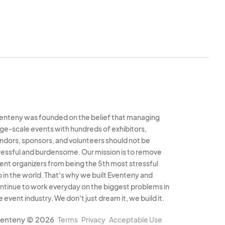
properly.
A $25 fee
ard on file if any
ederal laws, including
 permits, health
ately represented in
enteny was founded on the belief that managing
feit goods or illegal
rge-scale events with hundreds of exhibitors,
ndors, sponsors, and volunteers should not be
ressful and burdensome. Our mission is to remove
ir participation in
ent organizers from being the 5th most stressful
els.
b in the world. That's why we built Eventeny and
ntinue to work everyday on the biggest problems in
e event industry. We don't just dream it, we build it.
arketing efforts but
enteny © 2026
Terms
Privacy
Acceptable Use