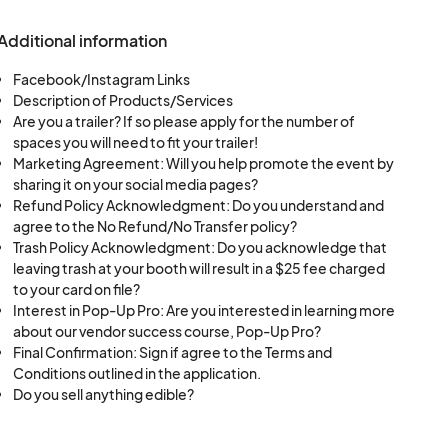
endor withdrawal.
nd pre-event
Additional information
acceptance into an
lves and post about
Facebook/Instagram Links
Description of Products/Services
nts or credited
Are you a trailer? If so please apply for the number of
spaces you will need to fit your trailer!
ts through the
Marketing Agreement: Will you help promote the event by
sharing it on your social media pages?
venteny or Sunny
Refund Policy Acknowledgment: Do you understand and
 payment outside
agree to the No Refund/No Transfer policy?
e for any
Trash Policy Acknowledgment: Do you acknowledge that
 setup, including
leaving trash at your booth will result in a $25 fee charged
pment.
to your card on file?
ating an incredible
 of 25 lbs in
Interest in Pop-Up Pro: Are you interested in learning more
about our vendor success course, Pop-Up Pro?
Vendors without
Final Confirmation: Sign if agree to the Terms and
nts.
Conditions outlined in the application.
n of the event. Early
Do you sell anything edible?
 for future events.
bris during and after