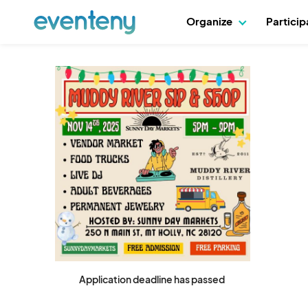
Organize
Partici
Application deadline has passed