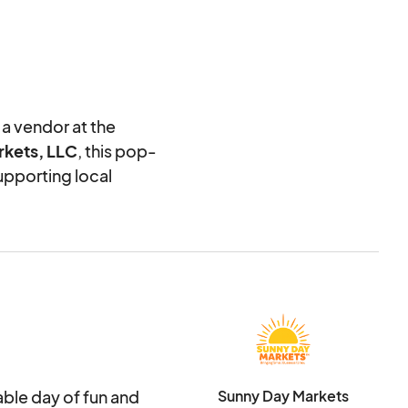
 a vendor at the
kets, LLC
, this pop-
upporting local
o us than helping you
ndors. To ensure a
ly review each
. Please complete
e the best decisions.
table day of fun and
Sunny Day Markets