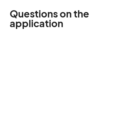
Questions on the
application