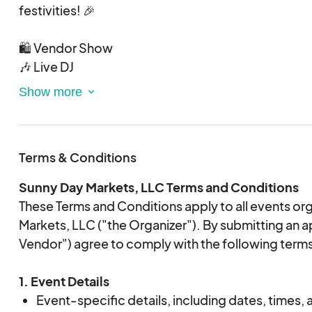
festivities! 🎉
Acceptance
:
🛍️ Vendor Show
Vendors will be notified through Eventeny upo
🎶 Live DJ
Your card will be charged immediately upon a
🌟 Permanent Jewelry
Vendor Pricing & Space Details
:
🍺 Adult Beverages
Fee: $65
🍔 Food Trucks
Setup: This is an outdoor event, and vendors ar
10x10 tents.
Terms & Conditions
📆 November 14th, 2025
Tent Weights:
⏰ 5PM - 9PM
Sunny Day Markets, LLC Terms and Conditions
📍 250 N Main St, Mt Holly, NC 28120
Required: Each tent leg must have a minimum 
These Terms and Conditions apply to all events o
Prohibited: Disc weights are
NOT ALLOWE
Markets, LLC ("the Organizer"). By submitting an a
proper weights will be asked to take down th
Vendor") agree to comply with the following term
reasons. This policy ensures the protection 
vendors, and products.
1. Event Details
Event-specific details, including dates, times, a
Vendor Expectations
: