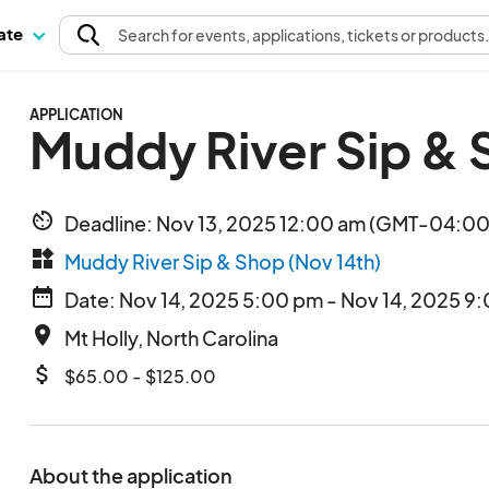
pate
Search
for events
, applications, tickets or products
APPLICATION
Muddy River Sip & 
av_timer
Deadline: Nov 13, 2025 12:00 am (GMT-04:00)
widgets
Muddy River Sip & Shop (Nov 14th)
date_range
Date: Nov 14, 2025 5:00 pm - Nov 14, 2025 9
place
Mt Holly, North Carolina
attach_money
$65.00 - $125.00
About the application