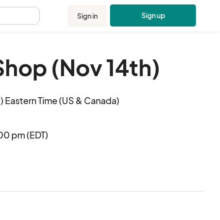
Sign up
Sign in
.
Shop (Nov 14th)
 Eastern Time (US & Canada)
:00 pm (EDT)