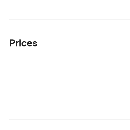
Prices