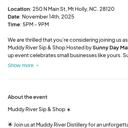
Location
: 250 N Main St, Mt Holly, NC. 28120
Date
: November 14th, 2025
Time
: 5PM - 9PM
We are thrilled that you’re considering joining us as
Muddy River Sip & Shop Hosted by
Sunny Day Mar
up event celebrates small businesses like yours. S
vendors is our passion, and nothing matters more t
shine!
Important Information
Juried Even
t:
About the event
This is a juried market with limited space for 40 ve
balanced and high-quality experience, we careful
Muddy River Sip & Shop ☀️
application based on product quality and variety
your application thoughtfully, as this helps us mak
🌟 Join us at Muddy River Distillery for an unforget