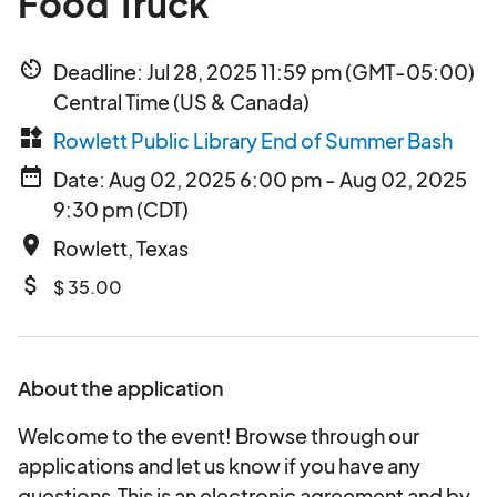
Food Truck
av_timer
Deadline: Jul 28, 2025 11:59 pm (GMT-05:00)
Central Time (US & Canada)
widgets
Rowlett Public Library End of Summer Bash
date_range
Date: Aug 02, 2025 6:00 pm - Aug 02, 2025
9:30 pm (CDT)
place
Rowlett, Texas
attach_money
$ 35.00
About the application
Welcome to the event! Browse through our
applications and let us know if you have any
questions.This is an electronic agreement and by