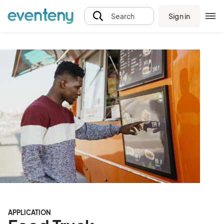
Sign in
Search
APPLICATION