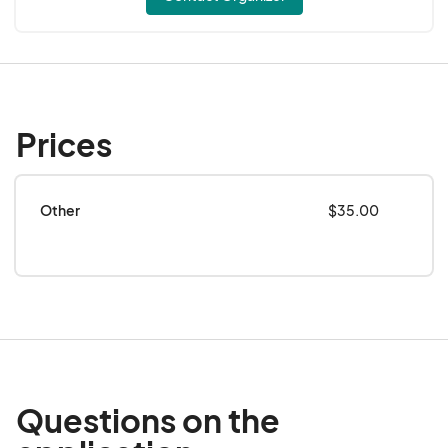
Prices
Other
$35.00
Questions on the