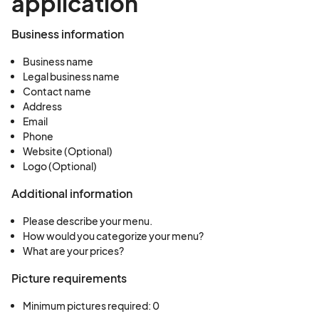
application
Business information
Business name
Legal business name
Contact name
Address
Email
Phone
Website (Optional)
Logo (Optional)
Additional information
Please describe your menu.
How would you categorize your menu?
What are your prices?
Picture requirements
Minimum pictures required: 0