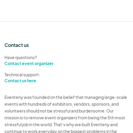
Contact us
Have questions?
Contact event organizer
Technical support:
Contact us here
Eventeny was founded on the belief that managing large-scale
events with hundreds of exhibitors, vendors, sponsors, and
volunteers should not be stressful and burdensome. Our
mission is to remove event organizers from being the 5th most
stressful job in the world. That's why we built Eventeny and
continue to work everyday on the biggest problems in the