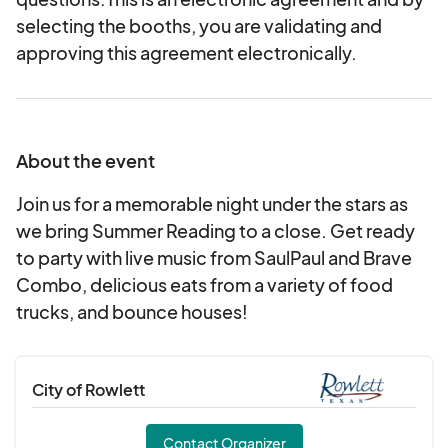
selecting the booths, you are validating and
approving this agreement electronically.
About the event
Join us for a memorable night under the stars as
we bring Summer Reading to a close. Get ready
to party with live music from SaulPaul and Brave
Combo, delicious eats from a variety of food
trucks, and bounce houses!
City of Rowlett
Contact Organizer