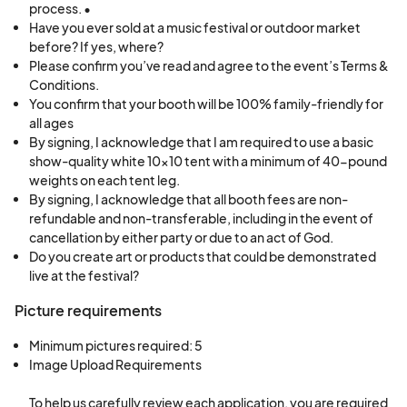
process. •
A 10’ x 10’ booth space will be provided to
Have you ever sold at a music festival or outdoor market
each vendor for both days. Vendors are
before? If yes, where?
responsible for bringing any needed items,
Please confirm you’ve read and agree to the event’s Terms &
Conditions.
including:
You confirm that your booth will be 100% family-friendly for
all ages
A basic show-quality white 10’ x 10’ canopy
By signing, I acknowledge that I am required to use a basic
tent with a minimum of 40 pounds of weight
show-quality white 10x10 tent with a minimum of 40-pound
on each tent leg
weights on each tent leg.
By signing, I acknowledge that all booth fees are non-
Tables, chairs, and battery-operated lights for
refundable and non-transferable, including in the event of
booth setup and operation
cancellation by either party or due to an act of God.
Do you create art or products that could be demonstrated
Electricity
live at the festival?
Requests for electricity must be made in advance
Picture requirements
through this application. Special requests are not
guaranteed.
Minimum pictures required: 5
Image Upload Requirements

Booth Assignments & Instructions
To help us carefully review each application, you are required 