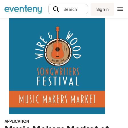
Sign in
Search
APPLICATION