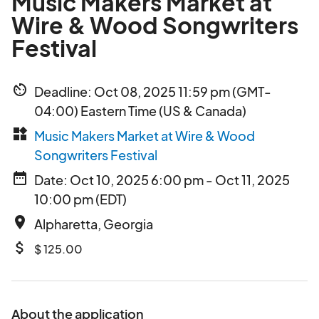
Music Makers Market at
Wire & Wood Songwriters
Festival
av_timer
Deadline: Oct 08, 2025 11:59 pm (GMT-
04:00) Eastern Time (US & Canada)
widgets
Music Makers Market at Wire & Wood
Songwriters Festival
date_range
Date: Oct 10, 2025 6:00 pm - Oct 11, 2025
10:00 pm (EDT)
place
Alpharetta, Georgia
attach_money
$ 125.00
About the application