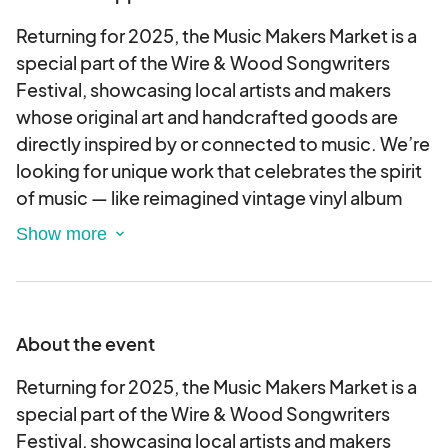
Returning for 2025, the Music Makers Market is a
special part of the Wire & Wood Songwriters
Festival, showcasing local artists and makers
whose original art and handcrafted goods are
directly inspired by or connected to music. We’re
looking for unique work that celebrates the spirit
of music — like reimagined vintage vinyl album
art, music-themed paintings, handmade
instruments, jewelry or décor made from musical
materials, or any other creative products that
speak to music lovers. The market will be centrally
located along Commerce Street — right in the
About the event
middle of all the excitement — placing your booth
at the heart of the festival, surrounded by live
Returning for 2025, the Music Makers Market is a
performances, great food, and thousands of
special part of the Wire & Wood Songwriters
music enthusiasts.
Festival, showcasing local artists and makers