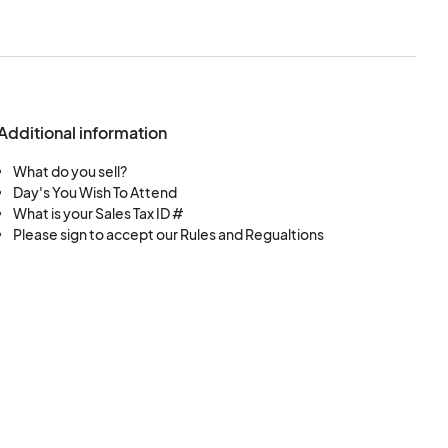
Additional information
What do you sell?
Day's You Wish To Attend
What is your Sales Tax ID #
Please sign to accept our Rules and Regualtions