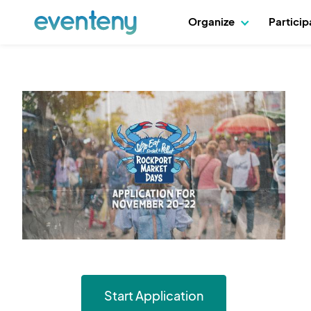
Organize
Partici
Start Application