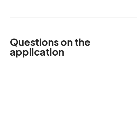
Questions on the
application