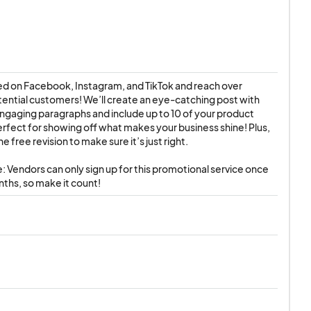
d on Facebook, Instagram, and TikTok and reach over 
ntial customers! We’ll create an eye-catching post with 
ngaging paragraphs and include up to 10 of your product 
ect for showing off what makes your business shine! Plus, 
ne free revision to make sure it’s just right.

: Vendors can only sign up for this promotional service once 
ths, so make it count!