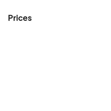
Prices