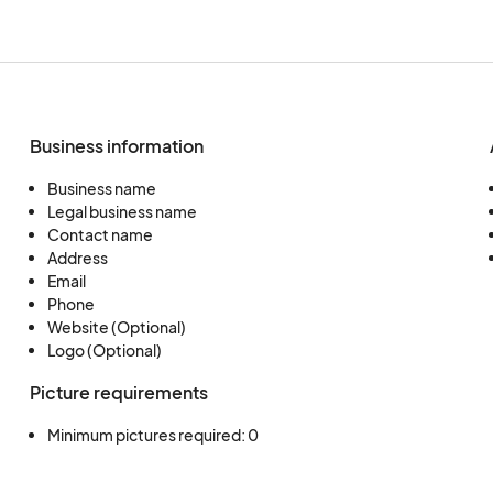
Business information
Business name
Legal business name
Contact name
Address
Email
Phone
Website (Optional)
Logo (Optional)
Picture requirements
Minimum pictures required: 0