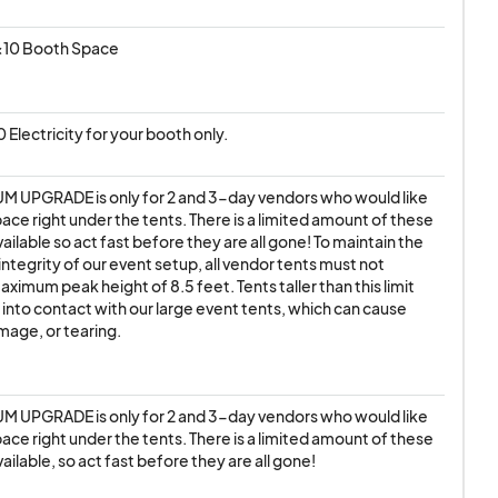
0x10 Booth Space
110 Electricity for your booth only.
M UPGRADE is only for 2 and 3-day vendors who would like 
pace right under the tents. There is a limited amount of these 
ailable so act fast before they are all gone! To maintain the 
integrity of our event setup, all vendor tents must not 
ximum peak height of 8.5 feet. Tents taller than this limit 
 into contact with our large event tents, which can cause 
amage, or tearing.
M UPGRADE is only for 2 and 3-day vendors who would like 
pace right under the tents. There is a limited amount of these 
ailable, so act fast before they are all gone!