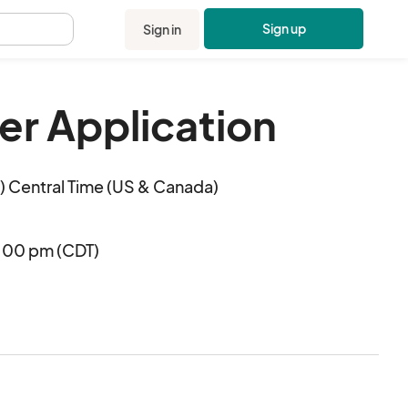
Sign up
Sign in
.
r Application
 Central Time (US & Canada)
4:00 pm (CDT)