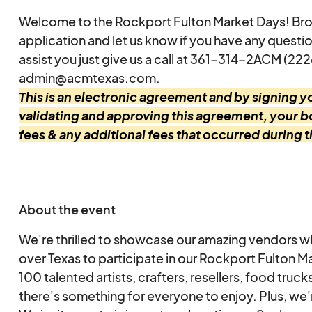
Welcome to the Rockport Fulton Market Days! Br
application and let us know if you have any questi
assist you just give us a call at 361-314-2ACM (222
admin@acmtexas.com.
This is an electronic agreement and by signing yo
validating and approving this agreement, your 
fees & any additional fees that occurred during 
About the event
We're thrilled to showcase our amazing vendors w
over Texas to participate in our Rockport Fulton M
100 talented artists, crafters, resellers, food truck
there's something for everyone to enjoy. Plus, we'