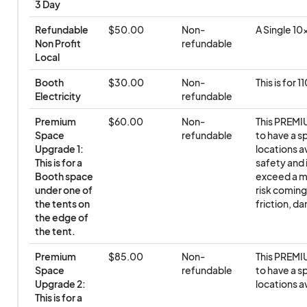
3 Day
Refundable 
$50.00
Non-
A Single 1
Non Profit 
refundable
Local
Booth 
$30.00
Non-
This is for 
Electricity
refundable
Premium 
$60.00
Non-
This PREMIU
Space 
refundable
to have a s
Upgrade 1: 
locations av
This is for a 
safety and 
Booth space 
exceed a ma
under one of 
risk coming
the tents on 
friction, d
the edge of 
the tent.
Premium 
$85.00
Non-
This PREMIU
Space 
refundable
to have a s
Upgrade 2: 
locations av
This is for a 