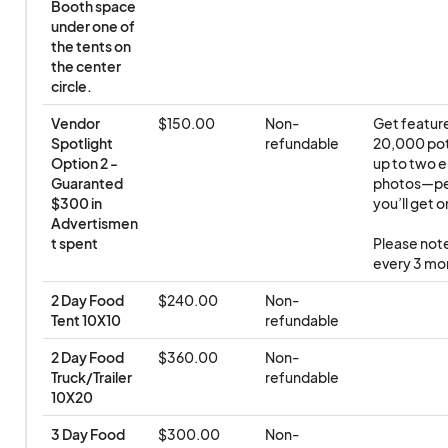
Booth space 
under one of 
the tents on 
the center 
circle.
Vendor 
$150.00
Non-
Get feature
Spotlight 
refundable
20,000 pote
Option 2 - 
up to two e
Guaranted 
photos—perf
$300 in 
you’ll get o
Advertismen
t spent
Please note
every 3 mon
2 Day Food 
$240.00
Non-
Tent 10X10
refundable
2 Day Food 
$360.00
Non-
Truck/Trailer 
refundable
10X20
3 Day Food 
$300.00
Non-