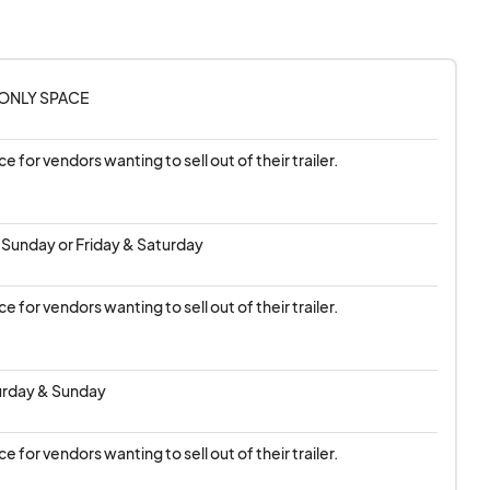
, or any other
low vendors.
ONLY SPACE
 of time by adding it
 it is first come first
ace for vendors wanting to sell out of their trailer.
there will be a
 Sunday or Friday & Saturday
ns/
ace for vendors wanting to sell out of their trailer.
turday & Sunday
ace for vendors wanting to sell out of their trailer.