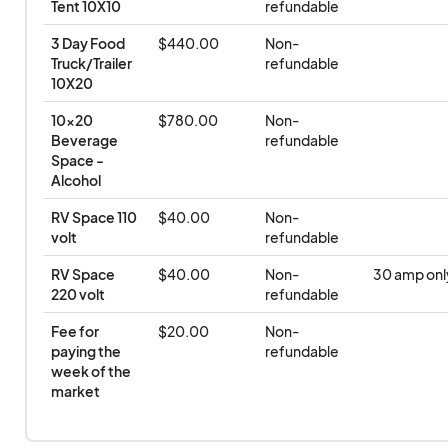
Tent 10X10
refundable
3 Day Food 
$440.00
Non-
Truck/Trailer 
refundable
10X20
10x20 
$780.00
Non-
Beverage 
refundable
Space - 
Alcohol
RV Space 110 
$40.00
Non-
volt
refundable
RV Space 
$40.00
Non-
30 amp onl
220 volt
refundable
Fee for 
$20.00
Non-
paying the 
refundable
week of the 
market