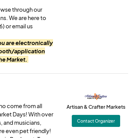
owse through our
ons. We are here to
6) or email us
u are electronically
booth/application
the Market.
ho come from all
Artisan & Crafter Markets
arket Days! With over
Contact Organizer
s, and musicians,
re even pet friendly!