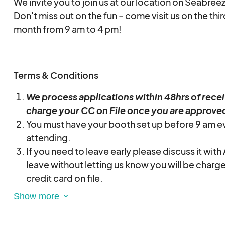
We invite you to join us at our location on Seabree
Don't miss out on the fun - come visit us on the th
month from 9 am to 4 pm!
Terms & Conditions
We process applications within 48hrs of rece
charge your CC on File once you are approve
You must have your booth set up before 9 am e
attending.
If you need to leave early please discuss it with
leave without letting us know you will be charg
credit card on file.
Make sure you pick up your trash daily and use 
cans throughout the market. There will be a tras
if at the end of the market when we are going a