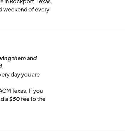
ze in Rockport, Texas.
ird weekend of every
iving them and
d.
very day you are
 ACM Texas. If you
ed a
$50
fee to the
the provided trash
h disposal fee of
$20
round cleaning and