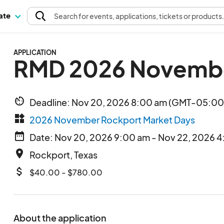
pate
Search
for events
, applications, tickets or products
APPLICATION
RMD 2026 Novembe
av_timer
Deadline: Nov 20, 2026 8:00 am (GMT-05:00)
widgets
2026 November Rockport Market Days
date_range
Date: Nov 20, 2026 9:00 am - Nov 22, 2026 
place
Rockport, Texas
attach_money
$40.00 - $780.00
About the application