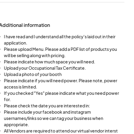
additional space is
y officials time to
de your own tent,
Additional information
 must submit pictures
I have read and I understand all the policy's laid out in their
application.
Please upload Menu. Please add a PDF list of products you
 selected based on
will be selling along with pricing.
Please indicate how much space you will need.
Upload your Occupational Tax Certificate.
Upload a photo of your booth
Please indicate if you will need power. Please note, power
access is limited.
If you checked "Yes" please indicate what you need power
for.
Please check the date you are interested in:
Please include your facebook and instagram
usernames/links so we can tag your business when
appropriate.
, along with a price
All Vendors are required to attend our virtual vendor interst