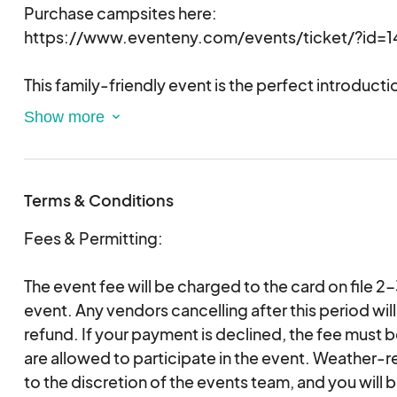
Purchase campsites here:
https://www.eventeny.com/events/ticket/?id=1
This family-friendly event is the perfect introduct
get to enjoy the new park and sleep under the star
access to amenities. You bring your camping gear 
pillows, etc.) and we provide everything else! Free a
include glow-in-the-dark crafts, s'mores, campfire
Terms & Conditions
games, and more!
Fees & Permitting:
Registration is required for this event and only re
permitted entrance to the park during S'mores 'N 
The event fee will be charged to the card on file 2
will open on September 15th and will be $20 per 
event. Any vendors cancelling after this period will
refund. If your payment is declined, the fee must 
are allowed to participate in the event. Weather-r
to the discretion of the events team, and you will b