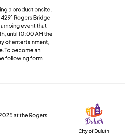
ing a product onsite.
at 4291 Rogers Bridge
camping event that
h, until 10:00 AM the
ay of entertainment,
more.To become an
he following form
e note: this is an
ntacted by a city
. Applications will be
 2025 at the Rogers
City of Duluth