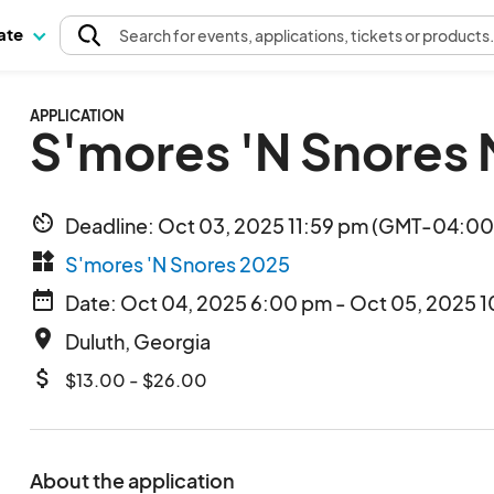
pate
Search
for events
, applications, tickets or products
APPLICATION
S'mores 'N Snores
av_timer
Deadline: Oct 03, 2025 11:59 pm (GMT-04:00)
widgets
S'mores 'N Snores 2025
date_range
Date: Oct 04, 2025 6:00 pm - Oct 05, 2025 1
place
Duluth, Georgia
attach_money
$13.00 - $26.00
About the application