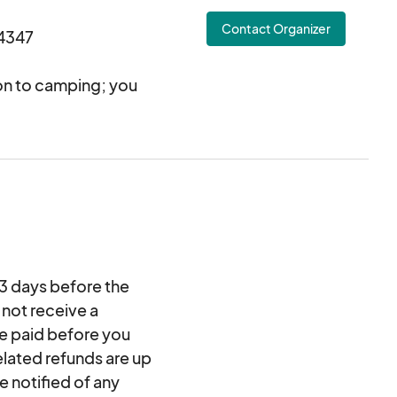
Contact Organizer
4347
ion to camping; you
s while having easy
(tent, sleeping bags,
ctivities will
s, live music,
gistered campers are
Snores. Registration
-3 days before the
4-person campsite.
 not receive a
be paid before you
elated refunds are up
e notified of any