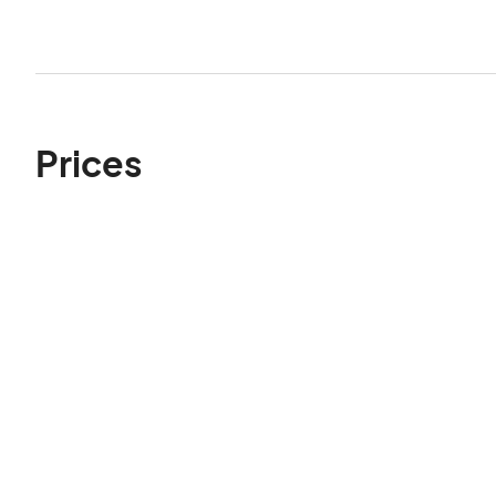
Prices