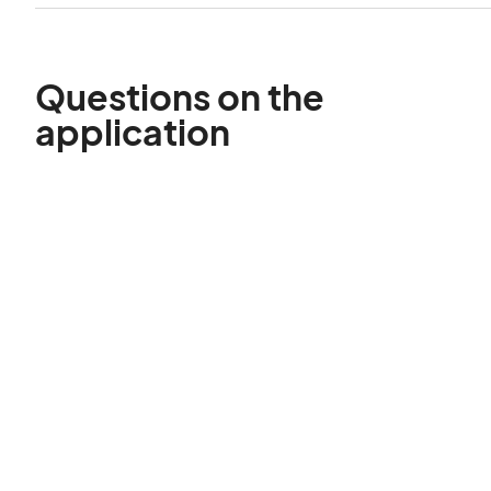
Questions on the
application