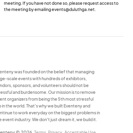
meeting. If you have not done so, please request access to
tax certificates and
the meeting by emailing events@duluthga.net.
 may not be
l letter for approved
enteny was founded on the belief that managing
rge-scale events with hundreds of exhibitors,
ndors, sponsors, and volunteers should not be
unattended during an
ressful and burdensome. Our mission is to remove
ny given time.
ent organizers from being the 5th most stressful
b in the world. That's why we built Eventeny and
ntinue to work everyday on the biggest problems in
 pass out marketing
e event industry. We don't just dream it, we build it.
proach your booth.
enteny © 2026
Terms
Privacy
Acceptable Use