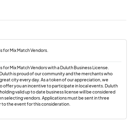
ay Approvals and 6am
 is for Mix Match Vendors.
le, extension cord,
 is for Mix Match Vendors with a Duluth Business License.

rent grades of road
 Duluth is proud of our community and the merchants who 
great city every day. As a token of our appreciation, we 
 as it is a reflection
o offer you an incentive to participate in local events. Duluth 
olding valid up to date business license will be considered 
en selecting vendors. Applications must be sent in three 
tion from your
 to the event for this consideration.
e event.