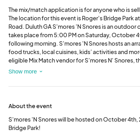
The mix/match application is for anyone who is sell
The location for this event is Roger's Bridge Park 
Road. Duluth GA S'mores 'N Snores is an outdoor 
takes place from 5:00 PM on Saturday, October 4t
following morning. S'mores 'N Snores hosts an arr
food trucks, local cuisines, kids’ activities and 
eligible Mix Match vendor for S'mores N' Snores, t
must be completed and submitted for review. Pleas
application for event participation. You will be co
event staff member if you are selected as a vendor
considered based on the date received.
About the event
S'mores 'N Snores will be hosted on October 4th,
Bridge Park!