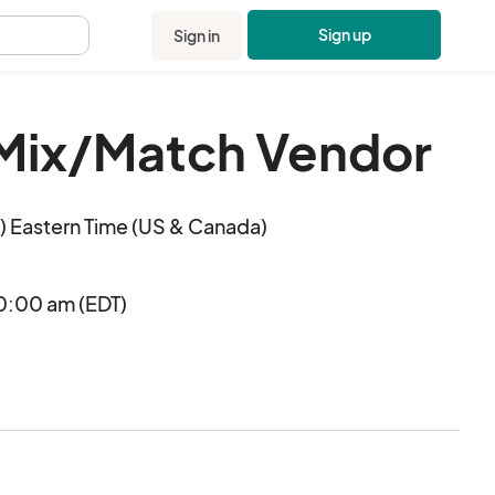
Sign up
Sign in
.
 Mix/Match Vendor
 Eastern Time (US & Canada)
0:00 am (EDT)