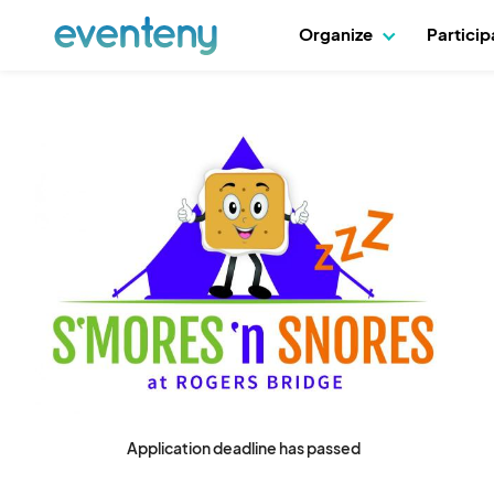
Organize
Partici
Application deadline has passed