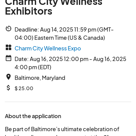
Charm City Wellness
Exhibitors
av_timer
Deadline: Aug 14, 2025 11:59 pm (GMT-
04:00) Eastern Time (US & Canada)
widgets
Charm City Wellness Expo
date_range
Date: Aug 16, 2025 12:00 pm - Aug 16, 2025
4:00 pm (EDT)
place
Baltimore, Maryland
attach_money
$ 25.00
About the application
Be part of Baltimore’s ultimate celebration of