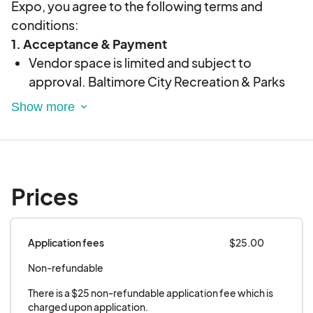
Expo, you agree to the following terms and
conditions:
1. Acceptance & Payment
Vendor space is limited and subject to
approval. Baltimore City Recreation & Parks
reserves the right to decline any application.
Payment is due upon acceptance. If payment
is not received by the deadline, the space may
be forfeited.
2. Setup & Breakdown
Prices
Setup time begins at
9
:00 AM
. All vendors
must be fully set up by
11:30 AM
.
Vendors must not dismantle displays or leave
Application fees
$25.00
the premises before
4:00 PM
, unless directed
Non-refundable
by staff.
There is a $25 non-refundable application fee which is 
All vendor materials must be removed by
5:00
charged upon application.