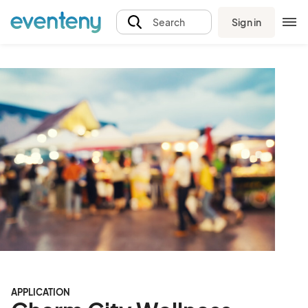
Sign in
Search
APPLICATION