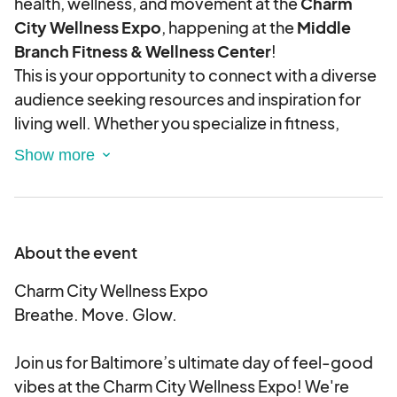
health, wellness, and movement at the
Charm
City Wellness Expo
, happening at the
Middle
Branch Fitness & Wellness Center
!
This is your opportunity to connect with a diverse
audience seeking resources and inspiration for
living well. Whether you specialize in fitness,
nutrition, holistic healing, mental health, or
wellness products, this event is your chance to
shine.
Event Details:
📍
Middle Branch Fitness & Wellness Center
About the event
201 Reedbird Ave, Baltimore, MD 21225
🗓
Charm City Wellness Expo
Saturday, August 16, 2025
🕛
Breathe. Move. Glow.
12:00 PM – 4:00 PM
(Exhibitor setup begins at
8:00 AM)
Exhibitor Benefits:
Join us for Baltimore’s ultimate day of feel-good
vibes at the Charm City Wellness Expo! We're
Premium space to display, demo, or sell your