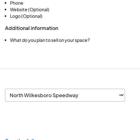
Phone
Website (Optional)
Logo (Optional)
Additional information
What do you plan to sell on your space?