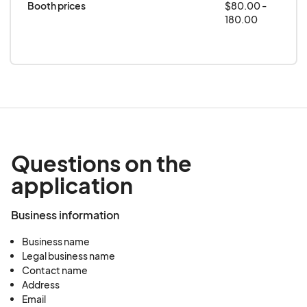
Booth prices
$80.00 -
180.00
Questions on the
application
Business information
Business name
Legal business name
Contact name
Address
Email