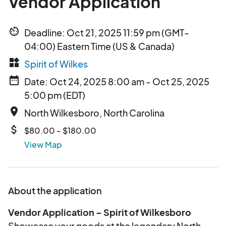
Vendor Application
av_timer
Deadline: Oct 21, 2025 11:59 pm (GMT-
04:00) Eastern Time (US & Canada)
widgets
Spirit of Wilkes
date_range
Date: Oct 24, 2025 8:00 am - Oct 25, 2025
5:00 pm (EDT)
place
North Wilkesboro, North Carolina
attach_money
$80.00 - $180.00
View Map
About the application
Vendor Application – Spirit of Wilkesboro
Showcase your goods at the legendary North