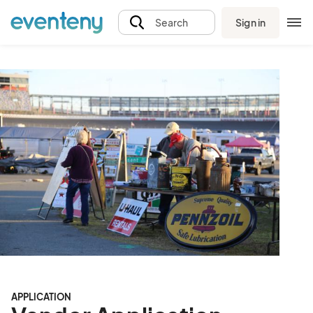
Sign in
Search
APPLICATION