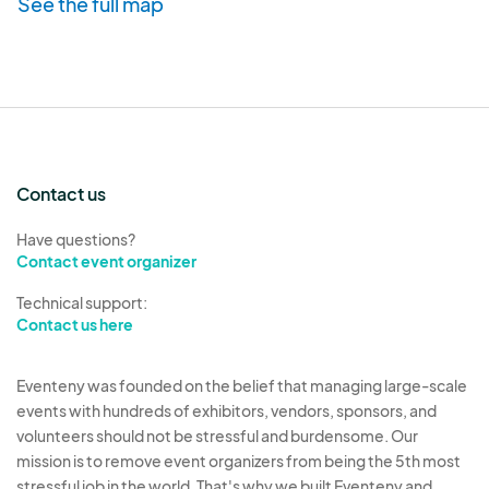
See the full map
Contact us
Have questions?
Contact event organizer
Technical support:
Contact us here
Eventeny was founded on the belief that managing large-scale
events with hundreds of exhibitors, vendors, sponsors, and
volunteers should not be stressful and burdensome. Our
mission is to remove event organizers from being the 5th most
stressful job in the world. That's why we built Eventeny and