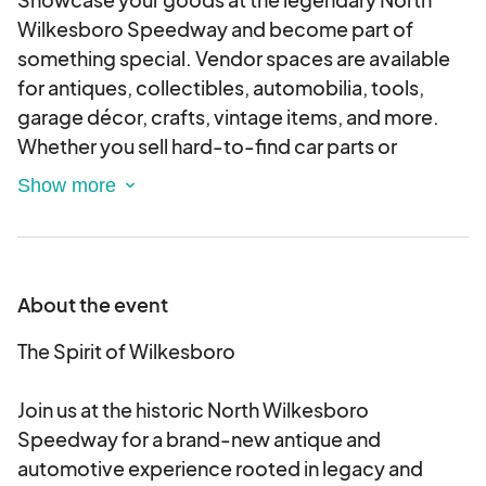
Wilkesboro Speedway and become part of
something special. Vendor spaces are available
for antiques, collectibles, automobilia, tools,
garage décor, crafts, vintage items, and more.
Whether you sell hard-to-find car parts or
handcrafted treasures, if it fits the spirit of the
event—we want you there.
Choose from
premium vendor spaces in the
infield along historic pit road
—placing you right
in the heart of the action—or
traditional field
About the event
spaces outside the track
, where foot traffic will
be steady throughout the day. Both options offer
The Spirit of Wilkesboro
great visibility to car show participants and
thousands of spectators.
Join us at the historic North Wilkesboro
Each vendor registration includes admission for
Speedway for a brand-new antique and
two and convenient load-in/load-out access.
automotive experience rooted in legacy and