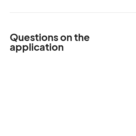
Questions on the
application