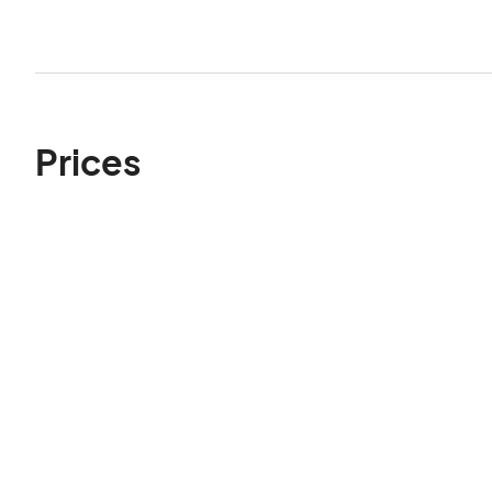
Prices