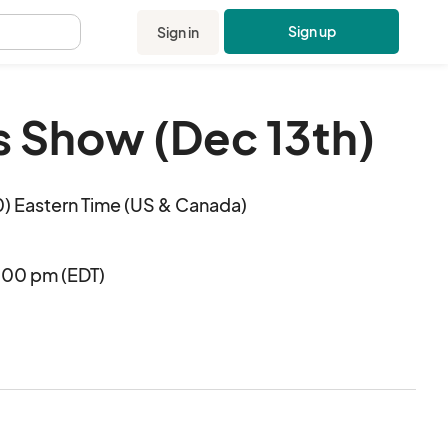
Sign up
Sign in
.
s Show (Dec 13th)
) Eastern Time (US & Canada)
:00 pm (EDT)