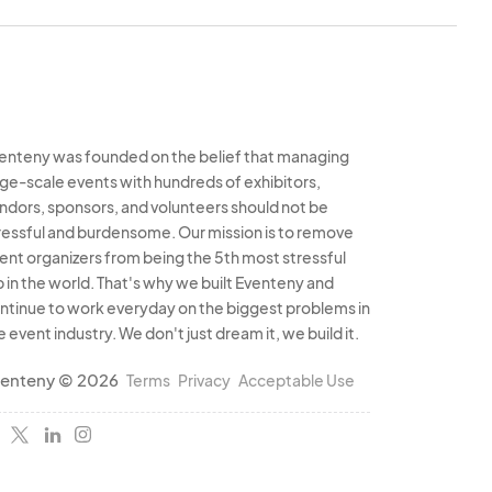
perly.
ral laws, including
rmits, health permits
enteny was founded on the belief that managing
ly represented in the
rge-scale events with hundreds of exhibitors,
ndors, sponsors, and volunteers should not be
ods or illegal items.
ressful and burdensome. Our mission is to remove
articipation in the
ent organizers from being the 5th most stressful
b in the world. That's why we built Eventeny and
ntinue to work everyday on the biggest problems in
e event industry. We don't just dream it, we build it.
eting efforts but
enteny © 2026
Terms
Privacy
Acceptable Use
e Organizer to use
ducts for marketing