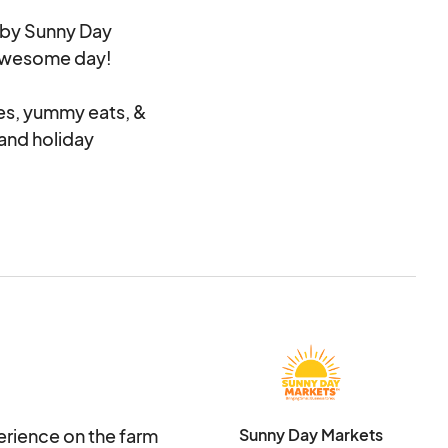
by Sunny Day
n awesome day!
ies, yummy eats, &
n and holiday
ance to the venue
 spaces. If you are to
 Please feel free to
kets@outlook.com
erience on the farm
Sunny Day Markets