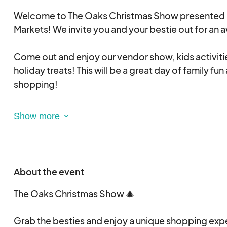
Welcome to The Oaks Christmas Show presented 
Markets! We invite you and your bestie out for a
Come out and enjoy our vendor show, kids activit
holiday treats! This will be a great day of family fu
shopping!
We have indoor, premium outdoor (path from entr
and also the exit), outdoor, food trucks & vineyard
have any questions during the application process.
reach out to Sunny Day Markets at sunnydaymar
About the event
Indoor Spacing 10x8 - $150
Outdoor Entrance/Exit Path Way - $100
The Oaks Christmas Show 🎄
Outdoor: $75
Grab the besties and enjoy a unique shopping exp