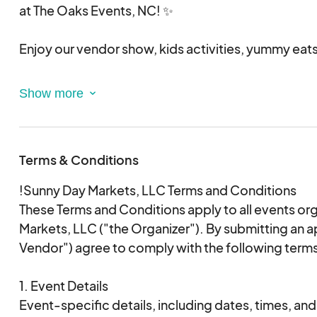
We are so excited to see you all for The Oaks Chr
at The Oaks Events, NC! ✨
Enjoy our vendor show, kids activities, yummy eats,
Time: 10AM - 3PM
When: December 13th, 2025
Where:The Oaks Events - 628 Lovers Ln, Midland,
Terms & Conditions
!Sunny Day Markets, LLC Terms and Conditions
These Terms and Conditions apply to all events o
Markets, LLC ("the Organizer"). By submitting an a
Vendor") agree to comply with the following term
1. Event Details
Event-specific details, including dates, times, and 