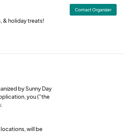
istmas Show!!
Contact Organizer
 & holiday treats!
 NC 28107
rganized by Sunny Day
pplication, you ("the
s:
locations, will be