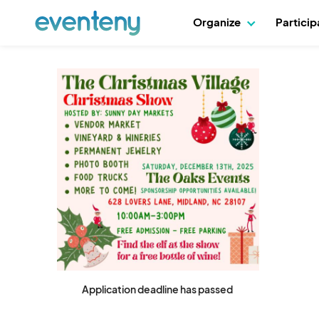
Organize
Partici
Application deadline has passed