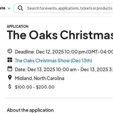
pate
Search
for events
, applications, tickets or products
APPLICATION
The Oaks Christma
av_timer
Deadline: Dec 12, 2025 10:00 pm (GMT-04:00
widgets
The Oaks Christmas Show (Dec 13th)
date_range
Date: Dec 13, 2025 10:00 am - Dec 13, 2025 3
place
Midland, North Carolina
attach_money
$100.00 - $200.00
About the application