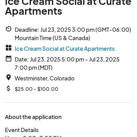
Ice Cream Social at Curate
Apartments
av_timer
Deadline: Jul 23, 2025 3:00 pm (GMT-06:00)
Mountain Time (US & Canada)
widgets
Ice Cream Social at Curate Apartments
date_range
Date: Jul 23, 2025 5:00 pm - Jul 23, 2025
7:00 pm (MDT)
place
Westminster, Colorado
attach_money
$25.00 - $100.00
About the application
Event Details