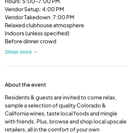
Hours: 5:00–7:00 PM.
Vendor Setup: 4:00 PM
Vendor Takedown: 7:00 PM
Relaxed clubhouse atmosphere
Indoors (unless specified)
Before dinner crowd
Wine selection varies by event
Light music
25-75 Attendees
Age 25-40
Affluent
About the event
Pet-friendly
Family-friendly, bring ID for wine sampling
Residents & guests are invited to come relax,
Prize Giveaway!
sample a selection of quality Colorado &
Each vendor is asked to provide one prize
California wines, taste local foods and mingle
giveaway per event, which we will raffle off at end
with friends. Plus, browse and shop local upscale
of the night. Prize value may be $15-$25.
retailers, all in the comfort of your own