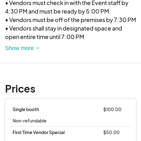
• Vendors must check in with the Event staff by
4:30 PM and must be ready by 5:00 PM.
• Vendors must be off of the premises by 7:30 PM
• Vendors shall stay in designated space and
open entire time until 7:00 PM
• All vendors are responsible for personal booth
set-up. Vendors shall stay in the designated
space and shall not infringe on other vendors.
Locations:
• Provided by Elevate Vendor Events (EVE) two
Prices
weeks in advance minimum. Our events are
currently held across the Denver-Metro area with
new locations opening in Colorado Springs and
Single booth
$100.00
Fort Collins soon.
Non-refundable
Payment/Refunds/Cancellations:
• All payments are made by debit/credit card.
First Time Vendor Special
$50.00
• Participants who have signed up for an event