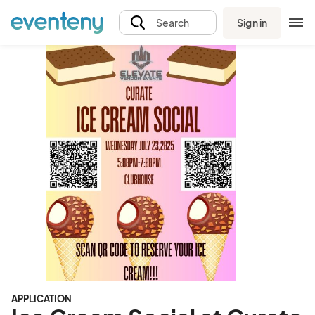
Sign in
Search
APPLICATION