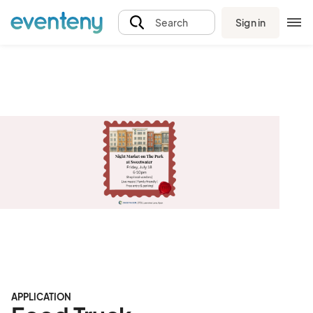
Sign in
Search
APPLICATION