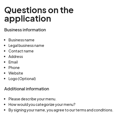
Questions on the
application
Business information
Business name
Legal business name
Contact name
Address
Email
Phone
Website
Logo (Optional)
Additional information
Please describe your menu.
How would you categorize your menu?
By signing your name, you agree to our terms and conditions.