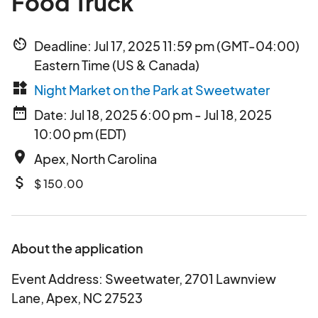
Food Truck
av_timer
Deadline: Jul 17, 2025 11:59 pm (GMT-04:00)
Eastern Time (US & Canada)
widgets
Night Market on the Park at Sweetwater
date_range
Date: Jul 18, 2025 6:00 pm - Jul 18, 2025
10:00 pm (EDT)
place
Apex, North Carolina
attach_money
$ 150.00
About the application
Event Address: Sweetwater, 2701 Lawnview
Lane, Apex, NC 27523