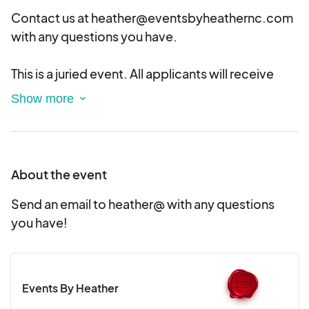
Contact us at heather@eventsbyheathernc.com
with any questions you have.
This is a juried event. All applicants will receive
notifications of acceptance or rejection soon.
Please note that we try to limit the numbers of
vendors per item category (i.e. candles, jewelry,
etc.) to ensure variety.
About the event
Send an email to heather@ with any questions
you have!
Events By Heather