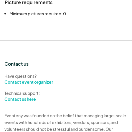
Picture requirements
Minimum pictures required: 0
Contact us
Have questions?
Contact event organizer
Technical support:
Contact us here
Eventeny was founded on the belief that managing large-scale
events with hundreds of exhibitors, vendors, sponsors, and
volunteers should not be stressful and burdensome. Our