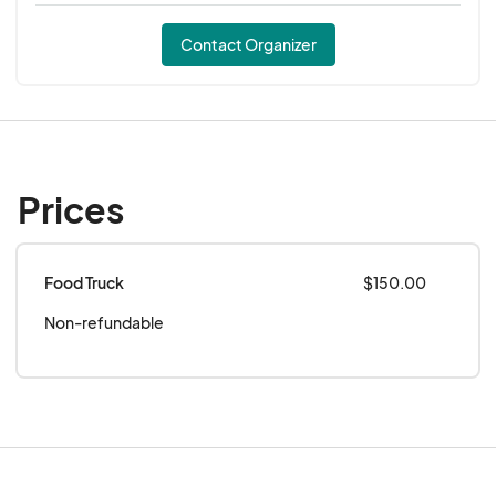
Contact Organizer
Prices
Food Truck
$150.00
Non-refundable