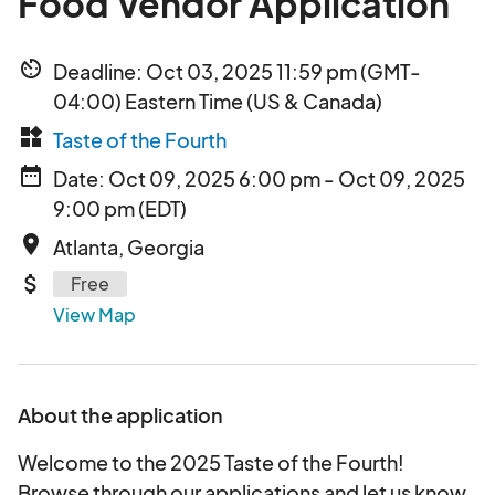
Food Vendor Application
av_timer
Deadline: Oct 03, 2025 11:59 pm (GMT-
04:00) Eastern Time (US & Canada)
widgets
Taste of the Fourth
date_range
Date: Oct 09, 2025 6:00 pm - Oct 09, 2025
9:00 pm (EDT)
place
Atlanta, Georgia
attach_money
Free
View Map
About the application
Welcome to the 2025 Taste of the Fourth!
Browse through our applications and let us know