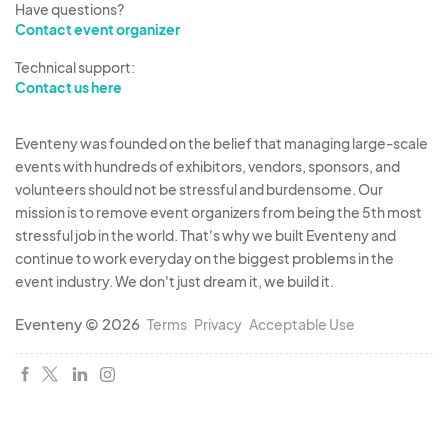
Have questions?
damage to vendor property. g.
Compliance with
Contact event organizer
Laws:
Vendor must comply with all federal, state,
Technical support:
and local laws, ordinances, and regulations.
Contact us here
5.
Marketing & Promotion
a.
Use of Vendor
Name/Logo:
By participating, Vendor grants the
Eventeny was founded on the belief that managing large-scale
Organizer permission to use the Vendor's name,
events with hundreds of exhibitors, vendors, sponsors, and
logo, and images of their products/booth for
volunteers should not be stressful and burdensome. Our
promotional purposes related to the Event. b.
mission is to remove event organizers from being the 5th most
stressful job in the world. That's why we built Eventeny and
Promotional Materials:
Vendors are encouraged
continue to work everyday on the biggest problems in the
to promote their participation in the Event.
event industry. We don't just dream it, we build it.
6. Miscellaneous
a.
Breach of Terms:
Any breach
of these Terms and Conditions by the Vendor may
Eventeny © 2026
Terms
Privacy
Acceptable Use
result in immediate expulsion from the Event
without refund and may jeopardize future
participation in Organizer's events. b.
Amendments:
The Organizer reserves the right to