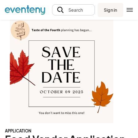
Sign in
Search
APPLICATION