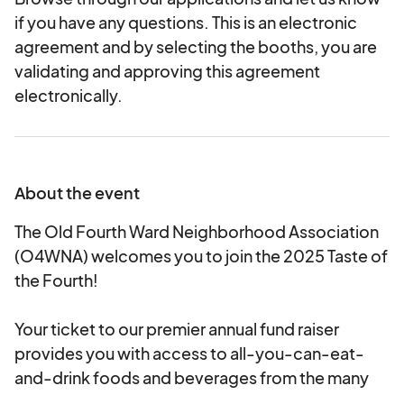
if you have any questions. This is an electronic
agreement and by selecting the booths, you are
validating and approving this agreement
electronically.
About the event
The Old Fourth Ward Neighborhood Association
(O4WNA) welcomes you to join the 2025 Taste of
the Fourth!
Your ticket to our premier annual fund raiser
provides you with access to all-you-can-eat-
and-drink foods and beverages from the many
O4W-based restaurants at the event.