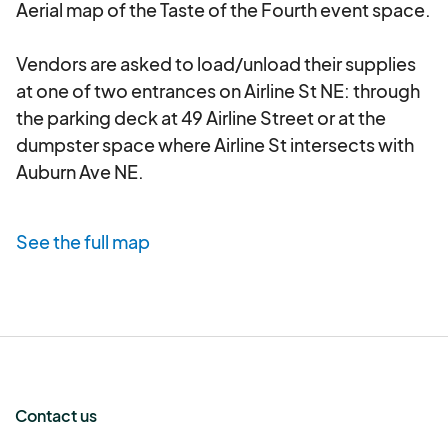
Aerial map of the Taste of the Fourth event space. 

Presentation:
Vendor booths must be clean,
professional, and well-maintained throughout
Vendors are asked to load/unload their supplies 
the Event. c.
Staffing:
Vendor must adequately
at one of two entrances on Airline St NE: through 
staff their booth to handle anticipated crowds
the parking deck at 49 Airline Street or at the 
and provide excellent customer service. All staff
dumpster space where Airline St intersects with 
must be professional and courteous. d.
Waste
Auburn Ave NE.
Management:
Vendor is responsible for the
proper disposal of all their waste, including food
waste, packaging, and recycling, in designated
See the full map
receptacles. No grease or liquid waste should be
poured down drains or onto the ground. e.
Noise
Levels:
Amplified music or excessive noise from
vendor booths is prohibited unless explicitly
approved by the Organizer. f.
Security:
Vendor is
responsible for the security of their own
Contact us
merchandise, equipment, and cash. The
Organizer is not responsible for any loss, theft, or