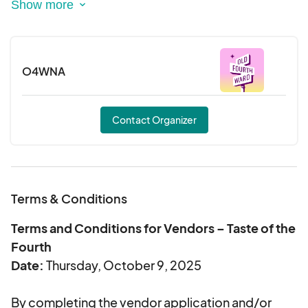
The Taste of the Fourth also includes a DJ, a
chance to mix and mingle with old and new
O4WNA
friends, and chance to win one of many raffle
prizes—all in support of a good cause!
Contact Organizer
Ticket sales begin August 19, 2025. A limited
number of early bird tickets are available Aug. 19 -
Aug. 31 for a discounted price of $50!
Terms & Conditions
Terms and Conditions for Vendors – Taste of the
Fourth
Date:
Thursday, October 9, 2025
By completing the vendor application and/or