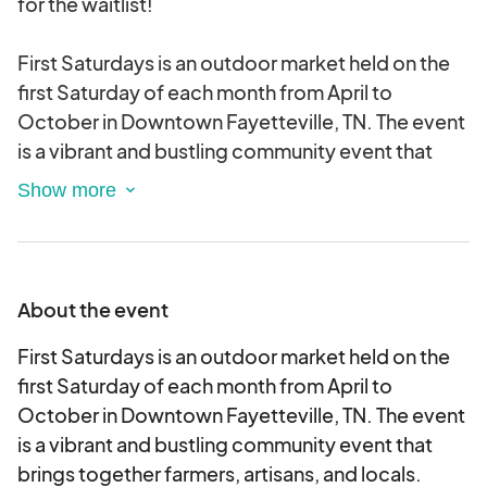
for the waitlist!
First Saturdays is an outdoor market held on the
first Saturday of each month from April to
October in Downtown Fayetteville, TN. The event
is a vibrant and bustling community event that
brings together farmers, artisans, and locals.
Vendor registration for each event will open on
the 15th of the month prior within the calendar
event located on the Fayetteville Main Street
About the event
website. The cost of vendor registration is $20
per spot. Registration will close when spots are
First Saturdays is an outdoor market held on the
full.
first Saturday of each month from April to
October in Downtown Fayetteville, TN. The event
is a vibrant and bustling community event that
brings together farmers, artisans, and locals.