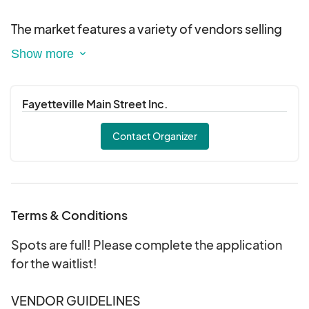
The market features a variety of vendors selling
locally grown produce, handmade crafts, baked
goods, and other artisanal products. You may
also find food trucks selling all types of foods,
such as kettle corn, loaded potatoes, barbecue,
Fayetteville Main Street Inc.
hamburgers and hotdogs, walking tacos, shaved
Contact Organizer
ice, cajun seafood, and more!
Terms & Conditions
Spots are full! Please complete the application
for the waitlist!
VENDOR GUIDELINES