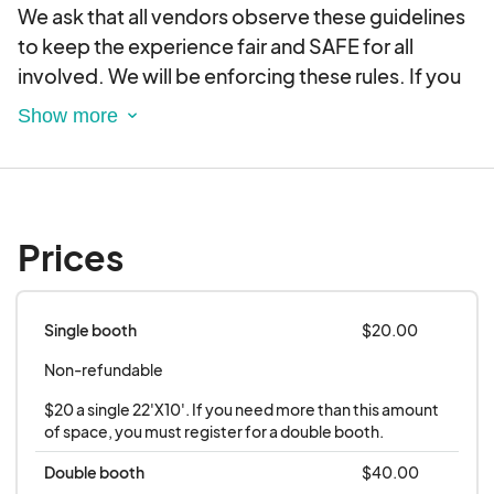
We ask that all vendors observe these guidelines
to keep the experience fair and SAFE for all
involved. We will be enforcing these rules. If you
do not follow ALL guidelines, you will not be
permitted at the next event.
REGISTRATION
Vendors MUST register for EACH First Saturday to
Prices
participate. Registration closes when spots are
filled. You will receive a confirmation email and/or
text message by Wednesday at 8PM before First
Single booth
$20.00
Saturday. Service-driven or politically affiliated
Non-refundable
businesses will not be permitted. Only
businesses with tangible physical products and
$20 a single 22'X10'. If you need more than this amount 
non-profit organizations will be accepted at the
of space, you must register for a double booth.
discretion of the Main Street Board of Directors.
Double booth
$40.00
Products will be juried by the Main Street Board