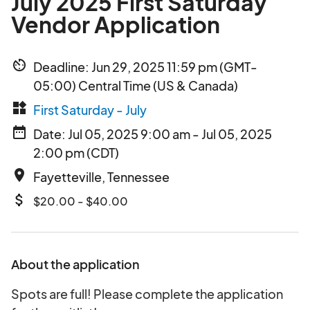
July 2025 First Saturday
Vendor Application
av_timer
Deadline: Jun 29, 2025 11:59 pm (GMT-
05:00) Central Time (US & Canada)
widgets
First Saturday - July
date_range
Date: Jul 05, 2025 9:00 am - Jul 05, 2025
2:00 pm (CDT)
place
Fayetteville, Tennessee
attach_money
$20.00 - $40.00
About the application
Spots are full! Please complete the application