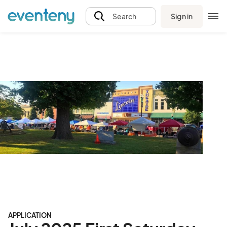
Sign in
Search
APPLICATION