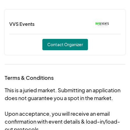
event t-shirt to tie dye!
VVS Events
Contact Organizer
Terms & Conditions
This is a juried market. Submitting an application
does not guarantee you a spot in the market.
Upon acceptance, you will receive an email
confirmation with event details & load-in/load-
out protocols.