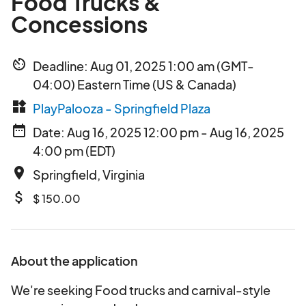
Food Trucks &
Concessions
av_timer
Deadline: Aug 01, 2025 1:00 am (GMT-
04:00) Eastern Time (US & Canada)
widgets
PlayPalooza - Springfield Plaza
date_range
Date: Aug 16, 2025 12:00 pm - Aug 16, 2025
4:00 pm (EDT)
place
Springfield, Virginia
attach_money
$ 150.00
About the application
We're seeking Food trucks and carnival-style