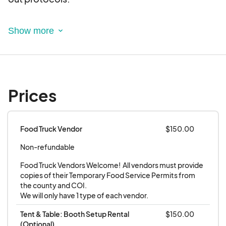
This is an electronic agreement and by selecting
the booths, you are validating and approving this
agreement electronically.
**Requirements**
Prices
All Food Vendors must have the proper
licencing from the local county/town to serve
food to the public.
Food Truck Vendor
$150.00
All Vendors must have a sanitation &
Non-refundable
handwashing station for their booth/truck
Food Truck Vendors Welcome!  All vendors must provide 
copies of their Temporary Food Service Permits from 
the county and COI.

We will only have 1 type of each vendor.
Tent & Table: Booth Setup Rental 
$150.00
(Optional)