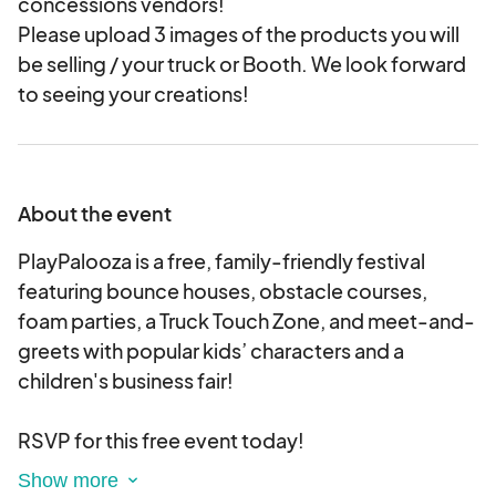
concessions vendors!
Please upload 3 images of the products you will
be selling / your truck or Booth. We look forward
to seeing your creations!
About the event
PlayPalooza is a free, family-friendly festival
featuring bounce houses, obstacle courses,
foam parties, a Truck Touch Zone, and meet-and-
greets with popular kids’ characters and a
children's business fair!
RSVP for this free event today!
The 1st 100 guests onsite* will receive a FREE