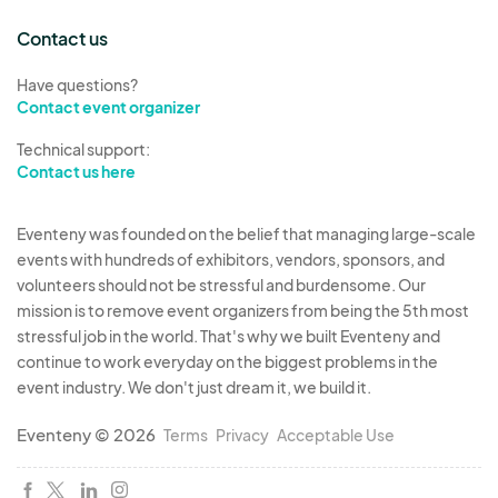
Contact us
Have questions?
Contact event organizer
Technical support:
Contact us here
Eventeny was founded on the belief that managing large-scale
events with hundreds of exhibitors, vendors, sponsors, and
volunteers should not be stressful and burdensome. Our
mission is to remove event organizers from being the 5th most
stressful job in the world. That's why we built Eventeny and
continue to work everyday on the biggest problems in the
event industry. We don't just dream it, we build it.
Eventeny © 2026
Terms
Privacy
Acceptable Use