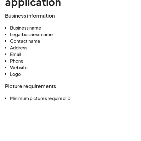
application
Business information
Business name
Legal business name
Contact name
Address
Email
Phone
Website
Logo
Picture requirements
Minimum pictures required: 0