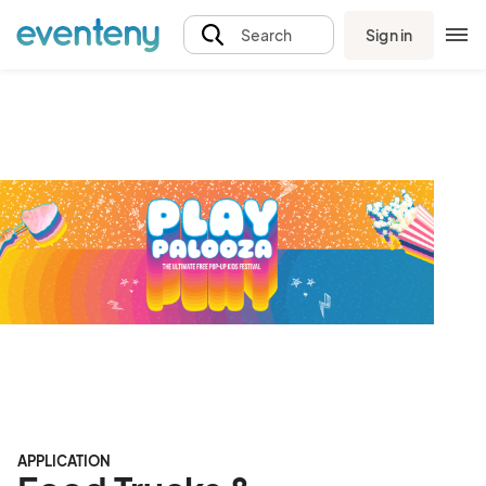
Sign in
Search
APPLICATION