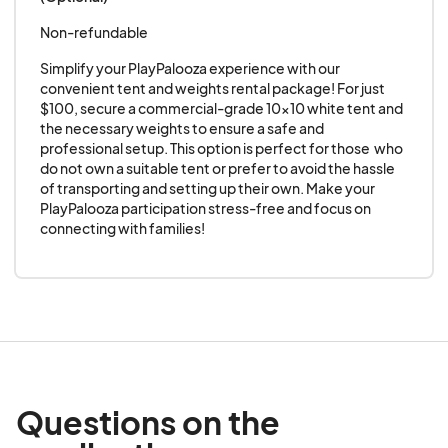
Non-refundable
Simplify your PlayPalooza experience with our 
convenient tent and weights rental package! For just 
$100, secure a commercial-grade 10x10 white tent and 
the necessary weights to ensure a safe and 
professional setup. This option is perfect for those  who 
do not own a suitable tent or prefer to avoid the hassle 
of transporting and setting up their own. Make your 
PlayPalooza participation stress-free and focus on 
connecting with families!
Questions on the