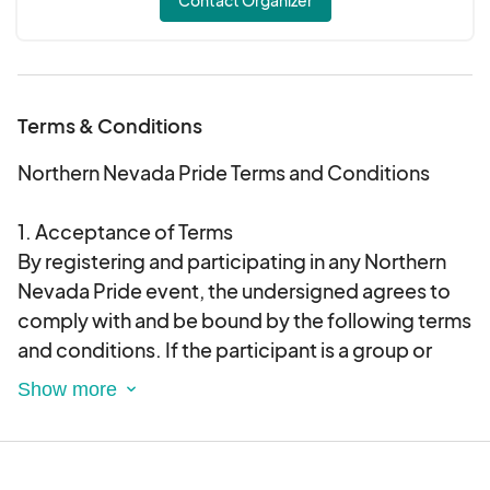
Terms & Conditions
Northern Nevada Pride Terms and Conditions
1. Acceptance of Terms
By registering and participating in any Northern
Nevada Pride event, the undersigned agrees to
comply with and be bound by the following terms
and conditions. If the participant is a group or
organization, the undersigned agrees to convey
these terms and conditions to all members of the
group or organization.