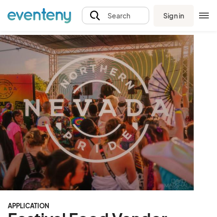
Sign in
Search
APPLICATION