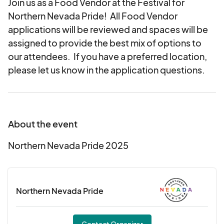
Join us as a Food Vendor at the Festival for
Northern Nevada Pride! All Food Vendor
applications will be reviewed and spaces will be
assigned to provide the best mix of options to
our attendees. If you have a preferred location,
please let us know in the application questions.
About the event
Northern Nevada Pride 2025
Northern Nevada Pride
Contact Organizer