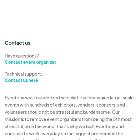
are permitted. Unsportsmanlike conduct,
disruptive, or inappropriate behavior will result in
removal from the event and potential
disqualification from future events.
7. Safety and Compliance
Contact us
All floats, booths, and participants must comply
Have questions?
with safety regulations, including maintaining a
Contact event organizer
safe distance between units and ensuring that all
Technical support:
decorations and equipment are secure. The use
Contact us here
of open flames or pyrotechnics is prohibited
unless approved by Northern Nevada Pride
Eventeny was founded on the belief that managing large-scale
Officials and the City of Reno.
events with hundreds of exhibitors, vendors, sponsors, and
volunteers should not be stressful and burdensome. Our
8. Liability and Indemnity
mission is to remove event organizers from being the 5th most
stressful job in the world. That's why we built Eventeny and
Participants assume all risks associated with
continue to work everyday on the biggest problems in the
participation in Northern Nevada Pride events. By