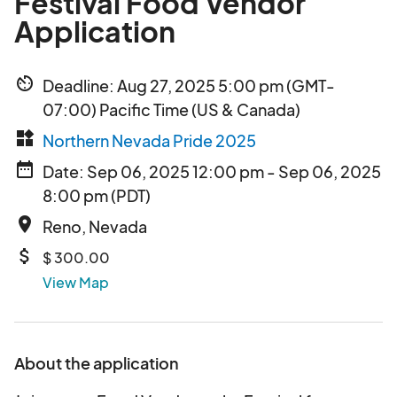
Festival Food Vendor
Application
av_timer
Deadline: Aug 27, 2025 5:00 pm (GMT-
07:00) Pacific Time (US & Canada)
widgets
Northern Nevada Pride 2025
date_range
Date: Sep 06, 2025 12:00 pm - Sep 06, 2025
8:00 pm (PDT)
place
Reno, Nevada
attach_money
$ 300.00
View Map
About the application