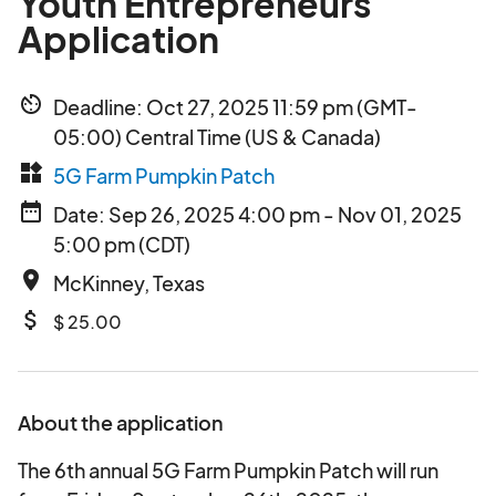
Youth Entrepreneurs
Application
av_timer
Deadline: Oct 27, 2025 11:59 pm (GMT-
05:00) Central Time (US & Canada)
widgets
5G Farm Pumpkin Patch
date_range
Date: Sep 26, 2025 4:00 pm - Nov 01, 2025
5:00 pm (CDT)
place
McKinney, Texas
attach_money
$ 25.00
About the application
The 6th annual 5G Farm Pumpkin Patch will run