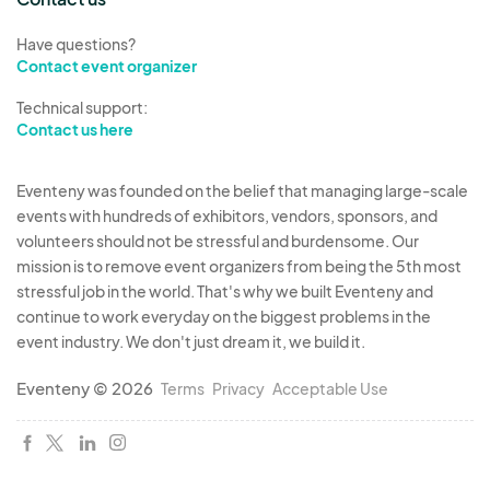
complimentary booth space at any market based
Have questions?
on availability. Such as pet adoption, voter
Contact event organizer
registration, blood drives, Scouts, 4-H, food
Technical support:
pantry collection, etc.
Contact us here
It is very important to list everything you sell. If
Eventeny was founded on the belief that managing large-scale
you show up and have items not listed on your
events with hundreds of exhibitors, vendors, sponsors, and
application, you may be asked to remove them.
volunteers should not be stressful and burdensome. Our
Example: it you are selling shirts and you have
mission is to remove event organizers from being the 5th most
tumblers also, if someone else reserved for
stressful job in the world. That's why we built Eventeny and
tumblers, you will not be allowed to sell tumblers
continue to work everyday on the biggest problems in the
event industry. We don't just dream it, we build it.
Vendor categories are limited to 1 per type.
Reservations are made on a first paid basis Initial
Eventeny © 2026
Terms
Privacy
Acceptable Use
applications will be approved mid June and
emails sent out with your approval.