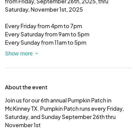
from Friday, September 26th, 2025, thru
Saturday, November 1st, 2025
Every Friday from 4pm to 7pm
Every Saturday from 9am to 5pm
Every Sunday from 11am to 5pm
We would love to have you join us for 1 day or all
days. You can pick and choose what works best
for your schedule.
About the event
We will limit how many vendors of each type are
approved each day
Join us for our 6th annual Pumpkin Patch in
McKinney TX. Pumpkin Patch runs every Friday,
Over the last 5 years we averaged 35K people
Saturday, and Sunday September 26th thru
during the run of the pumpkin patch.
November 1st