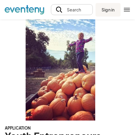
Sign in
Search
APPLICATION