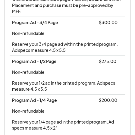
Placement and purchase must be pre-approved by 
MFF.
Program Ad - 3/4 Page
$300.00
Non-refundable
Reserve your 3/4 page ad within the printed program. 
Ad specs measure 4.5 x 5.5
Program Ad - 1/2 Page
$275.00
Non-refundable
Reserve your 1/2 ad in the printed program. Ad specs 
measure 4.5 x 3.5
Program Ad - 1/4 Page
$200.00
Non-refundable
Reserve your 1/4 page ad in the printed program. Ad 
specs measure 4.5 x 2"