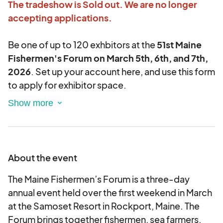
The tradeshow is Sold out. We are no longer
accepting applications.
Be one of up to 120 exhbitors at the
51st Maine
Fishermen's Forum on March 5th, 6th, and 7th,
2026
. Set up your account here, and use this form
to apply for exhibitor space.
This year The Forum is accepting exhibitor
applications and managing vendor requirements
on the Eventeny Platform. All steps of the
process from insurance forms to logos and ads
About the event
will be attached to your Eventeny online exhibitor
account and managed in the MFF office by our
The Maine Fishermen’s Forum is a three-day
staff.
annual event held over the first weekend in March
at the Samoset Resort in Rockport, Maine. The
Your application will be reviewed and your
Forum brings together fishermen, sea farmers,