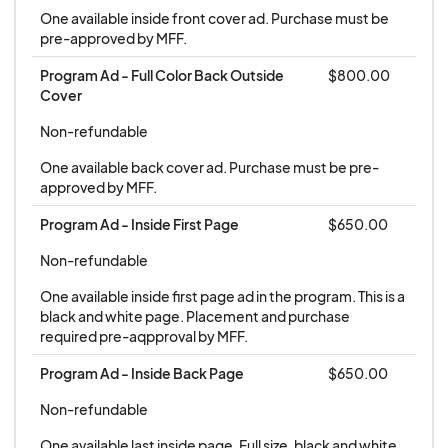
One available inside front cover ad. Purchase must be 
pre-approved by MFF.
Program Ad - Full Color Back Outside 
$800.00
Cover
Non-refundable
One available back cover ad. Purchase must be pre-
approved by MFF.
Program Ad - Inside First Page
$650.00
Non-refundable
One available inside first page ad in the program. This is a 
black and white page. Placement and purchase 
required pre-aqpproval by MFF.
Program Ad - Inside Back Page
$650.00
Non-refundable
One available last inside page. Full size, black and white. 