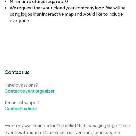
Minimum pictures required: 0
We request that you upload your company logo. We will be 
using logos in an interactive map and would like to include 
everyone.
Contact us
Have questions?
Contact event organizer
Technical support:
Contact us here
Eventeny was founded on the belief that managing large-scale
events with hundreds of exhibitors, vendors, sponsors, and