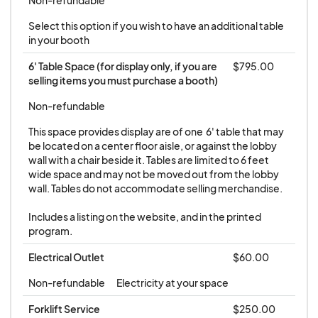
coverage, please contact
forum@mainefhishermensforum.org for
Select this option if you wish to have an additional table 
in your booth
information on how to obtain this insurance
through our provider.
6' Table Space (for display only, if you are 
$795.00
selling items you must purchase a booth)
Please download and read the full
Tradeshow
Non-refundable
Terms and Conditions
document and follow
This space provides display are of one  6' table that may 
instructions.
be located on a center floor aisle, or against the lobby 
wall with a chair beside it. Tables are limited to 6 feet 
wide space and may not be moved out from the lobby 
Cancellation:
Exhibitors have the right to cancel
wall. Tables do not accommodate selling merchandise. 

this agreement by written notice to Maine
Fishermen's Forum through email at
Includes a listing on the website, and in the printed 
program.
forum@mainefishermensforum.org. For
cancellations received prior to December 1,
Electrical Outlet
$60.00
2025, Maine Fishermen's Forum shall refund 50%
Non-refundable
Electricity at your space
of payment. After December 1, a 50% refund will
Forklift Service
$250.00
be made if the booth is resold to a party on the