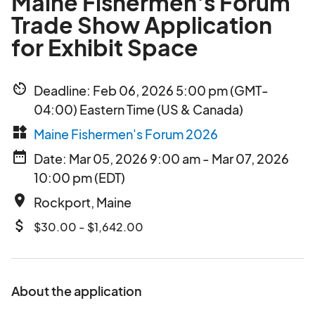
Maine Fishermen's Forum
Trade Show Application
for Exhibit Space
av_timer
Deadline: Feb 06, 2026 5:00 pm (GMT-
04:00) Eastern Time (US & Canada)
widgets
Maine Fishermen's Forum 2026
date_range
Date: Mar 05, 2026 9:00 am - Mar 07, 2026
10:00 pm (EDT)
place
Rockport, Maine
attach_money
$30.00 - $1,642.00
About the application