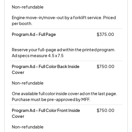
waitlist. No refund will be made after December 1,
Non-refundable
2025 if show space cannot be resold.
Engine move-in/move-out by a forklift service. Priced 
per booth.
Load-in and Show Times:
Program Ad - Full Page
$375.00
Load in and set up is on Thursday, March 4, 2026
between 8:30 a.m.and 3:00 p.m. The trade show
Reserve your full-page ad within the printed program. 
is open for viewing on Thursday, March 5th from
Ad specs measure 4.5 x 7.5
3:00 - 5:00 p.m.; Friday from 8:30 a.m. - 5:00
Program Ad - Full Color Back Inside 
$750.00
p.m.; and Saturday from 8:30 a.m. - 4:00 p.m.
Cover
Non-refundable
One available full color inside cover ad on the last page. 
Purchase must be pre-approved by MFF.
Program Ad - Full Color Front Inside 
$750.00
Cover
Non-refundable