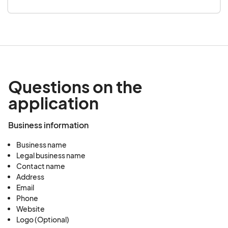
Questions on the
application
Business information
Business name
Legal business name
Contact name
Address
Email
Phone
Website
Logo (Optional)