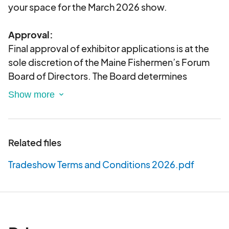
your space for the March 2026 show.
Approval:
Final approval of exhibitor applications is at the
sole discretion of the Maine Fishermen’s Forum
Board of Directors. The Board determines
whether activities and positions of exhibiting
companies or organizations are aligned with the
mission and goals of the Maine Fishermen’s
Forum, and in some cases an application may be
Related files
withdrawn.
Tradeshow Terms and Conditions 2026.pdf
Tradeshow Space Assignment:
You may indicate location preferences for
tradeshow space on this application and we will
make every effort to fulfill requests.
Preference
will be given in the order that applications are