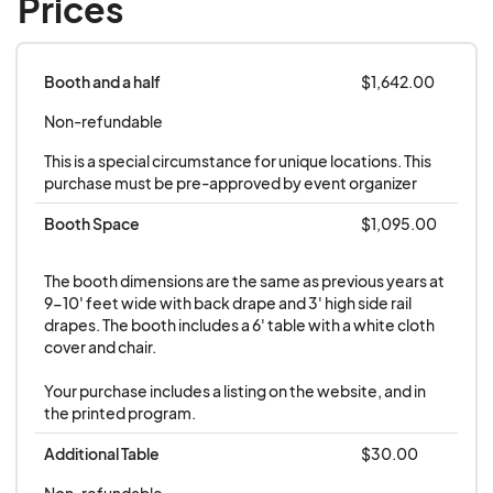
Prices
received
. Tradeshow locations will be assigned in
January.
Booth and a half
$1,642.00
Table or Booth:
All tables are for displays only.
Non-refundable
Booth space is required for exhibitors selling
This is a special circumstance for unique locations. This 
merchandise at their space.
purchase must be pre-approved by event organizer
Booth Space
$1,095.00
Show Insurance:
A certificate of insurance must
be received to issue your contract for exhibitor
The booth dimensions are the same as previous years at 
space
.
Contact your insurance company to
9-10' feet wide with back drape and 3' high side rail 
request event insurance of no less than
drapes. The booth includes a 6' table with a white cloth 
cover and chair.

$50,000 property damage and $1,000,000
personal injury, naming the Maine Fishermen's
Your purchase includes a listing on the website, and in 
Forum as a certificate holder.
Most insurers will
the printed program.
provide this free or for a small fee for their clients.
Additional Table
$30.00
If you do not have an insurer who can provide this
Non-refundable