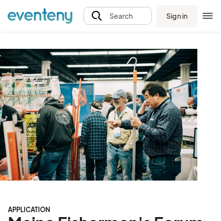
Sign in
Search
APPLICATION