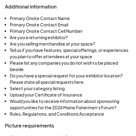
Additional information
Primary Onsite Contact Name
Primary Onsite Contact Email
Primary Onsite Contact Cell Number
Are you a returning exhibitor?
Are you selling merchandise at your space?
Tell us if you have features, special offerings, or experiences
you plan to offer attendees at your space
Please list any companies you do not wish to be placed
beside
Do you have a special request for your exhibitor location?
Please state all special requests here.
Select your category listing
Upload your Certificate of Insurance
Would you like to receive information about sponsoring
opportunities for the 2026 Maine Fishermen's Forum?
Rules, Regulations, and Conditions Acceptance
Picture requirements