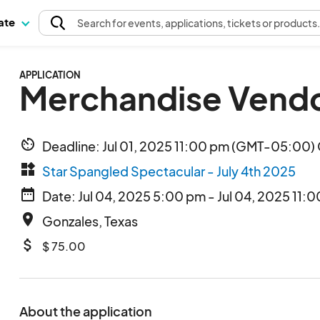
pate
Search
for events
, applications, tickets or products
APPLICATION
Merchandise Vendo
av_timer
Deadline: Jul 01, 2025 11:00 pm (GMT-05:00) 
widgets
Star Spangled Spectacular - July 4th 2025
date_range
Date: Jul 04, 2025 5:00 pm - Jul 04, 2025 11:
place
Gonzales, Texas
attach_money
$ 75.00
About the application