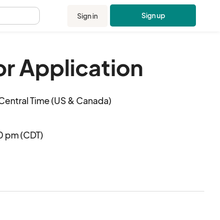
Sign up
Sign in
.
r Application
Central Time (US & Canada)
00 pm (CDT)