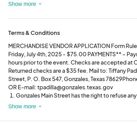
FIREWORKS DISPLAY AT DARK!!!
Terms & Conditions
MERCHANDISE VENDOR APPLICATION Form Rules
Friday, July 4th, 2025 - $75.00 PAYMENTS** – Paym
hours prior to the event. Checks are accepted at Cit
Returned checks are a $35 fee. Mail to: Tiffany Pad
Street, P. O. Box 547, Gonzales, Texas 78629Phon
OR E-mail: tpadilla@gonzales.texas.gov
Gonzales Main Street has the right to refuse an
right to refuse any particular item the vendor desi
item is not deemed appropriate for the event
Vendors will be provided a designated area.
Vendors will be permitted to enter the closure
2:00pm – 4:30pm.