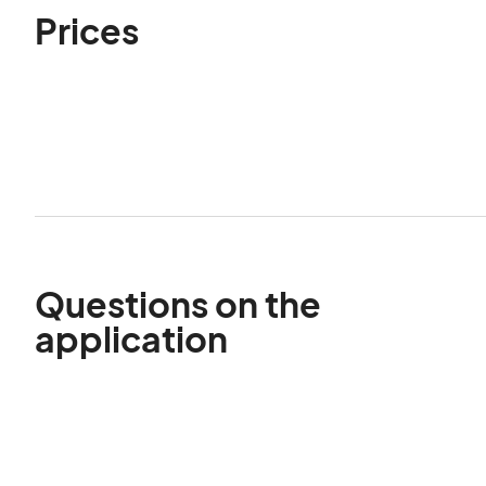
Prices
Questions on the
application