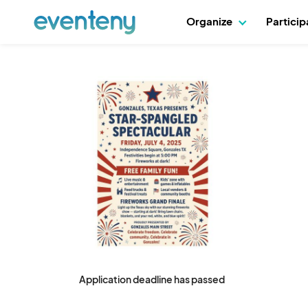
Organize
Partici
Application deadline has passed