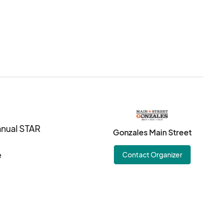
nnual STAR
Gonzales Main Street
e
Contact Organizer