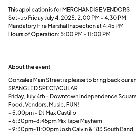
This application is for MERCHANDISE VENDORS
Set-up Friday July 4, 2025: 2:00 PM - 4:30 PM
Mandatory Fire Marshal Inspection at 4:45 PM
Hours of Operation: 5:00 PM - 11:00 PM
About the event
Gonzales Main Street is please to bring back our a
SPANGLED SPECTACULAR
Friday, July 4th - Downtown Independence Squar
Food, Vendors, Music, FUN!
- 5:00pm - DJ Max Castillo
- 6:30pm-8:45pm Mix Tape Mayhem
- 9:30pm-11:00pm Josh Calvin & 183 South Band