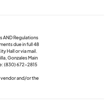
 AND Regulations
ents due in full 48
y Hall or via mail.
illa, Gonzales Main
e: (830) 672-2815
y vendor and/or the
res to sell if the
 and set up between