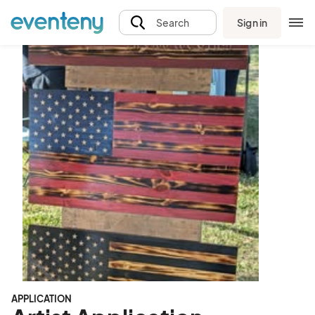
Sign in
Search
APPLICATION