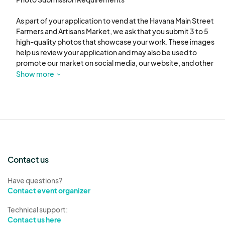
As part of your application to vend at the Havana Main Street 
Farmers and Artisans Market, we ask that you submit 3 to 5 
high-quality photos that showcase your work. These images 
help us review your application and may also be used to 
promote our market on social media, our website, and other 
marketing materials.

Show more
Please include the following types of photos:

Product Photos (2–3 images):

Clear, well-lit images that highlight the products you will be 
selling. These should reflect the variety and quality of your 
offerings. Avoid cluttered backgrounds.

Contact us
Display Setup (1–2 images):

Photos of your booth or table setup at a previous market or 
Have questions?
event. This helps us understand how you present your 
Contact event organizer
products and maintain a professional appearance.

Technical support:
Contact us here
Optional: Work-in-Progress or Process Shots (1 image):
