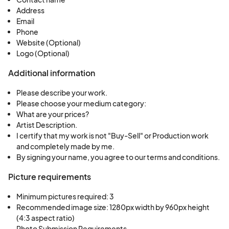
Address
Email
Phone
Website (Optional)
Logo (Optional)
Additional information
Please describe your work.
Please choose your medium category:
What are your prices?
Artist Description.
I certify that my work is not "Buy-Sell" or Production work
and completely made by me.
By signing your name, you agree to our terms and conditions.
Picture requirements
Minimum pictures required: 3
Recommended image size: 1280px width by 960px height 
(4:3 aspect ratio)

Photo Submission Requirements
