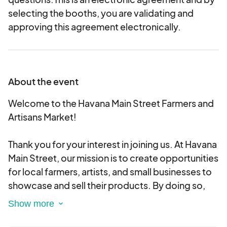
selecting the booths, you are validating and
approving this agreement electronically.
About the event
Welcome to the Havana Main Street Farmers and
Artisans Market!
Thank you for your interest in joining us. At Havana
Main Street, our mission is to create opportunities
for local farmers, artists, and small businesses to
showcase and sell their products. By doing so,
we aim to stimulate the local economy, increase
access to fresh and nutritious foods, and support
a vibrant, healthy community.