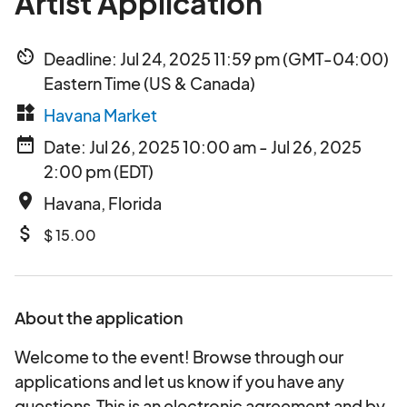
Artist Application
av_timer
Deadline: Jul 24, 2025 11:59 pm (GMT-04:00)
Eastern Time (US & Canada)
widgets
Havana Market
date_range
Date: Jul 26, 2025 10:00 am - Jul 26, 2025
2:00 pm (EDT)
place
Havana, Florida
attach_money
$ 15.00
About the application
Welcome to the event! Browse through our
applications and let us know if you have any
questions.This is an electronic agreement and by