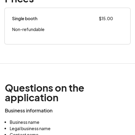
Single booth
$15.00
Non-refundable
Questions on the
application
Business information
Business name
Legal business name
Contact name