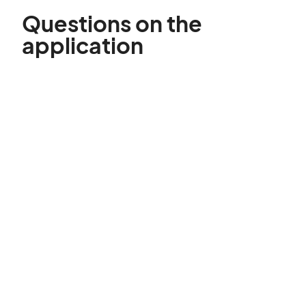
Questions on the
application