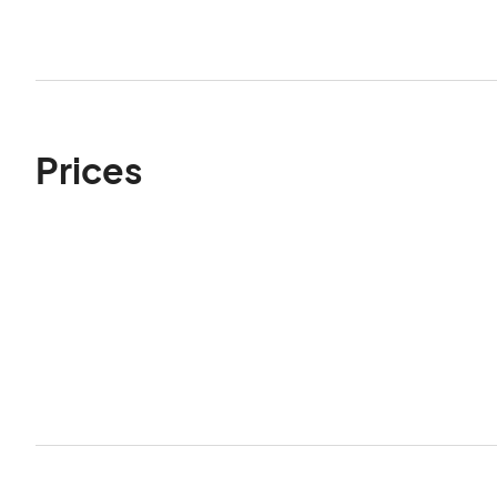
Prices