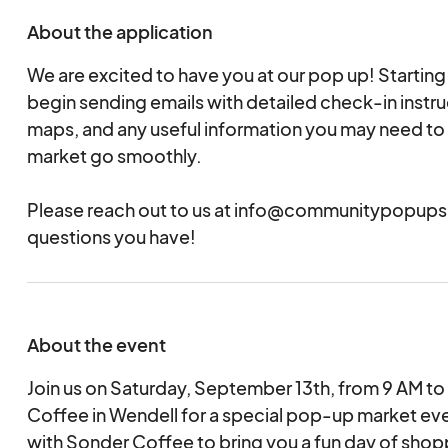
About the application
We are excited to have you at our pop up! Starting
begin sending emails with detailed check-in instru
maps, and any useful information you may need to 
market go smoothly.
Please reach out to us at info@communitypopups
questions you have!
About the event
Join us on Saturday, September 13th, from 9 AM to
Coffee in Wendell for a special pop-up market eve
with Sonder Coffee to bring you a fun day of shop