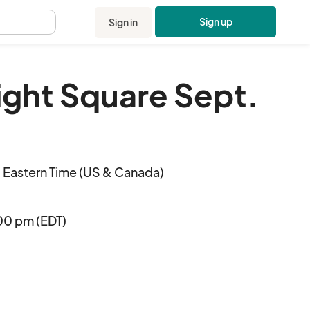
Sign up
Sign in
.
light Square Sept.
 Eastern Time (US & Canada)
00 pm (EDT)