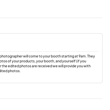
ill make every effort
ipate on the
 the new date. If the
endor fee for the
 photographer will come to your booth starting at 9am. They 
otos of your products, your booth, and yourself (if you 
er the edited photos are received we will provide you with 
rough social media
dited photos.
ty Pop Ups NC does
 not liable for any
y additional setup