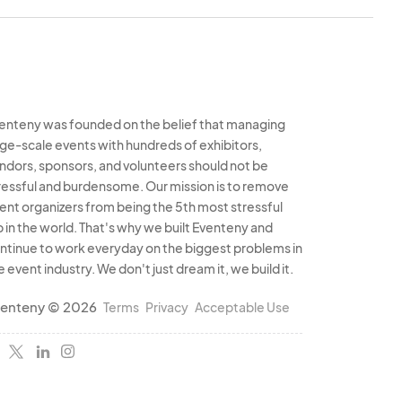
enteny was founded on the belief that managing
rge-scale events with hundreds of exhibitors,
ndors, sponsors, and volunteers should not be
ressful and burdensome. Our mission is to remove
ent organizers from being the 5th most stressful
b in the world. That's why we built Eventeny and
ntinue to work everyday on the biggest problems in
e event industry. We don't just dream it, we build it.
enteny © 2026
Terms
Privacy
Acceptable Use