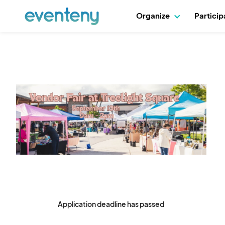
Organize
Partici
Application deadline has passed