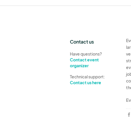
Ev
Contact us
la
Have questions?
ve
Contact event
st
organizer
ev
jo
Technical support:
co
Contact us here
th
Ev