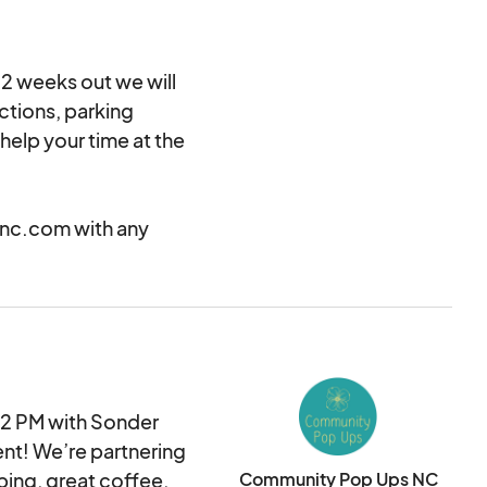
 2 weeks out we will
ctions, parking
help your time at the
nc.com with any
 2 PM with Sonder
nt! We’re partnering
ping, great coffee,
Community Pop Ups NC