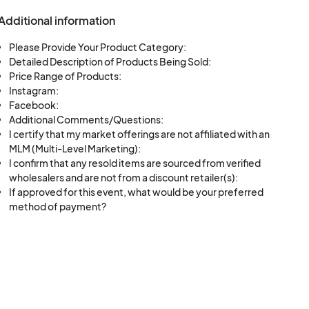
ll strive to
Additional information
antees.
Please Provide Your Product Category:
Detailed Description of Products Being Sold:
Price Range of Products:
Instagram:
s set forth by
Facebook:
njoyment of all
Additional Comments/Questions:
I certify that my market offerings are not affiliated with an
MLM (Multi-Level Marketing):
I confirm that any resold items are sourced from verified
wholesalers and are not from a discount retailer(s):
If approved for this event, what would be your preferred
method of payment?