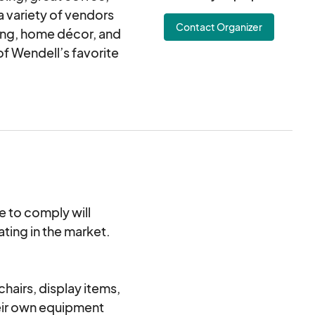
 variety of vendors
Contact Organizer
ing, home décor, and
of Wendell’s favorite
re to comply will
ating in the market.
 and sipping at
njoying the local
airs, display items,
heir own equipment