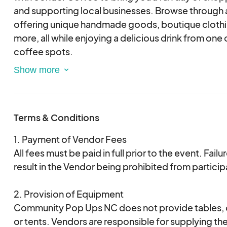
and supporting local businesses. Browse through a
offering unique handmade goods, boutique cloth
more, all while enjoying a delicious drink from one 
coffee spots.
Event Highlights:
-Local artisans and vendors
Terms & Conditions
-Specialty drinks available from Sonder Coffee
-Family-friendly atmosphere
1. Payment of Vendor Fees
-Free admission and parking
All fees must be paid in full prior to the event. Failu
result in the Vendor being prohibited from particip
Come spend a relaxing Saturday morning shopping
Sonder Coffee, supporting small businesses, and e
2. Provision of Equipment
community. We can’t wait to see you there!
Community Pop Ups NC does not provide tables, ch
or tents. Vendors are responsible for supplying t