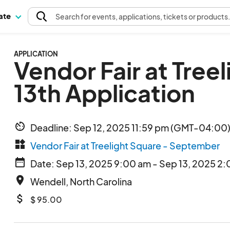
pate
Search
for events
, applications, tickets or products
APPLICATION
Vendor Fair at Tree
13th Application
av_timer
Deadline: Sep 12, 2025 11:59 pm (GMT-04:00)
widgets
Vendor Fair at Treelight Square - September
date_range
Date: Sep 13, 2025 9:00 am - Sep 13, 2025 2:
place
Wendell, North Carolina
attach_money
$ 95.00