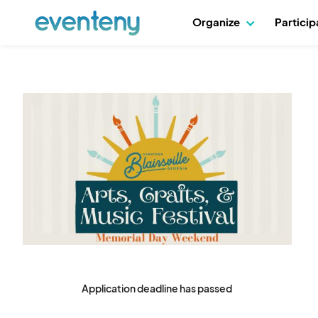
Organize
Partici
Application deadline has passed