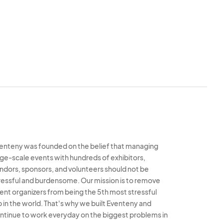
 our sole and
e event immediately
to an event, Downtown
 vendors from the
enteny was founded on the belief that managing
rge-scale events with hundreds of exhibitors,
ndors, sponsors, and volunteers should not be
ressful and burdensome. Our mission is to remove
ent organizers from being the 5th most stressful
b in the world. That's why we built Eventeny and
ntinue to work everyday on the biggest problems in