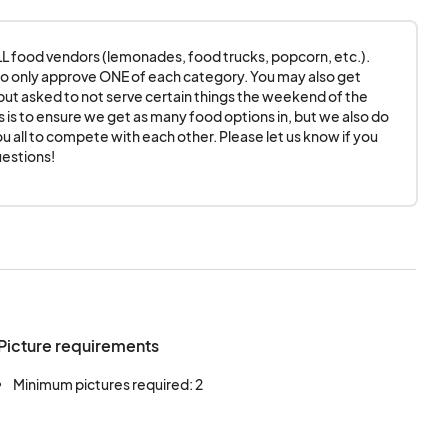
If you choose to set
ater than 9am.
 ALL food vendors (lemonades, food trucks, popcorn, etc.). 
o only approve ONE of each category. You may also get 
ut asked to not serve certain things the weekend of the 
 Blairsville, The
is is to ensure we get as many food options in, but we also do 
u all to compete with each other. Please let us know if you 
Downtown
estions!
persons, sponsors
icipating in the
n any way arising from
when it comes to
onsors, and venue
Picture requirements
o respecting human
es/workers as well as
Minimum pictures required: 2
nt participants.