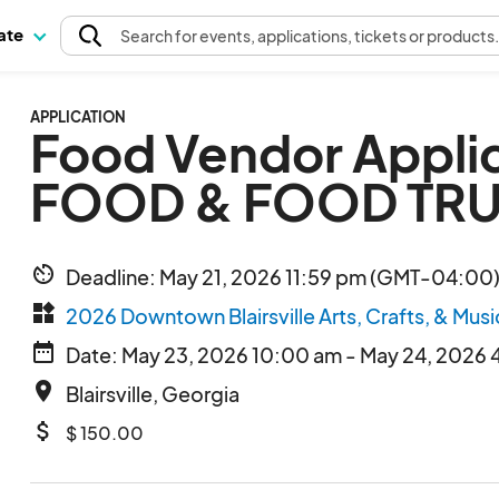
pate
Search
for events
, applications, tickets or products
APPLICATION
Food Vendor Appli
FOOD & FOOD TR
av_timer
Deadline: May 21, 2026 11:59 pm (GMT-04:00)
widgets
2026 Downtown Blairsville Arts, Crafts, & Musi
date_range
Date: May 23, 2026 10:00 am - May 24, 2026 
place
Blairsville, Georgia
attach_money
$ 150.00