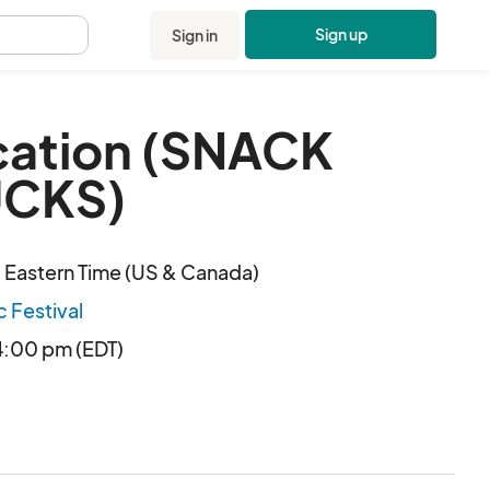
Sign up
Sign in
.
cation (SNACK
UCKS)
 Eastern Time (US & Canada)
c Festival
4:00 pm (EDT)