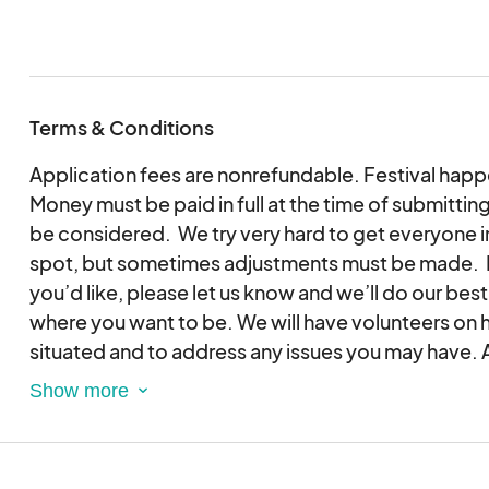
Terms & Conditions
Application fees are nonrefundable. Festival happe
Money must be paid in full at the time of submitting
be considered. We try very hard to get everyone in
spot, but sometimes adjustments must be made. If
you’d like, please let us know and we’ll do our best
where you want to be. We will have volunteers on 
situated and to address any issues you may have. Al
10am and end at 4pm, both Saturday & Sunday – Rai
assigned space is on the courthouse lawn, you ma
any time after 10am on Friday, and if on the Square
Please keep in mind that we host a Friday night con