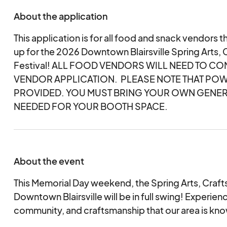
About the application
This application is for all food and snack vendors th
up for the 2026 Downtown Blairsville Spring Arts, 
Festival! ALL FOOD VENDORS WILL NEED TO C
VENDOR APPLICATION. PLEASE NOTE THAT POW
PROVIDED. YOU MUST BRING YOUR OWN GENER
NEEDED FOR YOUR BOOTH SPACE.
About the event
This Memorial Day weekend, the Spring Arts, Crafts,
Downtown Blairsville will be in full swing! Experien
community, and craftsmanship that our area is kno