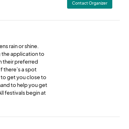
Contact Organizer
ns rain or shine.
 the application to
 their preferred
 there’s a spot
 to get you close to
hand to help you get
l festivals begin at
n or Shine! If your
y set up your booth
, any time after 5pm.
cert at the