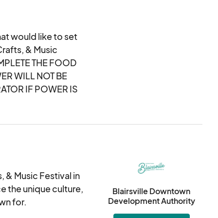
at would like to set
Crafts, & Music
OMPLETE THE FOOD
ER WILL NOT BE
ATOR IF POWER IS
 & Music Festival in
ce the unique culture,
Blairsville Downtown
Development Authority
wn for.