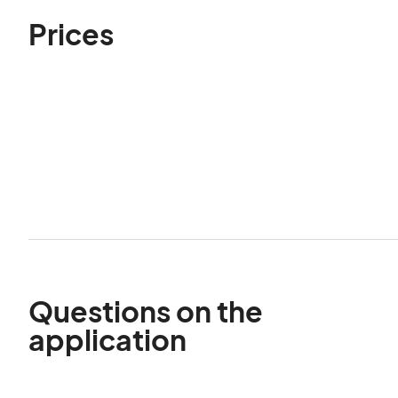
Prices
Questions on the
application