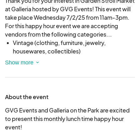
Thank you for your interest in Garden Stroll Market
at Galleria hosted by GVG Events! This event will
take place Wednesday 7/2/25 from 11am-3pm.
For this happy hour event we are accepting
vendors from the following categories...
Vintage (clothing, furniture, jewelry,
housewares, collectibles)
Handmade Artisan Goods (jewelry, candles,
health and beauty, leather works, stained
glass, ceramics, upcycled fashion, etc.)(No
wholesale, MLM or mass produced goods!)
About the event
Local Art (Original artwork such as drawings,
paintings, sculptures, etc. Prints, stickers,
GVG Events and Galleria on the Park are excited
shirts and other items are acceptable as long
to present this monthly lunch time happy hour
as they are being sold by the original artist
event!
only. No wholesale or mass produced goods!)