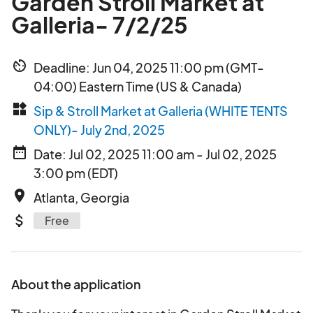
Garden Stroll Market at
Galleria- 7/2/25
av_timer
Deadline: Jun 04, 2025 11:00 pm (GMT-
04:00) Eastern Time (US & Canada)
widgets
Sip & Stroll Market at Galleria (WHITE TENTS
ONLY)- July 2nd, 2025
date_range
Date: Jul 02, 2025 11:00 am - Jul 02, 2025
3:00 pm (EDT)
place
Atlanta, Georgia
attach_money
Free
About the application