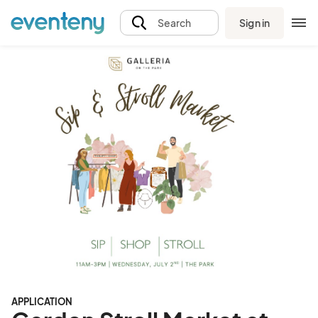
Sign in
Search
APPLICATION