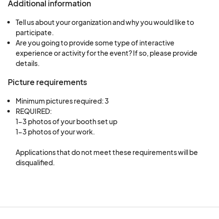
Additional information
Tell us about your organization and why you would like to
participate.
Are you going to provide some type of interactive
experience or activity for the event? If so, please provide
details.
Picture requirements
Minimum pictures required: 3
REQUIRED:

1-3 photos of your booth set up

1-3 photos of your work. 

Applications that do not meet these requirements will be 
disqualified.