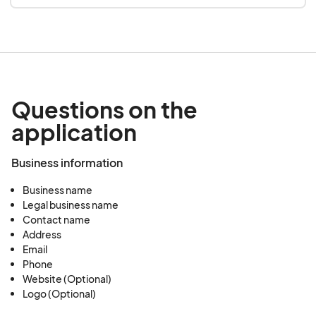
Questions on the
application
Business information
Business name
Legal business name
Contact name
Address
Email
Phone
Website (Optional)
Logo (Optional)