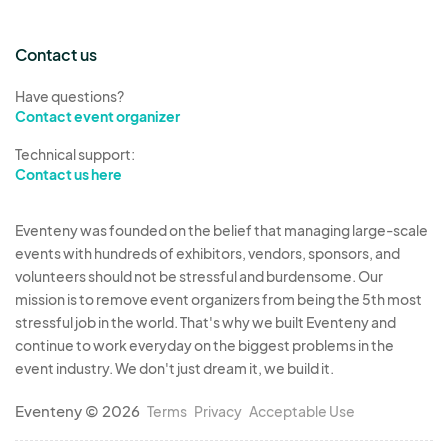
Contact us
Have questions?
Contact event organizer
Technical support:
Contact us here
Eventeny was founded on the belief that managing large-scale
events with hundreds of exhibitors, vendors, sponsors, and
volunteers should not be stressful and burdensome. Our
mission is to remove event organizers from being the 5th most
stressful job in the world. That's why we built Eventeny and
continue to work everyday on the biggest problems in the
event industry. We don't just dream it, we build it.
Eventeny © 2026
Terms
Privacy
Acceptable Use