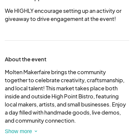
We HIGHLY encourage setting up an activity or
giveaway to drive engagement at the event!
About the event
Molten Makerfaire brings the community
together to celebrate creativity, craftsmanship,
and local talent! This market takes place both
inside and outside High Point Bistro, featuring
local makers, artists, and small businesses. Enjoy
a day filled with handmade goods, live demos,
and community connection.