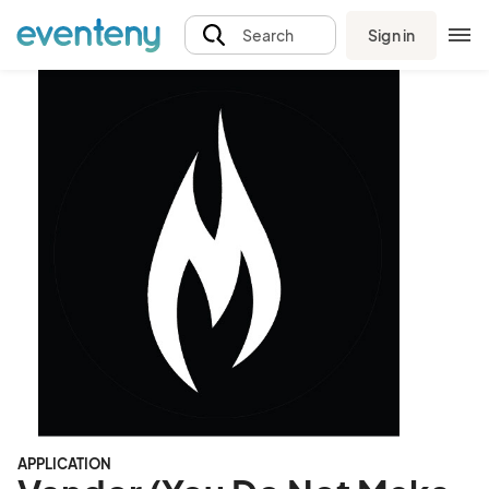
Sign in
Search
APPLICATION