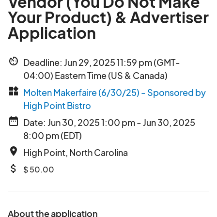
Vendor (You Do Not Make
Your Product) & Advertiser
Application
av_timer
Deadline: Jun 29, 2025 11:59 pm (GMT-
04:00) Eastern Time (US & Canada)
widgets
Molten Makerfaire (6/30/25) - Sponsored by
High Point Bistro
date_range
Date: Jun 30, 2025 1:00 pm - Jun 30, 2025
8:00 pm (EDT)
place
High Point, North Carolina
attach_money
$ 50.00
About the application