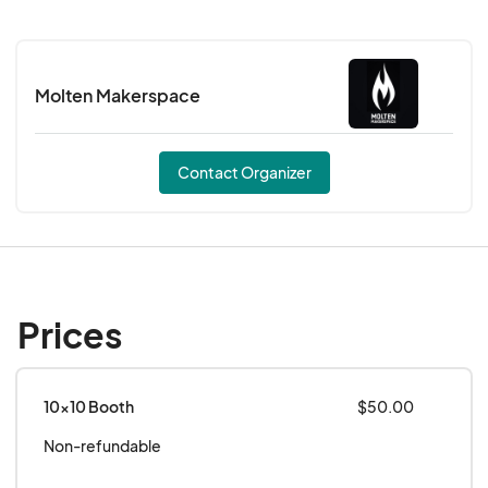
Join us every Monday from 1–8 PM, and every
third Sunday from 11 AM–7 PM!
Molten Makerspace
We HIGHLY encourage all vendors to have an
activity, giveaway, or something interactive to
engage the community during this event.
Contact Organizer
Prices
10x10 Booth
$50.00
Non-refundable