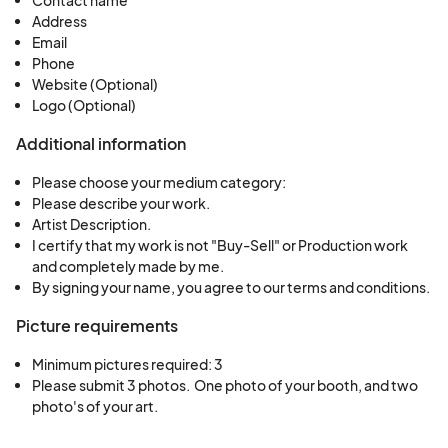
Address
Email
Phone
Website (Optional)
Logo (Optional)
Additional information
Please choose your medium category:
Please describe your work.
Artist Description.
I certify that my work is not "Buy-Sell" or Production work
and completely made by me.
By signing your name, you agree to our terms and conditions.
Picture requirements
Minimum pictures required: 3
Please submit 3 photos.  One photo of your booth, and two 
photo's of your art.