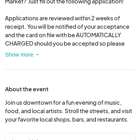
Market? Just fill out the following application!
Applications are reviewed within 2 weeks of
receipt. You will be notified of your acceptance
and the card on file with be AUTOMATICALLY
CHARGED should you be accepted so please
only apply to events you are prepared to pay for
and attend as we do not allow
cancellations/refunds (see our policy below).
About the event
ALL VENDORS MUST APPLY FOR EACH NIGHT
MARKET, WHETHER THEY WERE A VENDOR AT A
Join us downtown for a fun evening of music,
PREVIOUS MARKET.
food, and local artists. Stroll the streets, and visit
your favorite local shops, bars, and restaurants.
Please submit only 1 application per event and
choose the category that best describes your