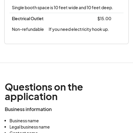
GIVEN IN THE EVENT OF INCLEMENT WEATHER
Single booth space is 10 feet wide and 10 feet deep.
OR NO SHOW. **
Electrical Outlet
$15.00
Non-refundable
If you need electricity hook up.
Questions on the
application
Business information
Business name
Legal business name
Contact name