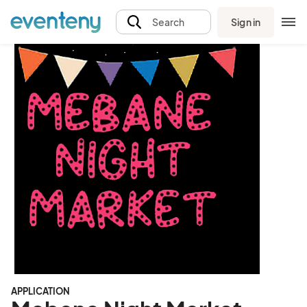
Sign in
Search
APPLICATION