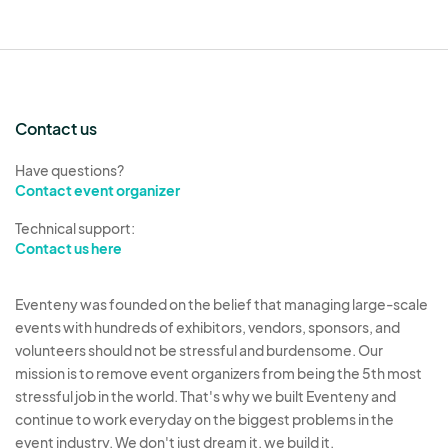
Contact us
Have questions?
Contact event organizer
Technical support:
Contact us here
Eventeny was founded on the belief that managing large-scale
events with hundreds of exhibitors, vendors, sponsors, and
volunteers should not be stressful and burdensome. Our
mission is to remove event organizers from being the 5th most
stressful job in the world. That's why we built Eventeny and
continue to work everyday on the biggest problems in the
event industry. We don't just dream it, we build it.