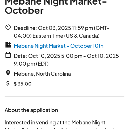
Mebane Night Market-
October
av_timer
Deadline: Oct 03, 2025 11:59 pm (GMT-
04:00) Eastern Time (US & Canada)
widgets
Mebane Night Market - October 10th
date_range
Date: Oct 10, 2025 5:00 pm - Oct 10, 2025
9:00 pm (EDT)
place
Mebane, North Carolina
attach_money
$ 35.00
About the application
Interested in vending at the Mebane Night