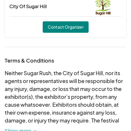
City Of Sugar Hill
Sets typically run 1 hour during market days
with a break in-between
Performances are unpaid but voluntary
Contact Organizer
Power access may be available upon request
Musicians must bring their own instruments
and minimal gear
Join us in creating a fun, vibrant experience for our
Terms & Conditions
market-goers while showcasing your musical
Neither Sugar Rush, the City of Sugar Hill, nor its
talent!
agents or representatives will be responsible for
any injury, damage, or loss that may occur to the
exhibitor(s), the exhibitor’s property, from any
cause whatsoever. Exhibitors should obtain, at
their own expense, insurance against any loss,
damage, or injury they may require. The festival
will take place rain or shine, and no refunds will be