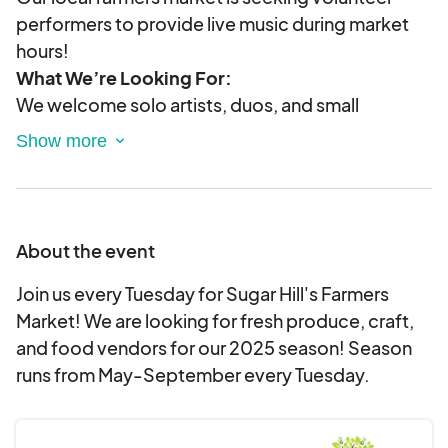
performers to provide live music during market
hours!
What We’re Looking For:
We welcome solo artists, duos, and small
acoustic groups of all genres to create a lively,
family-friendly atmosphere. Whether you play
folk, jazz, bluegrass, classical, or singer-
songwriter originals, we’d love to have you!
What You’ll Get:
About the event
A chance to perform in a welcoming,
Join us every Tuesday for Sugar Hill's Farmers
supportive environment
Market! We are looking for fresh produce, craft,
Exposure to a broad, community-oriented
and food vendors for our 2025 season! Season
audience
runs from May-September every Tuesday.
Promotion on our website and social media
Opportunities for tips and merchandise sales
Performance Details: