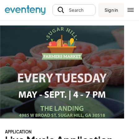
Sign in
Search
APPLICATION