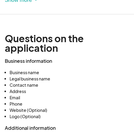
given for a cancellation. If accepted, you will be
notified within two weeks prior to your
performance date.
Questions on the
application
Business information
Business name
Legal business name
Contact name
Address
Email
Phone
Website (Optional)
Logo (Optional)
Additional information