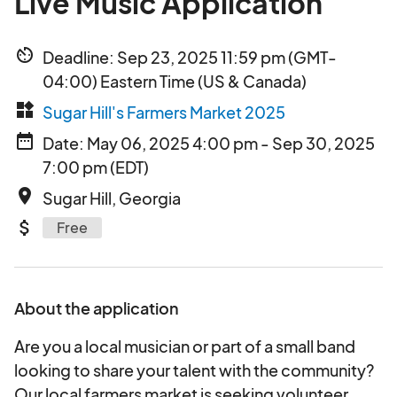
Live Music Application
av_timer
Deadline: Sep 23, 2025 11:59 pm (GMT-
04:00) Eastern Time (US & Canada)
widgets
Sugar Hill's Farmers Market 2025
date_range
Date: May 06, 2025 4:00 pm - Sep 30, 2025
7:00 pm (EDT)
place
Sugar Hill, Georgia
attach_money
Free
About the application
Are you a local musician or part of a small band
looking to share your talent with the community?
Our local farmers market is seeking volunteer