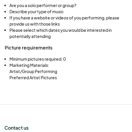
Are you a solo performer or group?
Describe your type of music
If you have a website or videos of you performing, please
provide us with those links
Please select which dates you would be interested in
potentially attending
Picture requirements
Minimum pictures required: 0
Marketing Materials:

Artist/Group Performing

Preferred Artist Pictures
Contact us