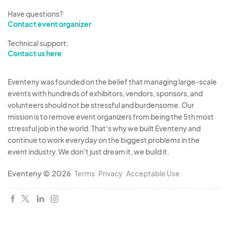
Have questions?
Contact event organizer
Technical support:
Contact us here
Eventeny was founded on the belief that managing large-scale
events with hundreds of exhibitors, vendors, sponsors, and
volunteers should not be stressful and burdensome. Our
mission is to remove event organizers from being the 5th most
stressful job in the world. That's why we built Eventeny and
continue to work everyday on the biggest problems in the
event industry. We don't just dream it, we build it.
Eventeny © 2026
Terms
Privacy
Acceptable Use