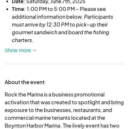
Date
: Saturday, June 7th, 2025
Time
: 1:00 PM to 5:00 PM – Please see
additional information below.
Participants
must arrive by 12:30 PM to pick-u
p their
gourmet sandwich a
nd board the fishing
charters.
Location
: Boynton Harbor Marina -735 Casa
Loma Blvd., Boynton Beach, FL 33435
Vessel:
Sea Mist III
Registration Fee:
$30 per person for a 4-hour fishing trip
About the event
1:00 PM - 5:00 PM.
Rock the Marina is a business promotional
ADDITIONAL INFORMATION:
activation that was created to spotlight and bring
Space is limited and will be offered on a first
exposure to the businesses, restaurants, and
come first serve basis
.
commercial marine tenants located at the
Up to 4 seats can be booked per transaction.
Boynton Harbor Marina. The lively event has two