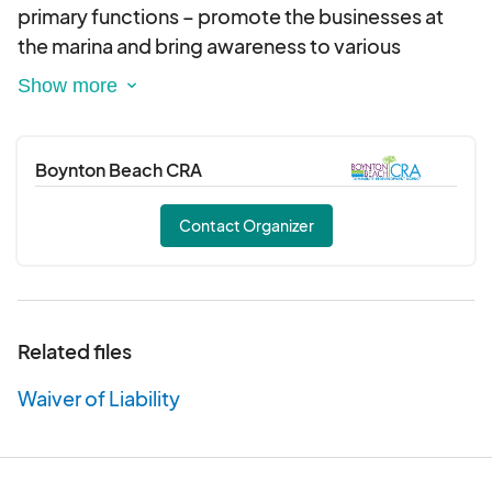
The registration fee includes all fishing
primary functions – promote the businesses at
equipment: rod, reel, bait, tackle, license, and
the marina and bring awareness to various
a lunch meal from Marina Café on the day of
environmental and marine conservation efforts.
the Fishing Extravaganza.
This is a special rate that is being offered by
The Rock the Marina promotional activation is a
the BBCRA specifically for the Fishing
fun, family-friendly event where patrons can
Boynton Beach CRA
Extravaganza.
spend an afternoon by the waterfront, enjoying
Gratuity for the fishing charter crew is not
live music and entertainment while learning about
Contact Organizer
included.
various conservation and sustainability initiatives
Participants are permitted to bring their own
taking place in Boynton Beach and in Palm Beach
food and drink on the vessel.
County.
Related files
Waiver of Liability