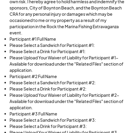
own risk. I hereby agree to hold harmless and indemnify the
sponsors, City of Boynton Beach, and the Boynton Beach
CRA for any personal injury or damages which may be
occasioned to me or my property as a result of my
participation in the Rock the Marina Fishing Extravaganza
event.
Participant #1 Full Name
Please Select a Sandwich for Participant #1:
Please Select a Drink for Participant #1:
Please Upload Your Waiver of Liability for Participant #1-
Available for download under the "Related Files" section of
application.
Participant #2 Full Name
Please Select a Sandwich for Participant #2:
Please Select a Drink for Participant #2:
Please Upload Your Waiver of Liability for Participant #2-
Available for download under the "Related Files" section of
application.
Participant #3 Full Name
Please Select a Sandwich for Participant #3:
Please Select a Drink for Participant #3:
Please Upload Your Waiver of Liability for Participant #3-