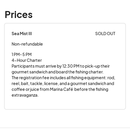
Prices
Sea Mist III
SOLD OUT
Non-refundable
1 PM- 5 PM

4-Hour Charter

Participants must arrive by 12:30 PM to pick-up their 
gourmet sandwich and board the fishing charter. 

The registration fee includes all fishing equipment: rod, 
reel, bait, tackle, license, and a gourmet sandwich and 
coffee or juice from Marina Café  before the fishing 
extravaganza.