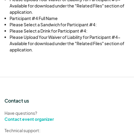
Available for download under the "Related Files" section of
application.
Participant #4 Full Name
Please Select a Sandwich for Participant #4:
Please Select a Drink for Participant #4:
Please Upload Your Waiver of Liability for Participant #4-
Available for download under the "Related Files" section of
application.
Contact us
Have questions?
Contact event organizer
Technical support: