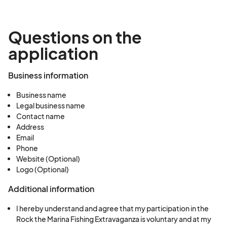
Questions on the
application
Business information
Business name
Legal business name
Contact name
Address
Email
Phone
Website (Optional)
Logo (Optional)
Additional information
I hereby understand and agree that my participation in the
Rock the Marina Fishing Extravaganza is voluntary and at my