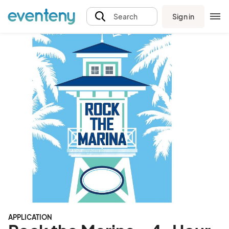
Sign in
Search
APPLICATION