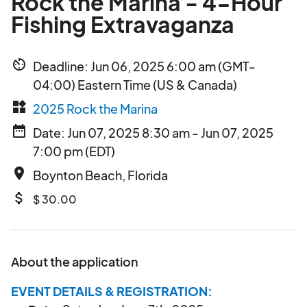
Rock the Marina - 4-Hour
Fishing Extravaganza
av_timer
Deadline: Jun 06, 2025 6:00 am (GMT-
04:00) Eastern Time (US & Canada)
widgets
2025 Rock the Marina
date_range
Date: Jun 07, 2025 8:30 am - Jun 07, 2025
7:00 pm (EDT)
place
Boynton Beach, Florida
attach_money
$ 30.00
About the application
EVENT DETAILS & REGISTRATION: