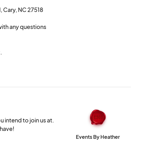
, Cary, NC 27518
ith any questions
.
ifications of
dors per item
ety.
u intend to join us at.
 have!
Events By Heather