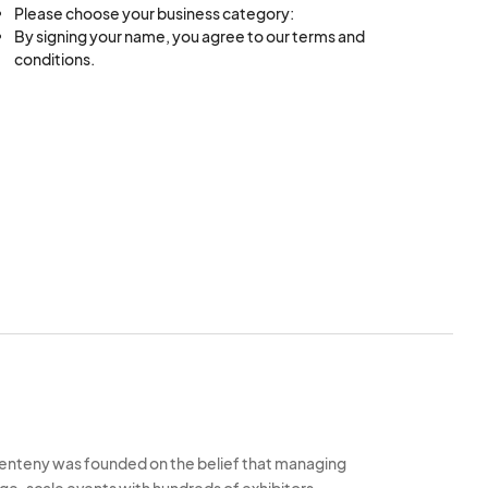
Please choose your business category:
By signing your name, you agree to our terms and
conditions.
enteny was founded on the belief that managing
rge-scale events with hundreds of exhibitors,