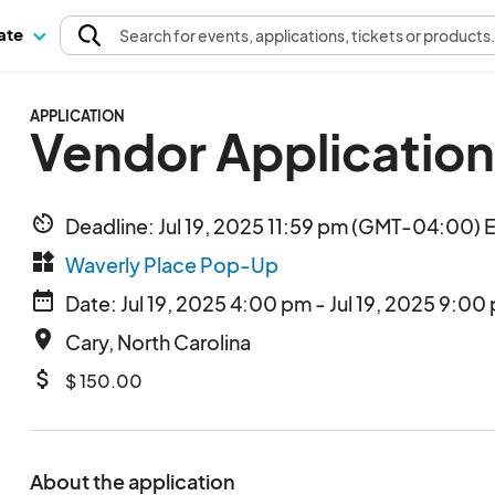
pate
Search
for events
, applications, tickets or products
APPLICATION
Vendor Application
av_timer
Deadline: Jul 19, 2025 11:59 pm (GMT-04:00) 
widgets
Waverly Place Pop-Up
date_range
Date: Jul 19, 2025 4:00 pm - Jul 19, 2025 9:00
place
Cary, North Carolina
attach_money
$ 150.00
About the application