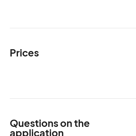
Prices
Questions on the
application