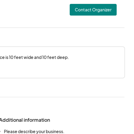
Contact Organizer
e is 10 feet wide and 10 feet deep.
Additional information
Please describe your business.