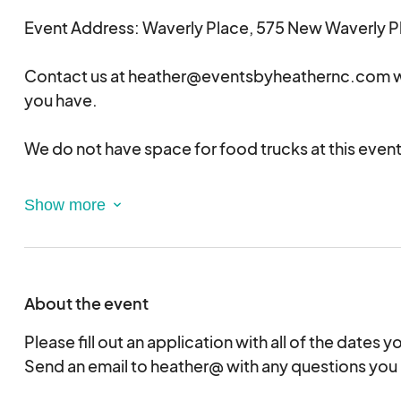
Event Address: Waverly Place, 575 New Waverly Pl
Contact us at heather@eventsbyheathernc.com w
you have.
We do not have space for food trucks at this event
This is a juried event. All applicants will receive not
acceptance or rejection soon.
Please note that we try to limit the numbers of ven
category (i.e. candles, jewelry, etc.) to ensure vari
About the event
Please fill out an application with all of the dates yo
Send an email to heather@ with any questions you