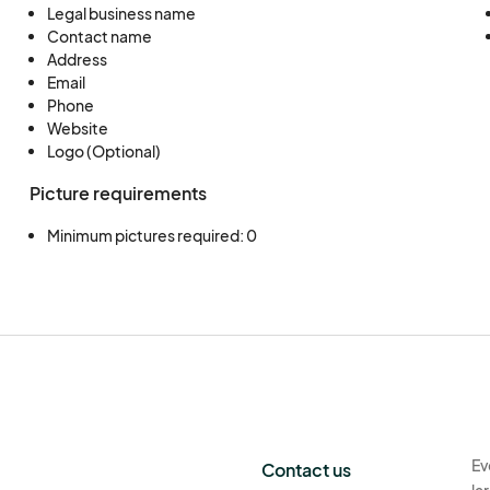
Legal business name
Contact name
Address
Email
Phone
Website
Logo (Optional)
Picture requirements
Minimum pictures required: 0
Ev
Contact us
la