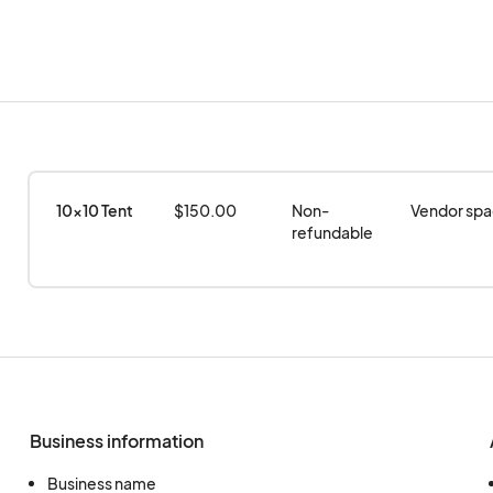
10x10 Tent
$150.00
Non-
Vendor spac
refundable
Business information
Business name