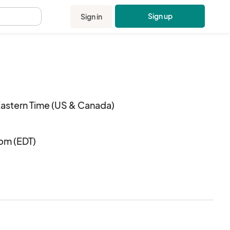
Sign up
Sign in
.
Eastern Time (US & Canada)
 pm (EDT)