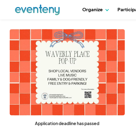
Organize
Partici
Application deadline has passed