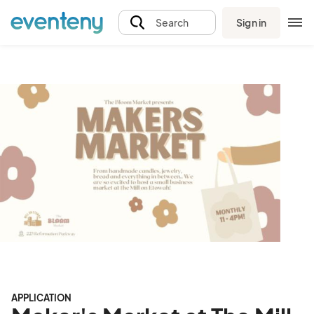
Sign in
Search
APPLICATION