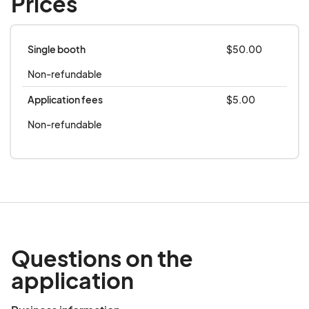
Prices
**this event is rain or shine**
Single booth
$50.00
Non-refundable
Application fees
$5.00
Non-refundable
Questions on the
application