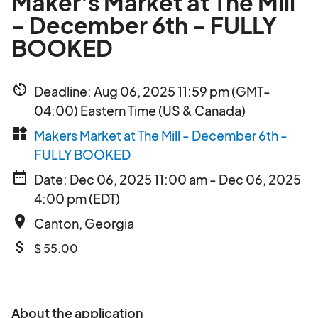
Maker's Market at The Mill
- December 6th - FULLY
BOOKED
av_timer
Deadline: Aug 06, 2025 11:59 pm (GMT-
04:00) Eastern Time (US & Canada)
widgets
Makers Market at The Mill - December 6th -
FULLY BOOKED
date_range
Date: Dec 06, 2025 11:00 am - Dec 06, 2025
4:00 pm (EDT)
place
Canton, Georgia
attach_money
$ 55.00
About the application