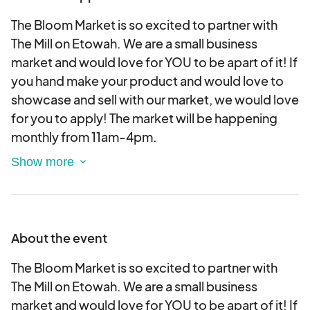
The Bloom Market is so excited to partner with
The Mill on Etowah. We are a small business
market and would love for YOU to be apart of it! If
you hand make your product and would love to
showcase and sell with our market, we would love
for you to apply! The market will be happening
monthly from 11am-4pm.
This market is indoors and the vendor spot is a 6
ft. table. You are responsible to provide your
table.
About the event
Unfortunately, there is a conflict with baked
goods since there are tenants at The Mill who
The Bloom Market is so excited to partner with
sell baked goods. Therefore, we can't accept
The Mill on Etowah. We are a small business
baked goods vendors.
market and would love for YOU to be apart of it! If