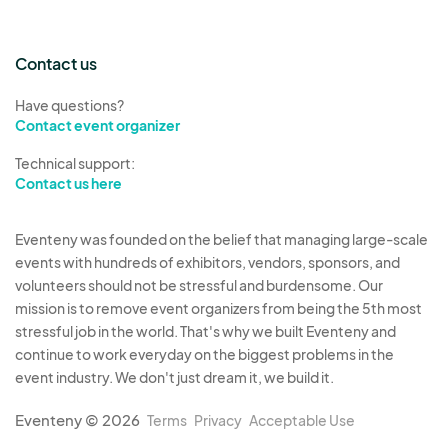
Contact us
Have questions?
Contact event organizer
Technical support:
Contact us here
Eventeny was founded on the belief that managing large-scale
events with hundreds of exhibitors, vendors, sponsors, and
volunteers should not be stressful and burdensome. Our
mission is to remove event organizers from being the 5th most
stressful job in the world. That's why we built Eventeny and
continue to work everyday on the biggest problems in the
event industry. We don't just dream it, we build it.
Eventeny © 2026
Terms
Privacy
Acceptable Use