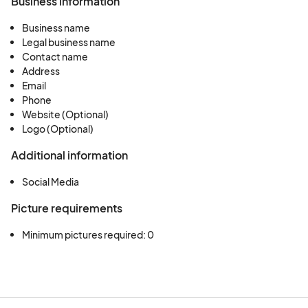
Business information
Business name
Legal business name
Contact name
Address
Email
Phone
Website (Optional)
Logo (Optional)
Additional information
Social Media
Picture requirements
Minimum pictures required: 0