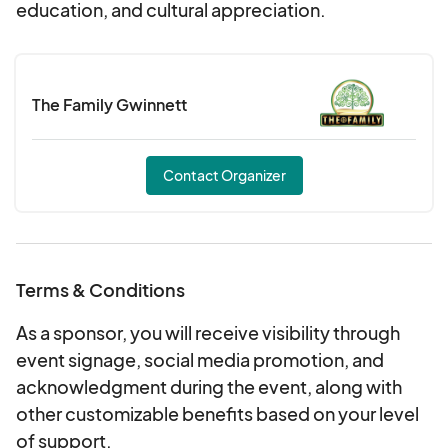
education, and cultural appreciation.
The Family Gwinnett
Contact Organizer
Terms & Conditions
As a sponsor, you will receive visibility through
event signage, social media promotion, and
acknowledgment during the event, along with
other customizable benefits based on your level
of support.