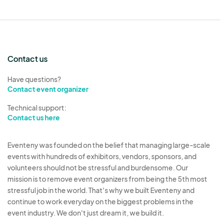
Contact us
Have questions?
Contact event organizer
Technical support:
Contact us here
Eventeny was founded on the belief that managing large-scale
events with hundreds of exhibitors, vendors, sponsors, and
volunteers should not be stressful and burdensome. Our
mission is to remove event organizers from being the 5th most
stressful job in the world. That's why we built Eventeny and
continue to work everyday on the biggest problems in the
event industry. We don't just dream it, we build it.