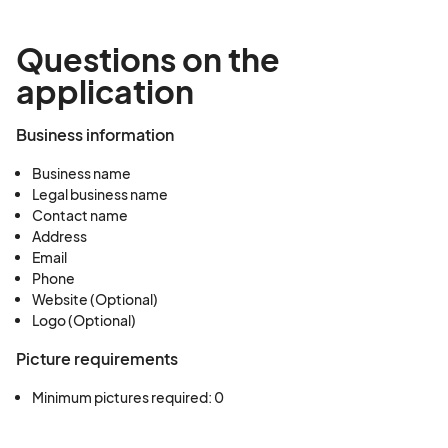
Questions on the
application
Business information
Business name
Legal business name
Contact name
Address
Email
Phone
Website (Optional)
Logo (Optional)
Picture requirements
Minimum pictures required: 0