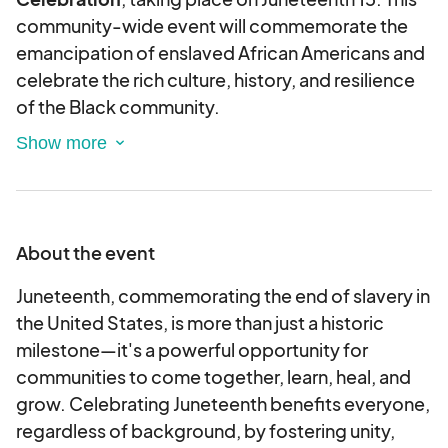
community-wide event will commemorate the
emancipation of enslaved African Americans and
celebrate the rich culture, history, and resilience
of the Black community.
Juneteenth is not only a historic milestone but
also a day of reflection, education, and unity. Our
celebration will include live performances, guest
speakers, cultural exhibitions, food vendors,
youth activities, and a marketplace highlighting
About the event
local Black-owned businesses.
We expect to welcome 500 attendees from
Juneteenth, commemorating the end of slavery in
across the community, making this an excellent
the United States, is more than just a historic
opportunity for your organization to demonstrate
milestone—it's a powerful opportunity for
its commitment to diversity, inclusion, and
communities to come together, learn, heal, and
community empowerment.
grow. Celebrating Juneteenth benefits everyone,
regardless of background, by fostering unity,