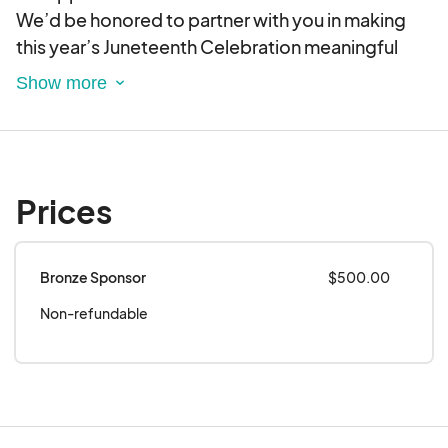
We’d be honored to partner with you in making
this year’s Juneteenth Celebration meaningful
and impactful. Please feel free to contact me if
you have any questions or would like to discuss
further.
Thank you for considering this opportunity to
invest in community, culture, and unity.
Prices
Bronze Sponsor
$500.00
Non-refundable