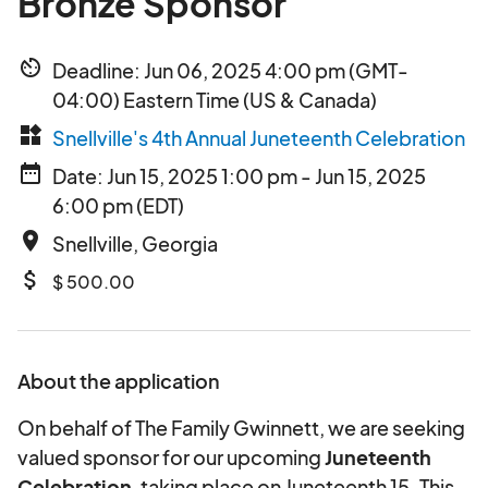
Bronze Sponsor
av_timer
Deadline: Jun 06, 2025 4:00 pm (GMT-
04:00) Eastern Time (US & Canada)
widgets
Snellville's 4th Annual Juneteenth Celebration
date_range
Date: Jun 15, 2025 1:00 pm - Jun 15, 2025
6:00 pm (EDT)
place
Snellville, Georgia
attach_money
$ 500.00
About the application
On behalf of The Family Gwinnett, we are seeking
valued sponsor for our upcoming
Juneteenth
Celebration
, taking place on Juneteenth 15. This