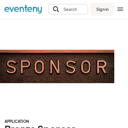
Sign in
Search
APPLICATION