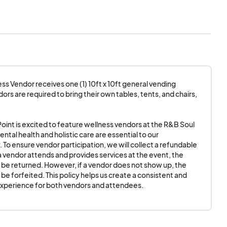
cipation, we will
 and provides
d. However, if a
feited.
This policy
ence for both vendors
ss Vendor receives one (1) 10ft x 10ft general vending 
rs are required to bring their own tables, tents, and chairs, 
equired to provide
setup.
 Point is excited to feature wellness vendors at the R&B Soul 
ental health and holistic care are essential to our 
B Soul Picnic
agrees
To ensure vendor participation, we will collect a refundable 
f the event day. Your
 a vendor attends and provides services at the event, the 
l be returned. However, if a vendor does not show up, the 
IMES!!!
 be forfeited. This policy helps us create a consistent and 
experience for both vendors and attendees.
 access to electricity
or bringing their
ent requiring