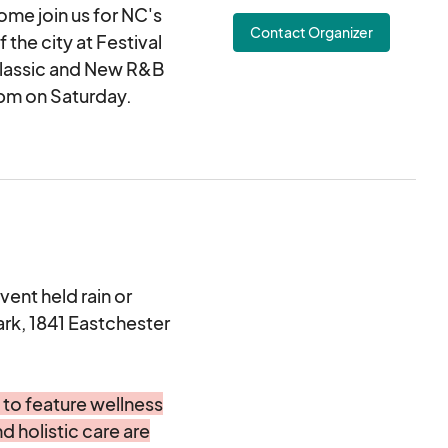
me join us for NC's
 application fee is a
Contact Organizer
ter your organization
 the city at Festival
 Classic and New R&B
1pm on Saturday.
 you have any
imed at providing a
ringing families
lectronic agreement
ng and approving this
etail and merchandise
 businesses and will
us at Festival Park in
vent held rain or
to participate for
ark, 1841 Eastchester
 not permitted.
 to feature wellness
ficial website at and
d holistic care are