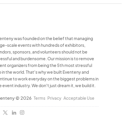
signed space by the
ves the right to
ems appropriate.
tirety is not
ent Organizer(s).
enteny was founded on the belief that managing
rge-scale events with hundreds of exhibitors,
s are conducted
ndors, sponsors, and volunteers should not be
Event Organizers are
ressful and burdensome. Our mission is to remove
mages arising from
ent organizers from being the 5th most stressful
b in the world. That's why we built Eventeny and
ntinue to work everyday on the biggest problems in
e event industry. We don't just dream it, we build it.
ganizer(s) reserves
panies, products, or
enteny © 2026
Terms
Privacy
Acceptable Use
ity and standards.
ndise, including
rmined by the Event
aintaining a