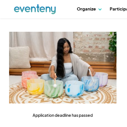
Organize
Partici
Application deadline has passed