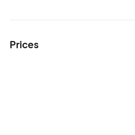
Prices