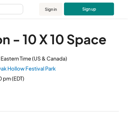
Sign up
Sign in
.
n - 10 X 10 Space
 Eastern Time (US & Canada)
Oak Hollow Festival Park
00 pm (EDT)