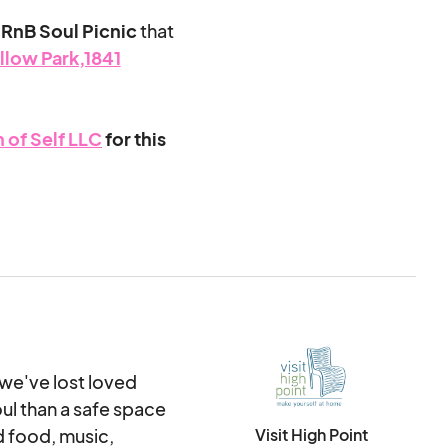
RnB Soul Picnic
that
llow Park,1841
 of Self LLC
for this
y offering
amily, relationship,
owth and
val to celebrate
rn more
 we've lost loved
ive.
ul than a safe space
The purpose of
service to attendees
 food, music,
Visit High Point