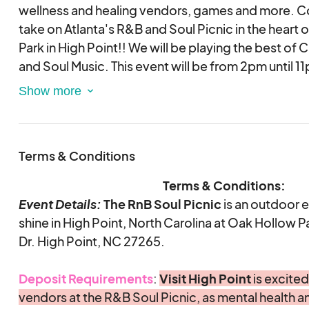
that promotes wellness.
wellness and healing vendors, games and more. Co
This is required.
The $50
security deposit. It will be returned post-event, af
take on Atlanta's R&B and Soul Picnic in the heart of
has attended the event.
Park in High Point!! We will be playing the best of
and Soul Music. This event will be from 2pm until 1
Browse through our application and let us know if
questions. For any questions, please
Experience a soul healing, mental health festival a
email
healthy outlet, involving community leaders, and b
info@evolutionofselfus.com
. This is an e
and by submitting an application, you are validati
together through soul and R&B music.
Terms & Conditions
agreement electronically.
This application is for r
vendors only.
This impactful event is for all ages, welcomes local
Terms & Conditions:
leave you uplifted through the power of music. Join 
Event Details:
The
RnB Soul Picnic
is an outdoor e
Please note that this event requires ALL vendors 
High Point, North Carolina this June 14th.
shine in High Point, North Carolina at Oak Hollow P
the entire duration of the event. Leaving early is
Dr. High Point, NC 27265.
Celebrity DJ and Hosts to be announced soon!
Deposit Requirements
:
Visit High Point
is excited
Want to find out more about our event? Visit our of
vendors at the R&B Soul Picnic, as mental health an
follow on Instagram at @rnbsoulpicnic.