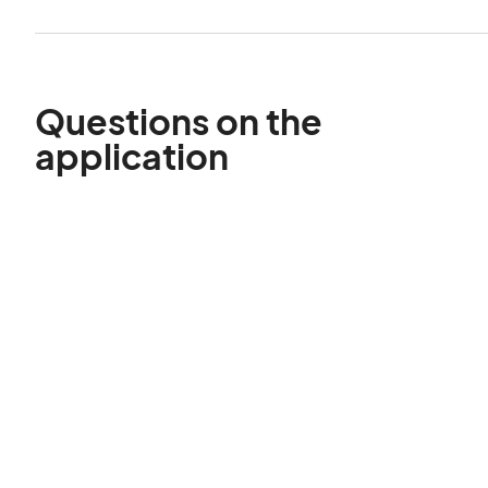
Questions on the
application