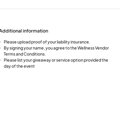
 maintain a clean
esthetic of the
Additional information
rrender the space
Please upload proof of your liability insurance.
r. If the
By signing your name, you agree to the Wellness Vendor
guests shall damage
Terms and Conditions.
ims as are necessary
Please list your giveaway or service option provided the
day of the event
endor is liable for any
 other surfaces and
ke all space
ir allotted spaces.
e discretion, to make
nd shall be made to