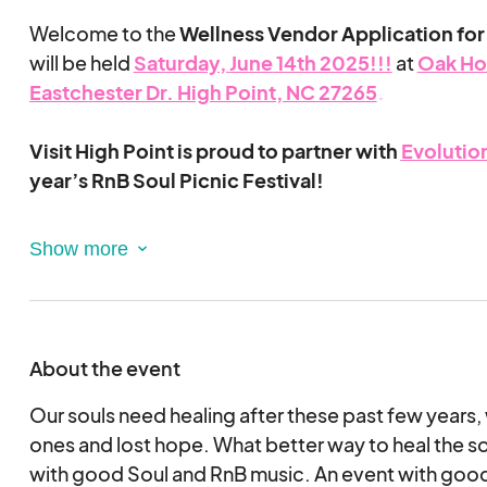
Welcome to the
Wellness Vendor Application for
will be held
Sat
urday,
June
14th 2025!!!
at
Oak Ho
Eastch
ester
Dr. High Point, NC 27265
.
Visit High Point is proud to partner with
Evolution
year’s RnB Soul Picnic Festival!
Evolution of Self
is a growing mental health agenc
compassionate support through individual, group, f
and corporate therapy. Dedicated to personal gr
transformation, we invite you to join us at the festi
wellness, community, and soulful connection. Lea
About the event
at
https://www.evolutionofselfus.com/about.
Our souls need healing after these past few years,
RnB Soul Picnic is a mental health & wellness initiat
ones and lost hope. What better way to heal the so
the wellness vendor is to provide a giveaway or 
with good Soul and RnB music. An event with good