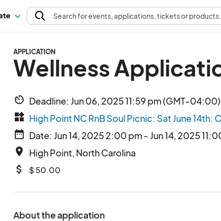
pate
Search
for events
, applications, tickets or products
APPLICATION
Wellness Applicatio
av_timer
Deadline: Jun 06, 2025 11:59 pm (GMT-04:00)
widgets
High Point NC RnB Soul Picnic: Sat June 14th: 
date_range
Date: Jun 14, 2025 2:00 pm - Jun 14, 2025 11:
place
High Point, North Carolina
attach_money
$ 50.00
About the application