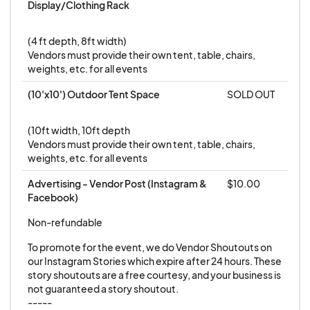
Display/Clothing Rack
(4 ft depth, 8ft width)

Vendors must provide their own tent, table, chairs, 
weights, etc. for all events
(10'x10') Outdoor Tent Space
SOLD OUT
(10ft width, 10ft depth

Vendors must provide their own tent, table, chairs, 
weights, etc. for all events
Advertising - Vendor Post (Instagram & 
$10.00
Facebook)
Non-refundable
To promote for the event, we do Vendor Shoutouts on 
our Instagram Stories which expire after 24 hours. These 
story shoutouts are a free courtesy, and your business is 
not guaranteed a story shoutout.

-----
