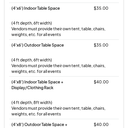
vendors will be emailed with load-in information
(4'x6') Indoor Table Space
$35.00
from the Eventeny platform.
Fees are non-
refundable
and we will consider a fee transfer on
(4 ft depth, 6ft width) 

a case-by-case basis.
Vendors must provide their own tent, table, chairs, 
weights, etc. for all events
6- In the event of inclement weather we will
notify vendors early the morning-of the event
(4'x6') Outdoor Table Space
$35.00
and your fee can be transferred forward to
another event with
remaining availability
.
(4 ft depth, 6ft width) 

Vendors must provide their own tent, table, chairs, 
7- It is the responsibility of the individual business
weights, etc. for all events
to obtain appropriate licenses or permits, collect
(4'x8') Indoor Table Space + 
$40.00
sales tax and pay: federal, state and local taxes,
Display/Clothing Rack
and comply with all applicable rules and
regulations
(4 ft depth, 8ft width)

Vendors must provide their own tent, table, chairs, 
weights, etc. for all events
(4'x8') Outdoor Table Space + 
$40.00