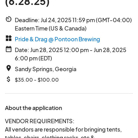
(6.28.25)
av_timer
Deadline: Jul 24, 2025 11:59 pm (GMT-04:00)
Eastern Time (US & Canada)
widgets
Pride & Drag @ Pontoon Brewing
date_range
Date: Jun 28, 2025 12:00 pm - Jun 28, 2025
6:00 pm (EDT)
place
Sandy Springs, Georgia
attach_money
$35.00 - $100.00
About the application
VENDOR REQUIREMENTS:
All vendors are responsible for bringing tents,
tables, chairs, clothing racks, etc &