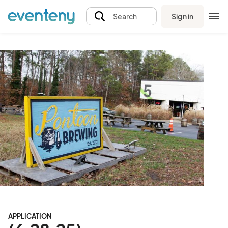
Sign in
Search
APPLICATION