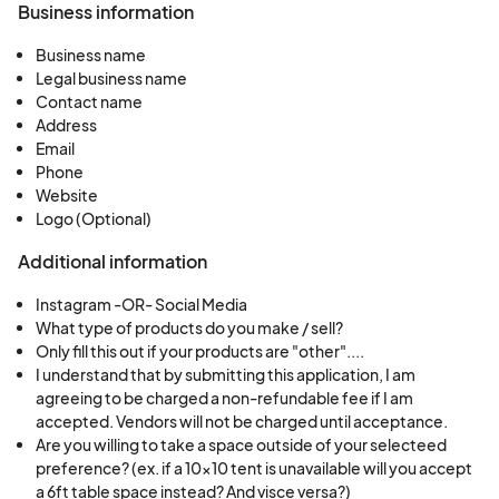
Business information
Business name
Legal business name
Contact name
Address
Email
Phone
Website
Logo (Optional)
Additional information
Instagram -OR- Social Media
What type of products do you make / sell?
Only fill this out if your products are "other"....
I understand that by submitting this application, I am
agreeing to be charged a non-refundable fee if I am
accepted. Vendors will not be charged until acceptance.
Are you willing to take a space outside of your selecteed
preference? (ex. if a 10x10 tent is unavailable will you accept
a 6ft table space instead? And visce versa?)