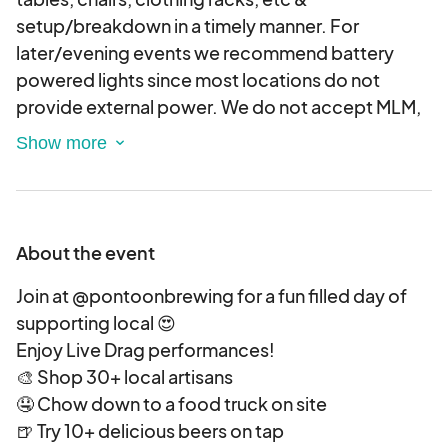
setup/breakdown in a timely manner. For
later/evening events we recommend battery
powered lights since most locations do not
provide external power. We do not accept MLM,
Paparazzi or mass produced vendors. Artists &
makers of all kinds are encouraged to apply --
however, Art vendors will not be allowed to sell
food. TENTS REQUIRE WEIGHTS - (minimum 20
lbs. per leg), If your tent does not have weights
About the event
you will be asked to collapse it down and vend
without one.
Join at @pontoonbrewing for a fun filled day of
VENDOR CONDUCT:
supporting local 😍
Because this is a brewery event we expect our
Enjoy Live Drag performances!
vendors to either drink responsibly or plan a safe
🎨 Shop 30+ local artisans
way home. We are not responsible for the safety
🤤 Chow down to a food truck on site
of inebriated vendors. Vendors must clean up
🍺 Try 10+ delicious beers on tap