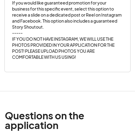
If you would like guaranteed promotion for your 
business for this specific event, select this option to 
receive a slide on a dedicated post or Reel on Instagram 
and Facebook. This option also includes a guaranteed 
Story Shoutout. 

-----

IF YOU DO NOT HAVE INSTAGRAM, WE WILL USE THE 
PHOTOS PROVIDED IN YOUR APPLICATION FOR THE 
POST! PLEASE UPLOAD PHOTOS YOU ARE 
COMFORTABLE WITH US USING!
Questions on the
application