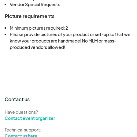
Vendor Special Requests
Picture requirements
Minimum pictures required: 2
Please provide pictures of your product or set-up so that we 
know your products are handmade! No MLM or mass-
produced vendors allowed!
Contact us
Have questions?
Contact event organizer
Technical support:
Contact us here