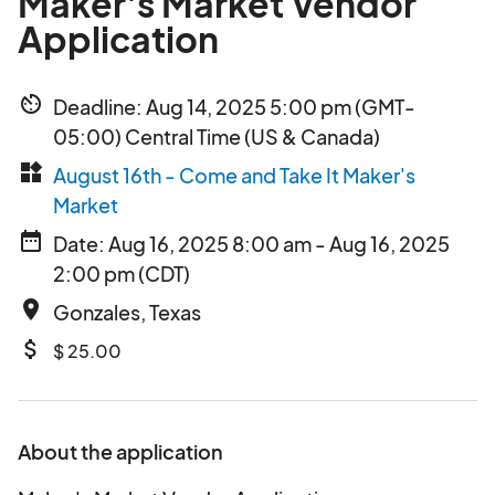
Maker's Market Vendor
Application
av_timer
Deadline: Aug 14, 2025 5:00 pm (GMT-
05:00) Central Time (US & Canada)
widgets
August 16th - Come and Take It Maker's
Market
date_range
Date: Aug 16, 2025 8:00 am - Aug 16, 2025
2:00 pm (CDT)
place
Gonzales, Texas
attach_money
$ 25.00
About the application