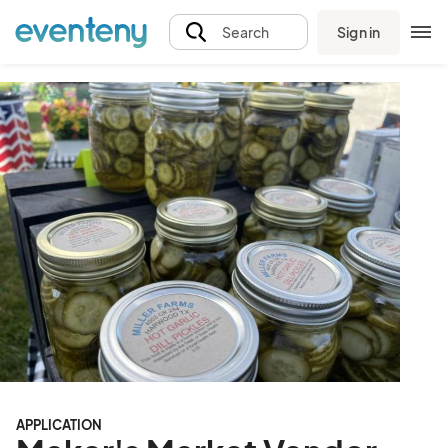
Sign in
Search
APPLICATION