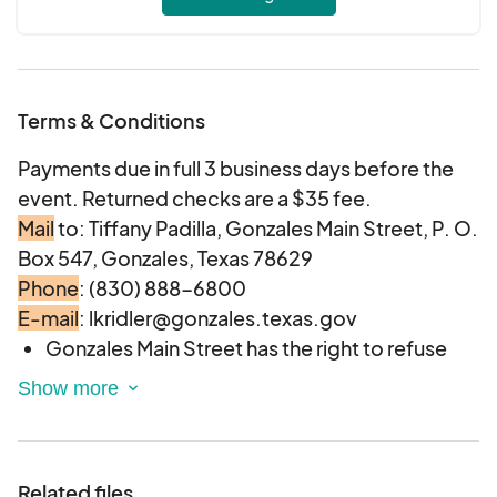
Terms & Conditions
Payments due in full 3 business days before the
event. Returned checks are a $35 fee.
Mail
to: Tiffany Padilla, Gonzales Main Street, P. O.
Box 547, Gonzales, Texas 78629
Phone
: (830) 888-6800
E-mail
: lkridler@gonzales.texas.gov
Gonzales Main Street has the right to refuse
any vendor and/or the right to refuse any
particular item the vendor desires to sell if the
item is not deemed appropriate for the event.
Vendors will be
provided a 12’ x 12’ area.
Related files