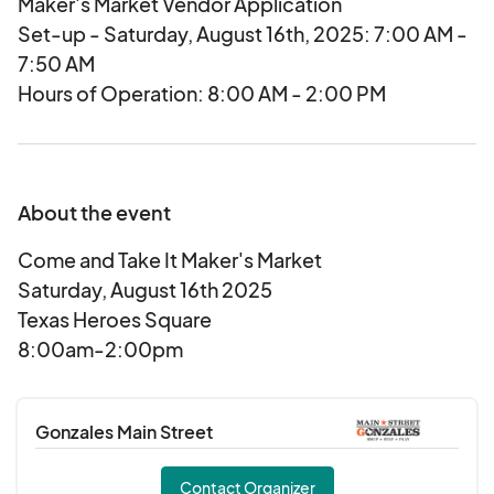
Maker's Market Vendor Application
Set-up - Saturday, August 16th, 2025: 7:00 AM -
7:50 AM
Hours of Operation: 8:00 AM - 2:00 PM
About the event
Come and Take It Maker's Market
Saturday, August 16th 2025
Texas Heroes Square
8:00am-2:00pm
Gonzales Main Street
Contact Organizer