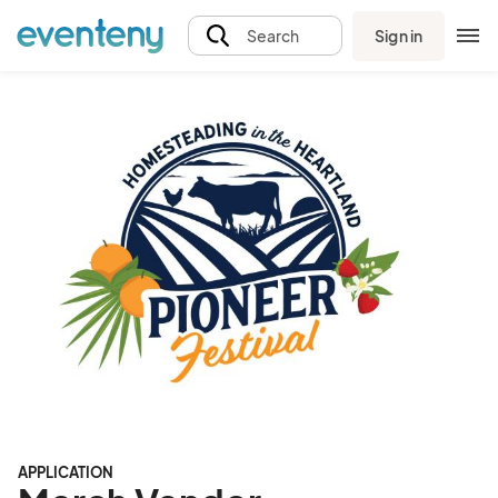
Sign in
Search
APPLICATION