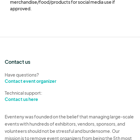
merchandise/food/products for social media use if 
the festival and all involved parties from any
approved.
and all claims, liabilities, or damages.
8.
Weather & Force Majeure
The festival is rain or shine.
No refunds will be issued due to inclement
weather or other circumstances beyond the
organizers' control.
Contact us
Vendors are encouraged to bring weather-
appropriate protection for merchandise and
Have questions?
Contact event organizer
displays.
Technical support:
9.
Media Consent
Contact us here
By participating, vendors agree to allow the
festival to use photos or videos of their
Eventeny was founded on the belief that managing large-scale
booth/products for promotional or
events with hundreds of exhibitors, vendors, sponsors, and
documentation purposes.
volunteers should not be stressful and burdensome. Our
mission is to remove event organizers from being the 5th most