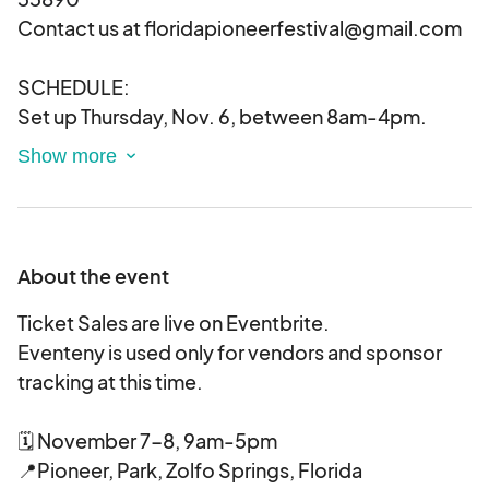
Contact us at floridapioneerfestival@gmail.com
SCHEDULE:
Set up Thursday, Nov. 6, between 8am-4pm.
We will do our best to secure the area, but require
and encourage that all items are secured
and locked when not in use. Friday, November 7
through Saturday, November 8, 2025
Vendors must arrive for 7am, after that time,
About the event
trucks will not be admitted. If you sell out, you
can unload and leave preferably. ADDITIONAL
Ticket Sales are live on Eventbrite.
INFO :
Eventeny is used only for vendors and sponsor
As a vendor at The Pioneer Festival you
tracking at this time.
acknowledge the following:
All fees are non-refundable as they are used to
🗓 November 7-8, 9am-5pm
market the event
📍Pioneer, Park, Zolfo Springs, Florida