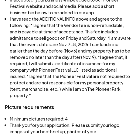
All vendors must conduct themselves
Festival website and social media. Please add a short
respectfully toward guests, staff, and other
business bio below to be added to our app.
5. Live Animals; Agricultural Vendors
I have read the ADDITIONAL INFO above and agree to the
vendors.
• Livestock Displays – Chickens, goats, sheep,
following: *I agree that the Vendor fee is non-refundable,
No profanity, political materials, offensive
and is payable at time of acceptance. This fee includes
and draft horses.
signs, or inappropriate behavior will be
admittance to sell goods on Friday and Saturday. *I am aware
• Horse; Wagon Rides – Historical-style
permitted.
that the event dates are Nov. 7-8, 2025. I can load in no
transportation experiences.
earlier than the day before (Nov 6) and my property has to be
The Florida Pioneer Festival reserves the right
• Fiber Animals – Alpacas, sheep, or angora
removed no later than the day after (Nov. 9). *I agree that, if
to ask any vendor to remove items or leave the
required, I will submit a certificate of insurance for my
rabbits for fiber demonstrations. Please NOTE
premises without refund for non-compliance.
company with Pioneer Festival LLC listed as additional
preference will be given to vendors in Hardee,
insured. *I agree that The Pioneer Festival are not required to
7.
Liability & Insurance
Highlands, Manatee, Polk and DeSoto Counties
protect and are not responsible for my personal property
(tent, merchandise, etc..) while I am on The Pioneer Park
Vendors participate at their own risk.
to support the region. We are not accepting
property.*
The Florida Pioneer Festival, its staff, Pioneer
MLMs at this time.
Park, and associated parties are not
Picture requirements
responsible for lost, stolen, or damaged
Minimum pictures required: 4
property, nor for any injuries incurred.
Thank you for your application.  Please submit your logo, 
Vendors agree to indemnify and hold harmless
images of your booth setup, photos of your 