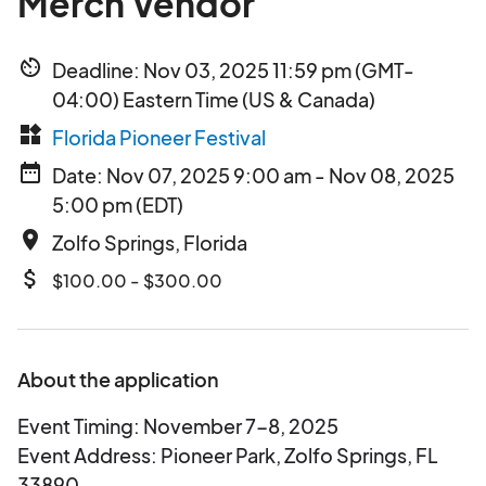
Merch Vendor
av_timer
Deadline: Nov 03, 2025 11:59 pm (GMT-
04:00) Eastern Time (US & Canada)
widgets
Florida Pioneer Festival
date_range
Date: Nov 07, 2025 9:00 am - Nov 08, 2025
5:00 pm (EDT)
place
Zolfo Springs, Florida
attach_money
$100.00 - $300.00
About the application
Event Timing: November 7-8, 2025
Event Address: Pioneer Park, Zolfo Springs, FL
33890