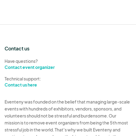
Contact us
Have questions?
Contact event organizer
Technical support:
Contact us here
Eventeny was founded on the belief that managing large-scale
events with hundreds of exhibitors, vendors, sponsors, and
volunteers should not be stressful and burdensome. Our
mission is to remove event organizers from being the 5th most
stressful job in the world. That's why we built Eventeny and