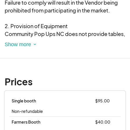
Failure to comply will result in the Vendor being
prohibited from participating in the market.
2. Provision of Equipment
Community Pop Ups NC does not provide tables,
chairs, display items, or tents. Vendors are
responsible for supplying their own equipment
and any additional items they may
require.Vendors are responsible for bringing tent
weights, as stakes will not be allowed.
Prices
3. Rain Policy
In the event of a rain out, Community Pop Ups NC
Single booth
$95.00
will make every effort to reschedule the market. If
Non-refundable
the Vendor can participate on the rescheduled
date, the Vendor fee will be applied to the new
Farmers Booth
$40.00
date. If the Vendor cannot attend the