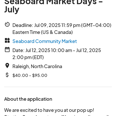
Seaboard Market Days -
July
av_timer
Deadline: Jul 09, 2025 11:59 pm (GMT-04:00)
Eastern Time (US & Canada)
widgets
Seaboard Community Market
date_range
Date: Jul 12, 2025 10:00 am - Jul 12, 2025
2:00 pm (EDT)
place
Raleigh, North Carolina
attach_money
$40.00 - $95.00
About the application
We are excited to have you at our pop up!