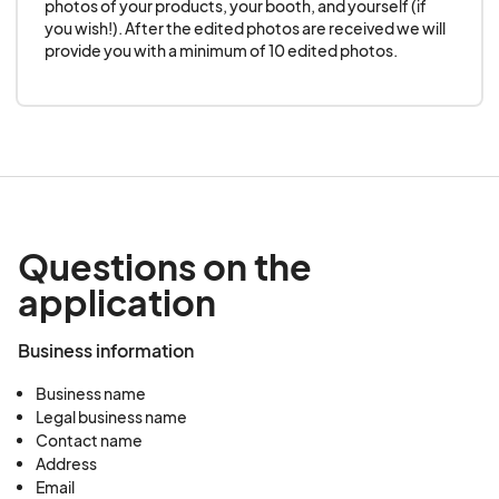
guarantees.
photos of your products, your booth, and yourself (if 
you wish!). After the edited photos are received we will 
provide you with a minimum of 10 edited photos.
6. Compliance with Rules
Vendors agree to adhere to all rules and
regulations set forth by Community Pop Ups NC
and the state of NC to ensure the safety and
enjoyment of all Vendors and attendees.
Questions on the
application
Business information
Business name
Legal business name
Contact name
Address
Email