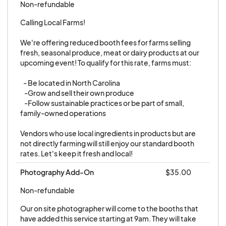
Non-refundable
rescheduled date, the Vendor fee for the original
date will not be refunded.
Calling Local Farms! 

We're offering reduced booth fees for farms selling 
4. Marketing and Attendance
fresh, seasonal produce, meat or dairy products at our 
upcoming event! To qualify for this rate, farms must:

Community Pop Ups NC will promote the event
through social media and other available
   - Be located in North Carolina

channels. However, Community Pop Ups NC
    -Grow and sell their own produce

    -Follow sustainable practices or be part of small, 
does not guarantee a specific number of
family-owned operations

attendees and is not liable for any perceived low
attendance by the Vendor.
Vendors who use local ingredients in products but are 
not directly farming will still enjoy our standard booth 
rates. Let's keep it fresh and local!
5. Additional Requirements
Vendors must inform Community Pop Ups NC of
Photography Add-On
$35.00
any additional setup requirements in advance.
Non-refundable
Community Pop Ups NC will strive to
Our on site photographer will come to the booths that 
accommodate these requests but makes no
have added this service starting at 9am. They will take 