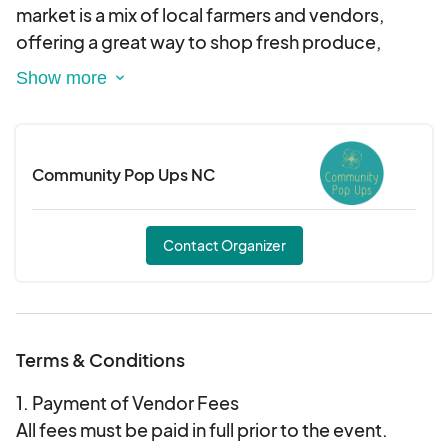
market is a mix of local farmers and vendors,
offering a great way to shop fresh produce,
handmade goods, and more—all in the heart of
the Seaboard area. With live music setting the
vibe and plenty of space to relax, it’s the perfect
way to spend your Saturday morning.
Community Pop Ups NC
We’re family and pet-friendly, so bring the whole
crew! Plus, admission is free, so come and
Contact Organizer
explore the Seaboard area, and support local
businesses!
Terms & Conditions
1. Payment of Vendor Fees
All fees must be paid in full prior to the event.