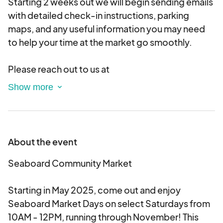
Starting 2 weeks out we will begin sending emails
with detailed check-in instructions, parking
maps, and any useful information you may need
to help your time at the market go smoothly.
Please reach out to us at
info@communitypopupsnc.com with any
questions you have!
About the event
Seaboard Community Market
Starting in May 2025, come out and enjoy
Seaboard Market Days on select Saturdays from
10AM - 12PM, running through November! This