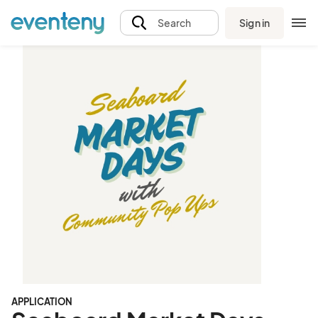
Sign in
Search
APPLICATION