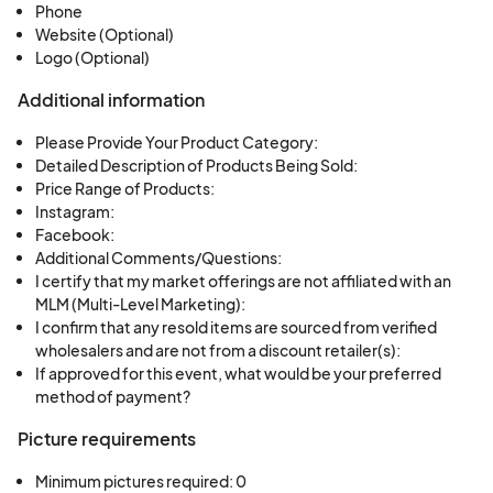
Phone
Website (Optional)
Logo (Optional)
Additional information
Please Provide Your Product Category:
Detailed Description of Products Being Sold:
Price Range of Products:
Instagram:
Facebook:
Additional Comments/Questions:
I certify that my market offerings are not affiliated with an
MLM (Multi-Level Marketing):
I confirm that any resold items are sourced from verified
wholesalers and are not from a discount retailer(s):
If approved for this event, what would be your preferred
method of payment?
Picture requirements
Minimum pictures required: 0