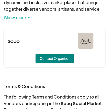
dynamic and inclusive marketplace that brings
together diverse vendors, artisans, and service
providers to showcase our community’s unique
foods, products, and services. Our outdoor
markets are rain or shine, and we cant wait to see
you there!
SOUQ
Contact Organizer
Terms & Conditions
The following Terms and Conditions apply to all
vendors participating in the
Souq Social Market
.