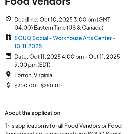
Food Vendors
av_timer
Deadline: Oct 10, 2025 3:00 pm (GMT-
04:00) Eastern Time (US & Canada)
widgets
SOUQ Social - Workhouse Arts Center -
10.11.2025
date_range
Date: Oct 11, 2025 4:00 pm - Oct 11, 2025
9:00 pm (EDT)
place
Lorton, Virginia
attach_money
$200.00 - $250.00
About the application
This application is for all Food Vendors or Food
Trucks wanting to participate in a SOUQ Social