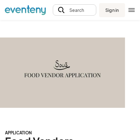
Sign in
Search
APPLICATION