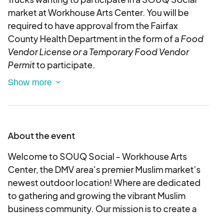
market at Workhouse Arts Center. You will be
required to have approval from the Fairfax
County Health Department in the form of a
Food
Vendor License or a Temporary Food Vendor
Permit
to participate.
Please note this will be an outdoor event held rain
or shine.
We will have table and chair rentals
available for vendors who need them as a part of
this application. Please select any rentals
About the event
required as part of checkout as availability cannot
be guaranteed for day- of rentals.
Welcome to SOUQ Social - Workhouse Arts
Center, the DMV area's premier Muslim market's
This is an electronic agreement and by selecting
newest outdoor location! Where are dedicated
the booths, you are validating and approving this
to gathering and growing the vibrant Muslim
agreement electronically.
business community. Our mission is to create a