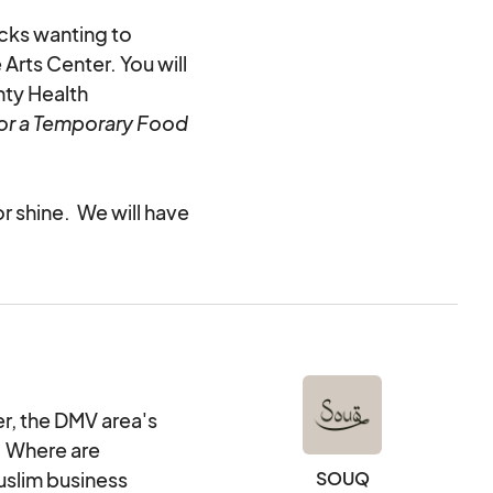
ucks wanting to
Arts Center. You will
nty Health
or a Temporary Food
or shine.
We will have
eed them as a part of
d as part of checkout
ntals.
he booths, you are
ally.
, the DMV area's
! Where are
uslim business
SOUQ