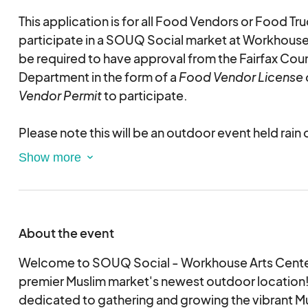
This application is for all Food Vendors or Food Tr
participate in a SOUQ Social market at Workhouse 
be required to have approval from the Fairfax Cou
Department in the form of a
Food Vendor License 
Vendor Permit
to participate.
Please note this will be an outdoor event held rain 
table and chair rentals available for vendors who n
this application. Please select any rentals require
as availability cannot be guaranteed for day- of re
This is an electronic agreement and by selecting t
About the event
validating and approving this agreement electronic
Welcome to SOUQ Social - Workhouse Arts Center
premier Muslim market's newest outdoor location
dedicated to gathering and growing the vibrant M