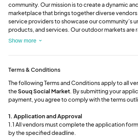
community. Our mission is to create a dynamic and
marketplace that brings together diverse vendors,
service providers to showcase our community’s u
products, and services. Our outdoor markets are ra
cant wait to see you there!
Terms & Conditions
The following Terms and Conditions apply to all ven
the
Souq Social Market
. By submitting your appli
payment, you agree to comply with the terms outl
1. Application and Approval
1.1 All vendors must complete the application form i
by the specified deadline.