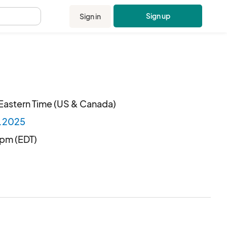
Sign up
Sign in
.
Eastern Time (US & Canada)
2.2025
 pm (EDT)