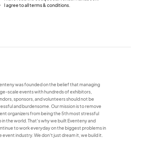
I agree to all terms & conditions.
bles, and chairs
ithout prior written
sary permits,
tions, including sales
federal laws and
enteny was founded on the belief that managing
rge-scale events with hundreds of exhibitors,
ndors, sponsors, and volunteers should not be
e to cover any claims
ressful and burdensome. Our mission is to remove
. Proof of insurance
ent organizers from being the 5th most stressful
b in the world. That's why we built Eventeny and
s:
ntinue to work everyday on the biggest problems in
ity to act on their
e event industry. We don't just dream it, we build it.