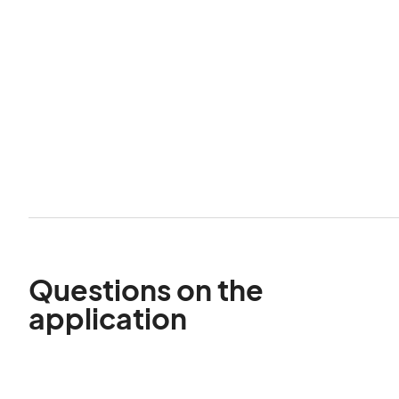
Questions on the
application