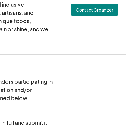
 inclusive
Contact Organizer
 artisans, and
nique foods,
in or shine, and we
dors participating in
cation and/or
ined below.
n full and submit it