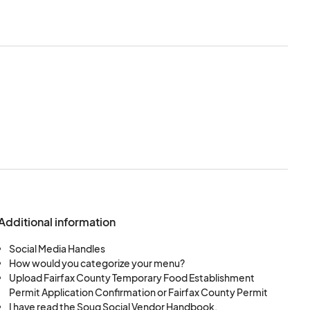
l by the Souq Social
 application.
ement to these Terms
except in cases
arket team.
their payment.
Additional information
ting, and dismantling
Social Media Handles
How would you categorize your menu?
Upload Fairfax County Temporary Food Establishment
upon dimensions.
Permit Application Confirmation or Fairfax County Permit
I have read the Souq Social Vendor Handbook.