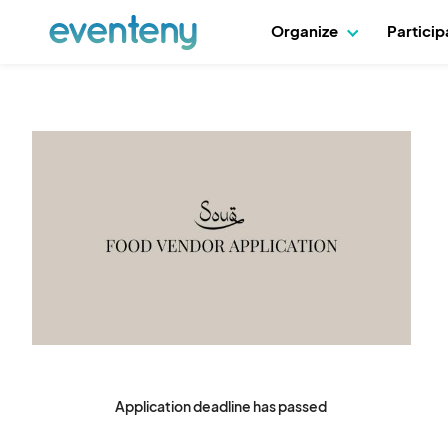
Organize
Partici
Application deadline has passed