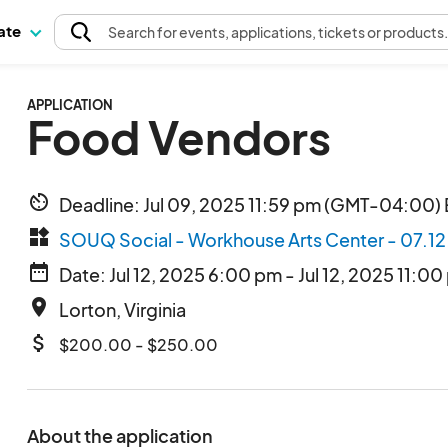
pate
Search
for events
, applications, tickets or products
APPLICATION
Food Vendors
av_timer
Deadline: Jul 09, 2025 11:59 pm (GMT-04:00) 
widgets
SOUQ Social - Workhouse Arts Center - 07.1
date_range
Date: Jul 12, 2025 6:00 pm - Jul 12, 2025 11:00
place
Lorton, Virginia
attach_money
$200.00 - $250.00
About the application