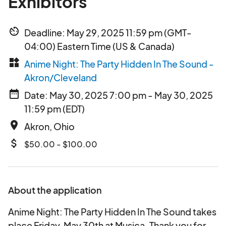
Exhibitors
av_timer
Deadline: May 29, 2025 11:59 pm (GMT-
04:00) Eastern Time (US & Canada)
widgets
Anime Night: The Party Hidden In The Sound -
Akron/Cleveland
date_range
Date: May 30, 2025 7:00 pm - May 30, 2025
11:59 pm (EDT)
place
Akron, Ohio
attach_money
$50.00 - $100.00
About the application
Anime Night: The Party Hidden In The Sound takes
place Friday, May 30th at Musica. Thank you for