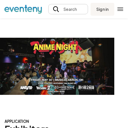
Sign in
Search
APPLICATION