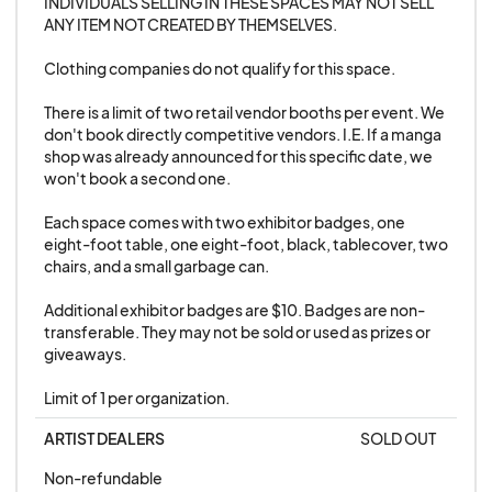
INDIVIDUALS SELLING IN THESE SPACES MAY NOT SELL 
event within it's set age restrictions. Most events
ANY ITEM NOT CREATED BY THEMSELVES. 

are 18+, but some are 21+.
Clothing companies do not qualify for this space. 

There is a limit of two retail vendor booths per event. We 
7. Any excessive hentai or pornography is not
don't book directly competitive vendors. I.E. If a manga 
prohibited. Anime Night is always at least an 18+
shop was already announced for this specific date, we 
event, it's okay if your merchandise is a little
won't book a second one.

seductive or risque. However, please no extreme
Each space comes with two exhibitor badges, one 
sexual or graphic content.
eight-foot table, one eight-foot, black, tablecover, two 
chairs, and a small garbage can. 

8. Dangerous merchandise, including, but not
Additional exhibitor badges are $10. Badges are non-
limited to: weapons, loud noisemakers,
transferable. They may not be sold or used as prizes or 
combustible items, and items that could easily
giveaways. 

cause harm.
Limit of 1 per organization.
ARTIST DEALERS
SOLD OUT
9. No directly competitive vendors. I.E. If a
manga shop was already announced for a
Non-refundable