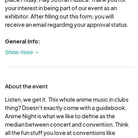
your interest in being part of our event as an
exhibitor. After filling out this form, you will
receive an email regarding your approval status.
General Info:
1. Vendor Load In is set two hours before doors,
I.E, if doors are at 6PM and the show starts at
7PM, vendors load in is set for 4PM.
About the event
2. Each vendor will receive two complementary
event vendor badges that grant private venue
Listen, we get it. This whole anime music in clubs
access. These badges don't include any private
thing? Doesn't exactly come with a guidebook.
backstage or AAA access, and do not include the
Anime Night is what we like to define as the
ability to escort. Additional exhibitor badges are
median between concert and convention. Think
available for purchase.
all the fun stuff you love at conventions like