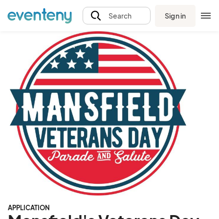
Sign in
Search
APPLICATION