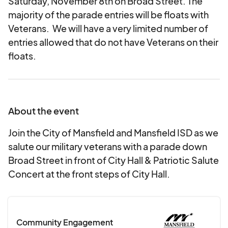
Saturday, November 8th on Broad Street. The
majority of the parade entries will be floats with
Veterans. We will have a very limited number of
entries allowed that do not have Veterans on their
floats.
About the event
Join the City of Mansfield and Mansfield ISD as we
salute our military veterans with a parade down
Broad Street in front of City Hall & Patriotic Salute
Concert at the front steps of City Hall.
Community Engagement