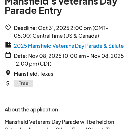
Mansfield's Veterans Day
Parade Entry
av_timer
Deadline: Oct 31, 2025 2:00 pm (GMT-
05:00) Central Time (US & Canada)
widgets
2025 Mansfield Veterans Day Parade & Salute
date_range
Date: Nov 08, 2025 10:00 am - Nov 08, 2025
12:00 pm (CDT)
place
Mansfield, Texas
attach_money
Free
About the application
Mansfield Veterans Day Parade will be held on