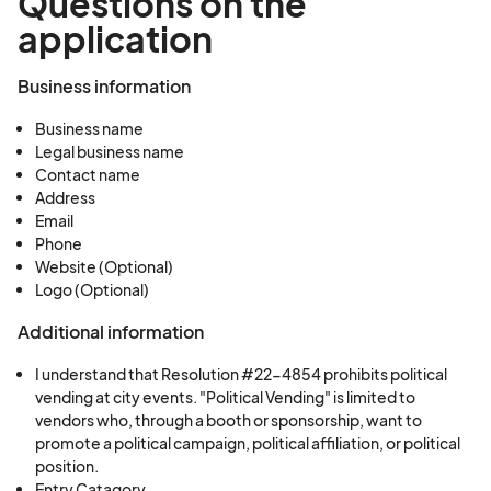
Questions on the
application
Business information
Business name
Legal business name
Contact name
Address
Email
Phone
Website (Optional)
Logo (Optional)
Additional information
I understand that Resolution #22-4854 prohibits political
vending at city events. "Political Vending" is limited to
vendors who, through a booth or sponsorship, want to
promote a political campaign, political affiliation, or political
position.
Entry Catagory