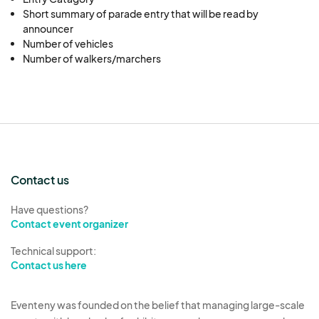
Short summary of parade entry that will be read by
announcer
Number of vehicles
Number of walkers/marchers
Contact us
Have questions?
Contact event organizer
Technical support:
Contact us here
Eventeny was founded on the belief that managing large-scale