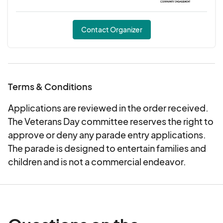
Contact Organizer
Terms & Conditions
Applications are reviewed in the order received.
The Veterans Day committee reserves the right to
approve or deny any parade entry applications.
The parade is designed to entertain families and
children and is not a commercial endeavor.