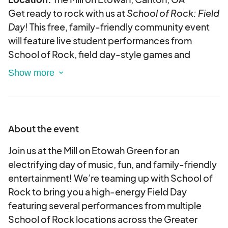
Get ready to rock with us at
School of Rock: Field
Day
! This free, family-friendly community event
will feature live student performances from
School of Rock, field day-style games and
activities, food trucks, and a vendor village
spotlighting local businesses, makers, and
creatives.
We’re looking for fun, engaging vendors to join us
for an evening filled with music, energy, and
About the event
community vibes in one of Cherokee County’s
most popular gathering spots.
Join us at the Mill on Etowah Green for an
electrifying day of music, fun, and family-friendly
Why vend with us?
entertainment! We’re teaming up with School of
Rock to bring you a high-energy Field Day
High foot traffic from families and music lovers
featuring several performances from multiple
A unique, vibrant atmosphere backed by live
School of Rock locations across the Greater
performances