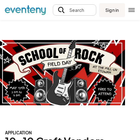
Sign in
Search
APPLICATION