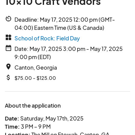
10x10 Craft Vendors
av_timer
Deadline: May 17, 2025 12:00 pm (GMT-
04:00) Eastern Time (US & Canada)
widgets
School of Rock: Field Day
date_range
Date: May 17, 2025 3:00 pm - May 17, 2025
9:00 pm (EDT)
place
Canton, Georgia
attach_money
$75.00 - $125.00
About the application
Date:
Saturday, May 17th, 2025
Time:
3 PM – 9 PM
Location:
The Mill on Etowah, Canton, GA