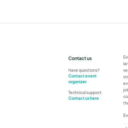
Ev
Contact us
la
Have questions?
ve
Contact event
st
organizer
ev
jo
Technical support:
co
Contact us here
th
Ev