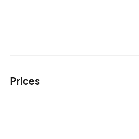
Prices