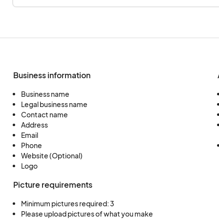
Reproduction prints are not allowed.
- **Wood:** Original works that are hand-tooled
turned, or carved.
This is a list of options, but more are shown in the a
don't see your craft select the other category.
Business information
Thank you for your participation!
Business name
Legal business name
Contact name
Address
Email
Phone
Website (Optional)
Logo
Picture requirements
Minimum pictures required: 3
Please upload pictures of what you make