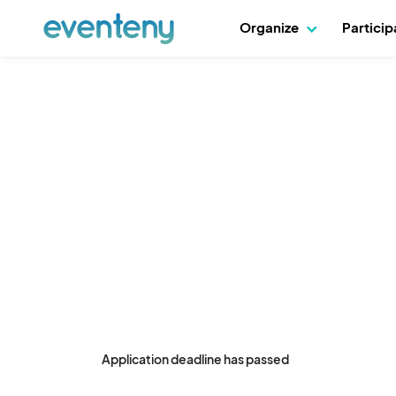
Organize
Partici
Application deadline has passed