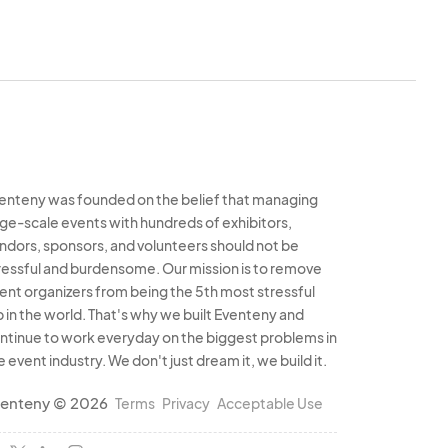
enteny was founded on the belief that managing
rge-scale events with hundreds of exhibitors,
ndors, sponsors, and volunteers should not be
ressful and burdensome. Our mission is to remove
ent organizers from being the 5th most stressful
b in the world. That's why we built Eventeny and
ntinue to work everyday on the biggest problems in
e event industry. We don't just dream it, we build it.
enteny © 2026
Terms
Privacy
Acceptable Use