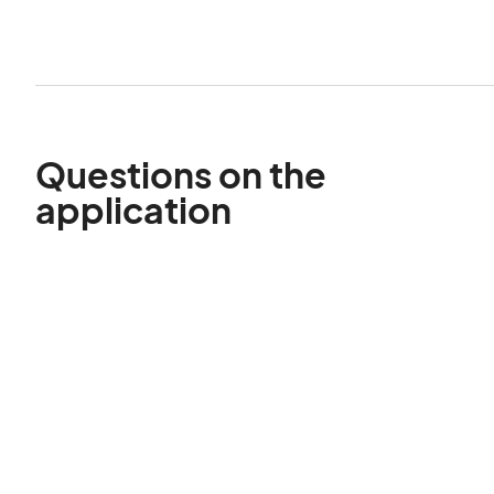
Questions on the
application