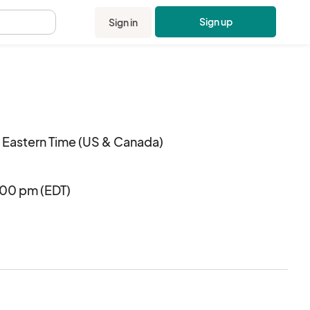
Sign up
Sign in
.
 Eastern Time (US & Canada)
:00 pm (EDT)