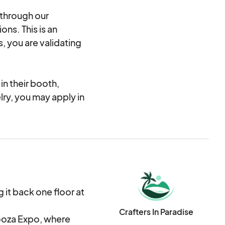
 through our
ons. This is an
, you are validating
n their booth,
elry, you may apply in
s than 10% of your
he Jewelry category.
rk, both functional
are accepted. This
it back one floor at
nd all cold working
Crafters In Paradise
ooza Expo, where