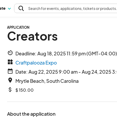
pate
Search
for events
, applications, tickets or products
APPLICATION
Creators
av_timer
Deadline: Aug 18, 2025 11:59 pm (GMT-04:00)
widgets
Craftpalooza Expo
date_range
Date: Aug 22, 2025 9:00 am - Aug 24, 2025 3
place
Mrytle Beach, South Carolina
attach_money
$ 150.00
About the application