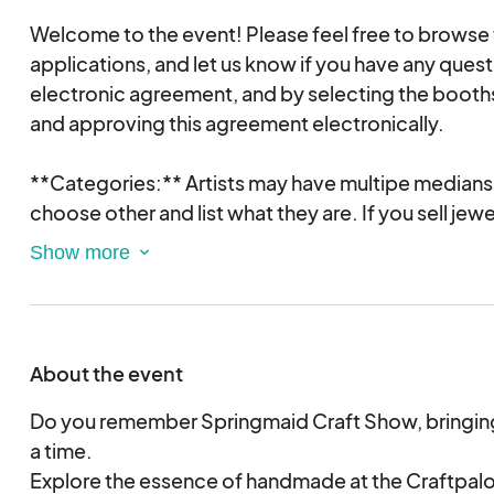
Welcome to the event! Please feel free to browse
applications, and let us know if you have any questi
electronic agreement, and by selecting the booths
and approving this agreement electronically.
**Categories:** Artists may have multipe medians i
choose other and list what they are. If you sell jew
a different category only if jewelry represents les
items for sale. Otherwise, you must apply under t
All work displayed in the booth must be for sale.
- **Clay/Pottery:** Original clay and porcelain wo
About the event
and sculptural.
- **Glass:** Both functional and sculptural works 
Do you remember Springmaid Craft Show, bringing 
includes kiln forming, blowing, molding, casting, a
a time.
processes.
Explore the essence of handmade at the Craftpal