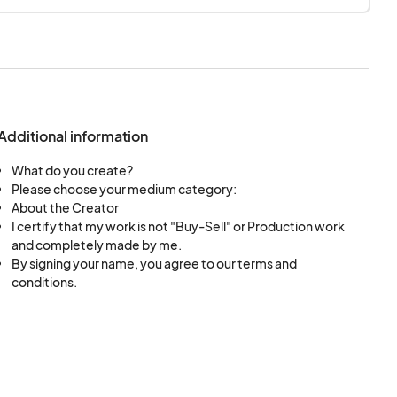
, machine-worked,
pplication. if you
Additional information
What do you create?
Please choose your medium category:
About the Creator
I certify that my work is not "Buy-Sell" or Production work
and completely made by me.
By signing your name, you agree to our terms and
conditions.